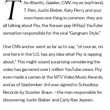
T
he Atlantic, Gawker, CNN
, my ex boyfriend,
T. Pain, Justin Bieber, Katy Perry and your
mom have one thing in common: they are
all talking about Psy, the Korean pop (KPop) YouTube
sensation responsible for the viral “Gangnam Style.”
One CNN anchor went as far as to say, “of course, no
one here in the U.S. has any idea what Psy is rapping
about.” This might sound surprising considering the
video has garnered over1 million YouTube views. Psy
even made a cameo at the MTV Video Music Awards,
and as of September 3rd was signed to Schoolboy
Records by Scooter Braun —the man responsible for
discovering Justin Bieber and Carly Rae Jepsen.