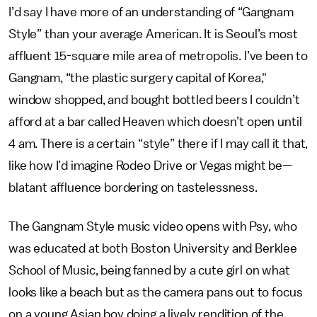
I’d say I have more of an understanding of “Gangnam
Style” than your average American. It is Seoul’s most
affluent 15-square mile area of metropolis. I’ve been to
Gangnam, “the plastic surgery capital of Korea,"
window shopped, and bought bottled beers I couldn’t
afford at a bar called Heaven which doesn’t open until
4 am. There is a certain “style” there if I may call it that,
like how I’d imagine Rodeo Drive or Vegas might be—
blatant affluence bordering on tastelessness.
The Gangnam Style music video opens with Psy, who
was educated at both Boston University and Berklee
School of Music, being fanned by a cute girl on what
looks like a beach but as the camera pans out to focus
on a young Asian boy doing a lively rendition of the