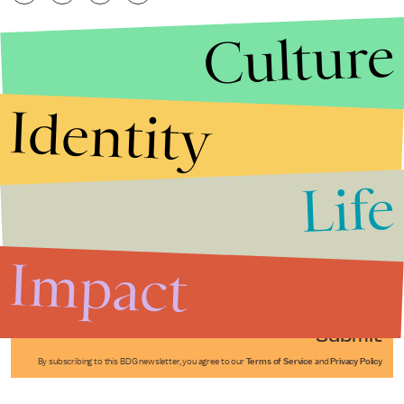
Culture
Identity
Life
Stories that Fuel
Conversations
Impact
Submit
By subscribing to this BDG newsletter, you agree to our
Terms of Service
and
Privacy Policy