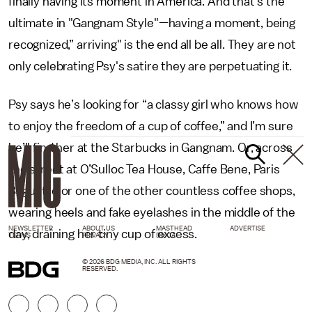
finally having its moment in America. And that's the
ultimate in "Gangnam Style"—having a moment, being
recognized,” arriving" is the end all be all. They are not
only celebrating Psy's satire they are perpetuating it.
Psy says he’s looking for “a classy girl who knows how
to enjoy the freedom of a cup of coffee,” and I’m sure
he’ll find her at the Starbucks in Gangnam. Or, across
the street at O’Sulloc Tea House, Caffe Bene, Paris
Baguette or one of the other countless coffee shops,
wearing heels and fake eyelashes in the middle of the
NEWSLETTER
ABOUT US
MASTHEAD
ADVERTISE
day, draining her tiny cup of excess.
TERMS
PRIVACY
DMCA
© 2026 BDG MEDIA, INC. ALL RIGHTS
RESERVED.