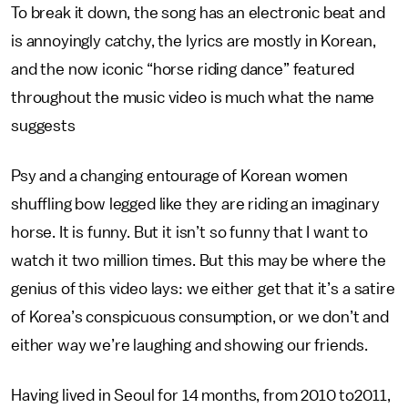
To break it down, the song has an electronic beat and
is annoyingly catchy, the lyrics are mostly in Korean,
and the now iconic “horse riding dance” featured
throughout the music video is much what the name
suggests
Psy and a changing entourage of Korean women
shuffling bow legged like they are riding an imaginary
horse. It is funny. But it isn’t so funny that I want to
watch it two million times. But this may be where the
genius of this video lays: we either get that it’s a satire
of Korea’s conspicuous consumption, or we don’t and
either way we’re laughing and showing our friends.
Having lived in Seoul for 14 months, from 2010 to2011,