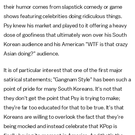
their humor comes from slapstick comedy or game
shows featuring celebrities doing ridiculous things.
Psy knew his market and played to it offering a heavy
dose of goofiness that ultimately won over his South
Korean audience and his American "WTF is that crazy
Asian doing?" audience.
It is of particular interest that one of the first major
satirical statements; "Gangnam Style" has been such a
point of pride for many South Koreans. It's not that
they don't get the point that Psy is trying to make;
they're far too educated for that to be true. It's that
Koreans are willing to overlook the fact that they're
being mocked and instead celebrate that KPop is