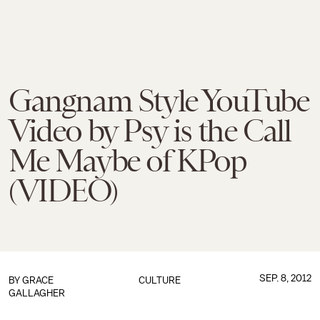
Gangnam Style YouTube
Video by Psy is the Call
Me Maybe of KPop
(VIDEO)
SEP. 8, 2012
BY
GRACE
CULTURE
GALLAGHER