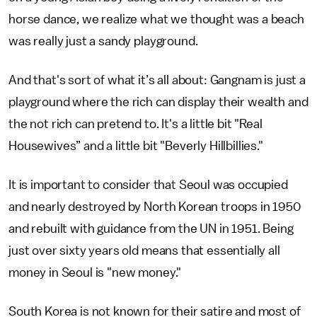
horse dance, we realize what we thought was a beach
was really just a sandy playground.
And that's sort of what it’s all about: Gangnam is just a
playground where the rich can display their wealth and
the not rich can pretend to. It's a little bit "Real
Housewives” and a little bit "Beverly Hillbillies."
It is important to consider that Seoul was occupied
and nearly destroyed by North Korean troops in 1950
and rebuilt with guidance from the UN in 1951. Being
just over sixty years old means that essentially all
money in Seoul is "new money."
South Korea is not known for their satire and most of