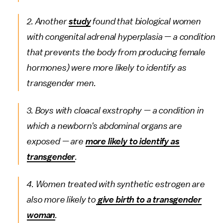
2. Another
study
found that biological women
with congenital adrenal hyperplasia — a condition
that prevents the body from producing female
hormones) were more likely to identify as
transgender men.
3. Boys with cloacal exstrophy — a condition in
which a newborn's abdominal organs are
exposed — are
more likely to identify as
transgender
.
4. Women treated with synthetic estrogen are
also more likely to
give birth to a transgender
woman
.