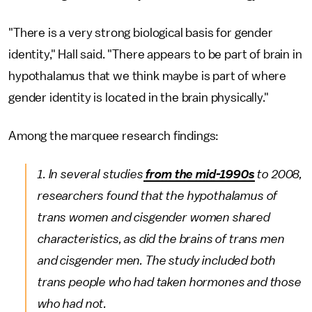
"There is a very strong biological basis for gender
identity," Hall said. "There appears to be part of brain in
hypothalamus that we think maybe is part of where
gender identity is located in the brain physically."
Among the marquee research findings:
1. In several studies
from the mid-1990s
to 2008,
researchers found that the hypothalamus of
trans women and cisgender women shared
characteristics, as did the brains of trans men
and cisgender men. The study included both
trans people who had taken hormones and those
who had not.