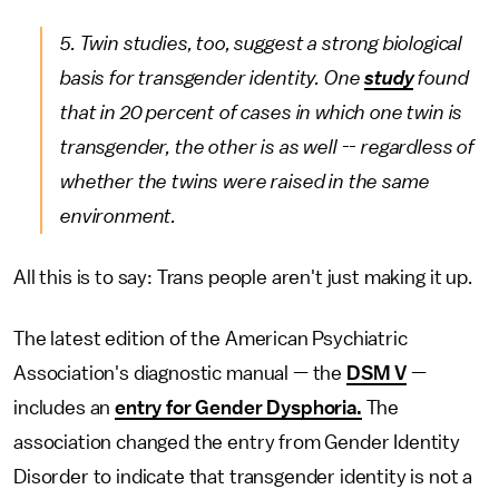
5. Twin studies, too, suggest a strong biological
basis for transgender identity. One
study
found
that in 20 percent of cases in which one twin is
transgender, the other is as well -- regardless of
whether the twins were raised in the same
environment.
All this is to say: Trans people aren't just making it up.
The latest edition of the American Psychiatric
Association's diagnostic manual — the
DSM V
—
includes an
entry for Gender Dysphoria.
The
association changed the entry from Gender Identity
Disorder to indicate that transgender identity is not a