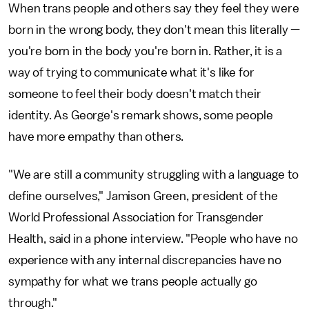
When trans people and others say they feel they were
born in the wrong body, they don't mean this literally —
you're born in the body you're born in. Rather, it is a
way of trying to communicate what it's like for
someone to feel their body doesn't match their
identity. As George's remark shows, some people
have more empathy than others.
"We are still a community struggling with a language to
define ourselves," Jamison Green, president of the
World Professional Association for Transgender
Health, said in a phone interview. "People who have no
experience with any internal discrepancies have no
sympathy for what we trans people actually go
through."