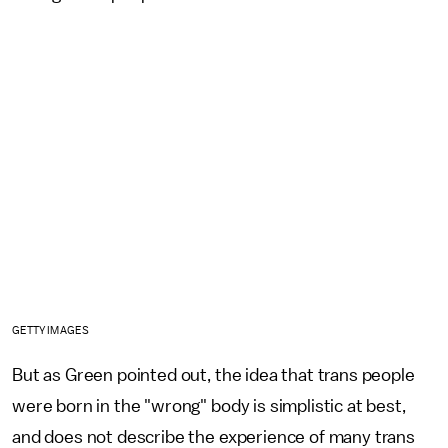
GETTY IMAGES
But as Green pointed out, the idea that trans people
were born in the "wrong" body is simplistic at best,
and does not describe the experience of many trans