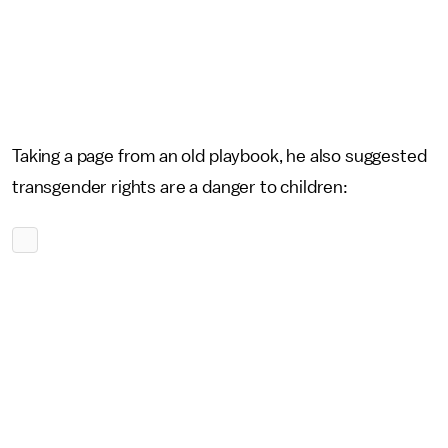
Taking a page from an old playbook, he also suggested
transgender rights are a danger to children: