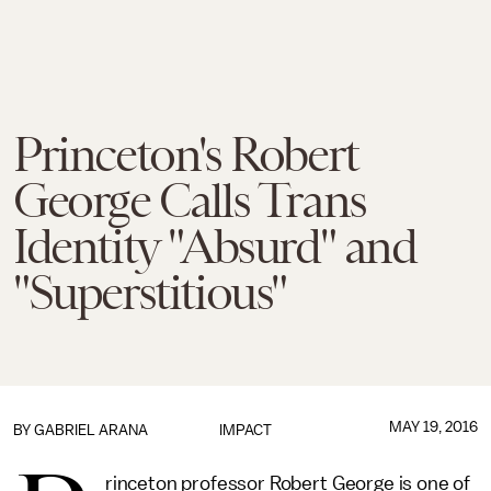
Princeton's Robert
George Calls Trans
Identity "Absurd" and
"Superstitious"
MAY 19, 2016
BY
GABRIEL ARANA
IMPACT
rinceton professor Robert George is one of