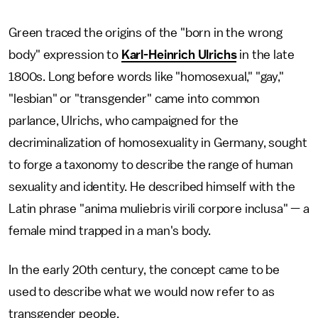
Green traced the origins of the "born in the wrong
body" expression to
Karl-Heinrich Ulrichs
in the late
1800s. Long before words like "homosexual," "gay,"
"lesbian" or "transgender" came into common
parlance, Ulrichs, who campaigned for the
decriminalization of homosexuality in Germany, sought
to forge a taxonomy to describe the range of human
sexuality and identity. He described himself with the
Latin phrase "anima muliebris virili corpore inclusa"
— a
female mind trapped in a man's body.
In the early 20th century, the concept came to be
used to describe what we would now refer to as
transgender people.