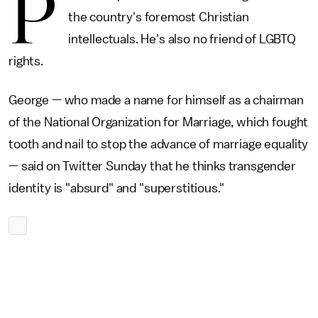
P
the country's foremost Christian
intellectuals. He's also no friend of LGBTQ
rights.
George — who made a name for himself as a chairman
of the National Organization for Marriage, which fought
tooth and nail to stop the advance of marriage equality
— said on Twitter Sunday that he thinks transgender
identity is "absurd" and "superstitious."