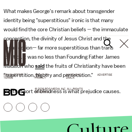
What makes George's remark about transgender
identity being "superstitious" ironic is that many
would find the core Christian beliefs — the immaculate
conception, the divinity of Jesus Christ and the
resurrection— far more superstitious than trans
identity. It was no less than Founding Father James
Madison who
said
the fruits of Christianity have been
"superstition, bigotry and persecution."
NEWSLETTER
ABOUT US
MASTHEAD
ADVERTISE
TERMS
PRIVACY
DMCA
© 2026 BDG MEDIA, INC. ALL RIGHTS
But that sort of blindness is what prejudice causes.
RESERVED.
Culture