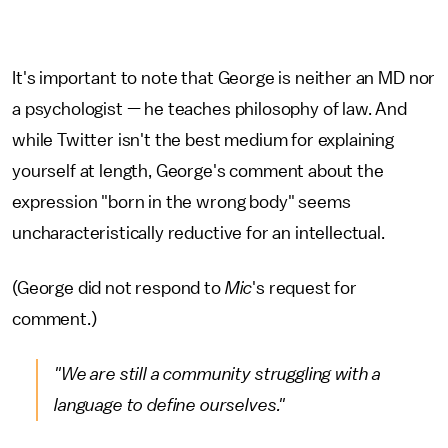
It's important to note that George is neither an MD nor
a psychologist — he teaches philosophy of law. And
while Twitter isn't the best medium for explaining
yourself at length, George's comment about the
expression "born in the wrong body" seems
uncharacteristically reductive for an intellectual.
(George did not respond to
Mic
's request for
comment.)
"We are still a community struggling with a
language to define ourselves."