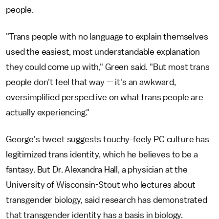
people.
"Trans people with no language to explain themselves
used the easiest, most understandable explanation
they could come up with," Green said. "But most trans
people don't feel that way — it's an awkward,
oversimplified perspective on what trans people are
actually experiencing."
George's tweet suggests touchy-feely PC culture has
legitimized trans identity, which he believes to be a
fantasy. But Dr. Alexandra Hall, a physician at the
University of Wisconsin-Stout who lectures about
transgender biology, said research has demonstrated
that transgender identity has a basis in biology.