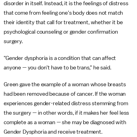
disorder in itself. Instead, it is the feelings of distress
that come from feeling one's body does not match
their identity that call for treatment, whether it be
psychological counseling or gender confirmation
surgery.
"Gender dysphoria is a condition that can affect
anyone — you don't have to be trans," he said.
Green gave the example of a woman whose breasts
had been removed because of cancer. If the woman
experiences gender-related distress stemming from
the surgery — in other words, if it makes her feel less
complete as a woman — she may be diagnosed with
Gender Dysphoria and receive treatment.