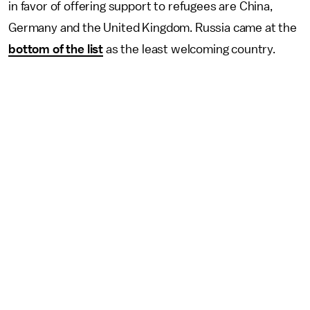
in favor of offering support to refugees are China,
Germany and the United Kingdom. Russia came at the
bottom of the list
as the least welcoming country.