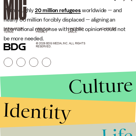
With roughly
20 million refugees
worldwide — and
nearly 60 million forcibly displaced — aligning an
international response with public opinion could not
NEWSLETTER
ABOUT US
MASTHEAD
ADVERTISE
TERMS
PRIVACY
DMCA
be more needed.
© 2026 BDG MEDIA, INC. ALL RIGHTS
RESERVED.
Culture
Identity