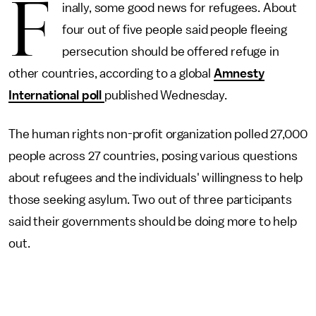
F
inally, some good news for refugees. About
four out of five people said people fleeing
persecution should be offered refuge in
other countries, according to a global
Amnesty
International poll
published Wednesday.
The human rights non-profit organization polled 27,000
people across 27 countries, posing various questions
about refugees and the individuals' willingness to help
those seeking asylum. Two out of three participants
said their governments should be doing more to help
out.