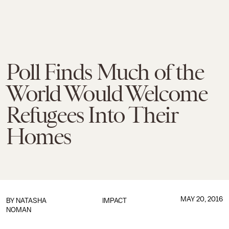
Poll Finds Much of the
World Would Welcome
Refugees Into Their
Homes
MAY 20, 2016
BY
NATASHA
IMPACT
NOMAN