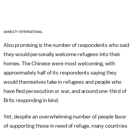
AMNESTY INTERNATIONAL
Also promising is the number of respondents who said
they would personally welcome refugees into their
homes. The Chinese were most welcoming, with
approximately half of its respondents saying they
would themselves take in refugees and people who
have fled persecution or war, and around one-third of
Brits responding in kind.
Yet, despite an overwhelming number of people favor
of supporting those in need of refuge, many countries