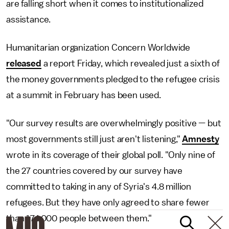
are falling short when it comes to institutionalized
assistance.
Humanitarian organization Concern Worldwide
released
a report Friday, which revealed just a sixth of
the money governments pledged to the refugee crisis
at a summit in February has been used.
"Our survey results are overwhelmingly positive — but
most governments still just aren't listening,"
Amnesty
wrote in its coverage of their global poll. "Only nine of
the 27 countries covered by our survey have
committed to taking in any of Syria's 4.8 million
refugees. But they have only agreed to share fewer
than 174,000 people between them."