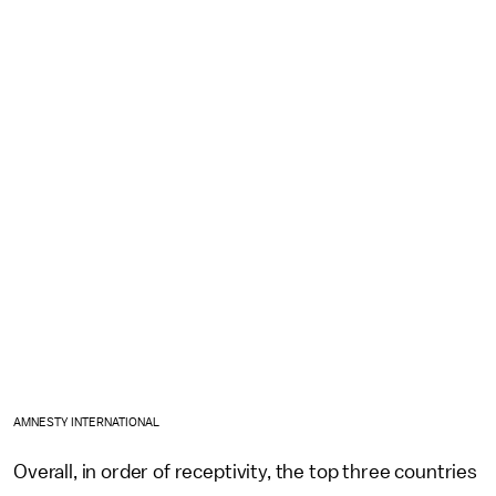
AMNESTY INTERNATIONAL
Overall, in order of receptivity, the top three countries