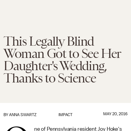
This Legally Blind
Woman Got to See Her
Daughter's Wedding,
Thanks to Science
MAY 20, 2016
BY
ANNA SWARTZ
IMPACT
ne of Pennsylvania resident Joy Hoke's