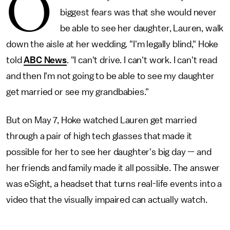
O
biggest fears was that she would never
be able to see her daughter, Lauren, walk
down the aisle at her wedding. "I'm legally blind," Hoke
told
ABC News
. "I can't drive. I can't work. I can't read
and then I'm not going to be able to see my daughter
get married or see my grandbabies."
But on May 7, Hoke watched Lauren get married
through a pair of high tech glasses that made it
possible for her to see her daughter's big day — and
her friends and family made it all possible. The answer
was eSight, a headset that turns real-life events into a
video that the visually impaired can actually watch.