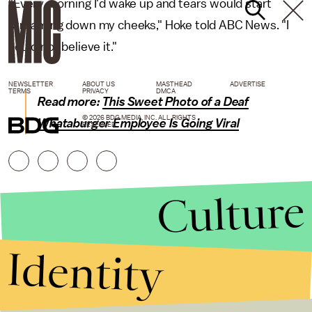
"Every morning I'd wake up and tears would start
streaming down my cheeks," Hoke told ABC News. "I
could not believe it."
NEWSLETTER
ABOUT US
MASTHEAD
ADVERTISE
TERMS
PRIVACY
DMCA
Read more:
This Sweet Photo of a Deaf
© 2026 BDG MEDIA, INC. ALL RIGHTS
Whataburger Employee Is Going Viral
RESERVED.
Culture
Identity