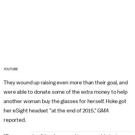
YOUTUBE
They wound up raising even more than their goal, and
were able to donate some of the extra money to help
another woman buy the glasses for herself. Hoke got
her eSight headset "at the end of 2015,"
GMA
reported.