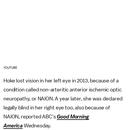
YOUTUBE
Hoke lost vision in her left eye in 2013, because of a
condition called non-arteritic anterior ischemic optic
neuropathy, or NAION. A year later, she was declared
legally blind in her right eye too, also because of
NAION, reported ABC's
Good Morning
America
Wednesday
.