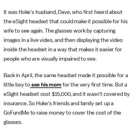
It was Hoke's husband, Dave, who first heard about
the eSight headset that could make it possible for his
wife to see again. The glasses work by capturing
images in a live video, and then displaying the video
inside the headset in a way that makes it easier for
people who are visually impaired to see.
Back in April, the same headset made it possible for a
little boy to
see his mom
for the very first time. But a
eSight headset cost $15,000, and it wasn't covered by
insurance. So Hoke's friends and family set up a
GoFundMe to raise money to cover the cost of the
glasses.