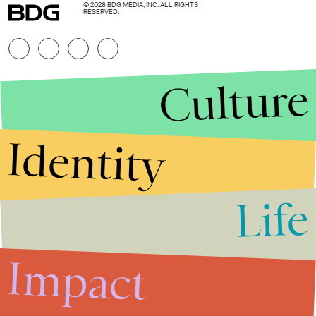
© 2026 BDG MEDIA, INC. ALL RIGHTS
RESERVED.
Culture
Identity
Life
Stories that Fuel
Conversations
Impact