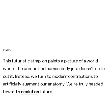
VIMEO
This futuristic strap-on paints a picture of a world
where the unmodified human body just doesn't quite
cut it. Instead, we turn to modern contraptions to
artificially augment our anatomy. We're truly headed
toward a
neolution
future.