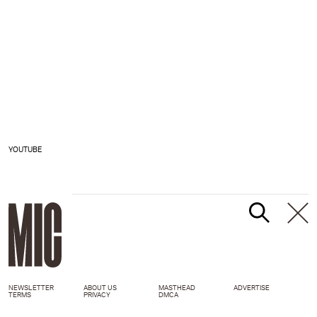
YOUTUBE
NEWSLETTER
ABOUT US
MASTHEAD
ADVERTISE
TERMS
PRIVACY
DMCA