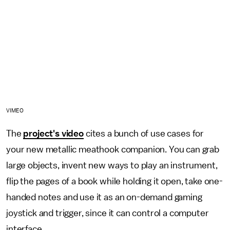
VIMEO
The
project's video
cites a bunch of use cases for
your new metallic meathook companion. You can grab
large objects, invent new ways to play an instrument,
flip the pages of a book while holding it open, take one-
handed notes and use it as an on-demand gaming
joystick and trigger, since it can control a computer
interface.