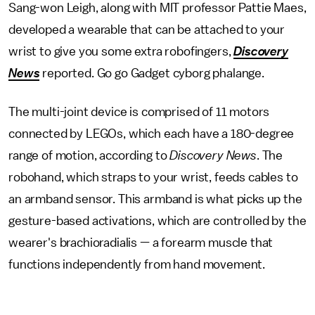
Sang-won Leigh, along with MIT professor Pattie Maes,
developed a wearable that can be attached to your
wrist to give you some extra robofingers,
Discovery
News
reported. Go go Gadget cyborg phalange.
The multi-joint device is comprised of 11 motors
connected by LEGOs, which each have a 180-degree
range of motion, according to
Discovery News
. The
robohand, which straps to your wrist, feeds cables to
an armband sensor. This armband is what picks up the
gesture-based activations, which are controlled by the
wearer's brachioradialis — a forearm muscle that
functions independently from hand movement.