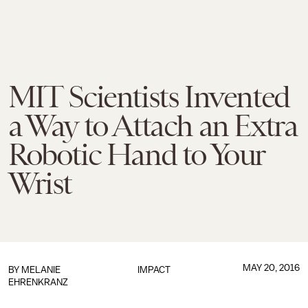
MIT Scientists Invented
a Way to Attach an Extra
Robotic Hand to Your
Wrist
MAY 20, 2016
BY
MELANIE
IMPACT
EHRENKRANZ