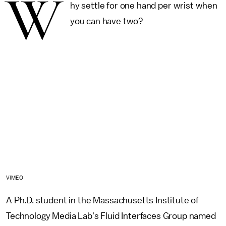
W
hy settle for one hand per wrist when
you can have two?
VIMEO
A Ph.D. student in the Massachusetts Institute of
Technology Media Lab's Fluid Interfaces Group named