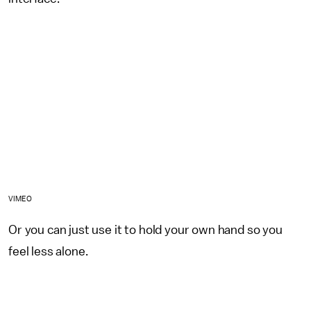
VIMEO
Or you can just use it to hold your own hand so you
feel less alone.