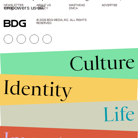
NEWSLETTER
ABOUT US
MASTHEAD
ADVERTISE
empowers us all."
TERMS
PRIVACY
DMCA
© 2026 BDG MEDIA, INC. ALL RIGHTS
RESERVED.
Culture
Identity
Life
Stories that Fuel
Conversations