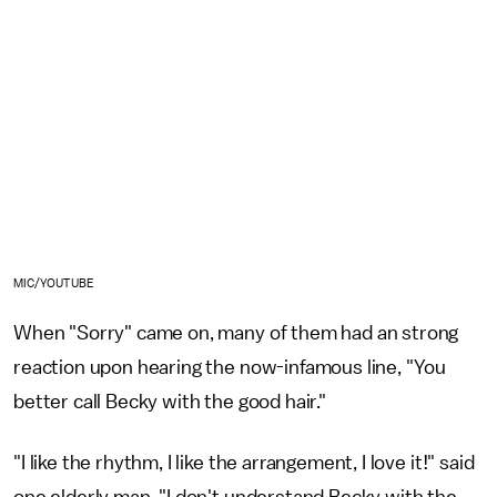
MIC/YOUTUBE
When "Sorry" came on, many of them had an strong
reaction upon hearing the now-infamous line, "You
better call Becky with the good hair."
"I like the rhythm, I like the arrangement, I love it!" said
one elderly man. "I don't understand Becky with the