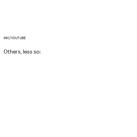
MIC/YOUTUBE
Others, less so: