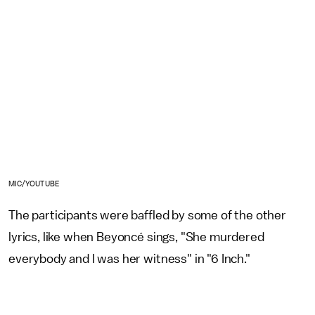
MIC/YOUTUBE
The participants were baffled by some of the other
lyrics, like when Beyoncé sings, "She murdered
everybody and I was her witness" in "6 Inch."