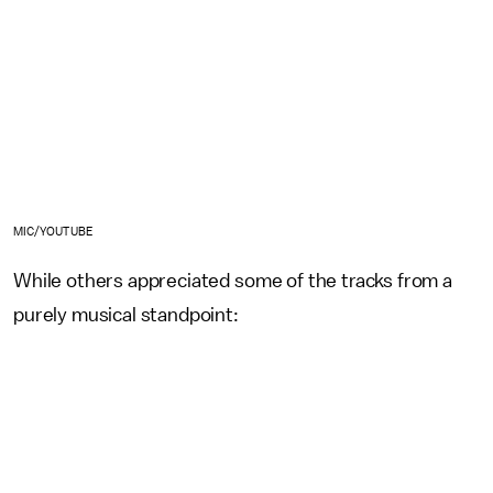
MIC/YOUTUBE
While others appreciated some of the tracks from a
purely musical standpoint: