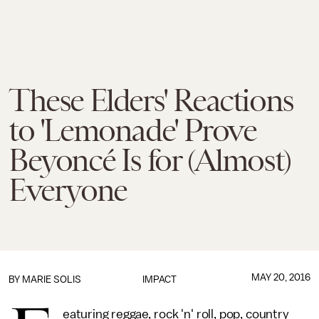
These Elders' Reactions
to 'Lemonade' Prove
Beyoncé Is for (Almost)
Everyone
MAY 20, 2016
BY
MARIE SOLIS
IMPACT
eaturing reggae, rock 'n' roll, pop, country