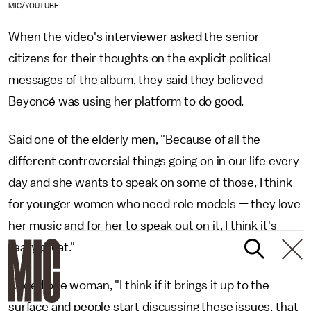
MIC/YOUTUBE
When the video's interviewer asked the senior
citizens for their thoughts on the explicit political
messages of the album, they said they believed
Beyoncé was using her platform to do good.
Said one of the elderly men, "Because of all the
different controversial things going on in our life every
day and she wants to speak on some of those, I think
for younger women who need role models — they love
her music and for her to speak out on it, I think it's
really great."
Added one woman, "I think if it brings it up to the
surface and people start discussing these issues, that