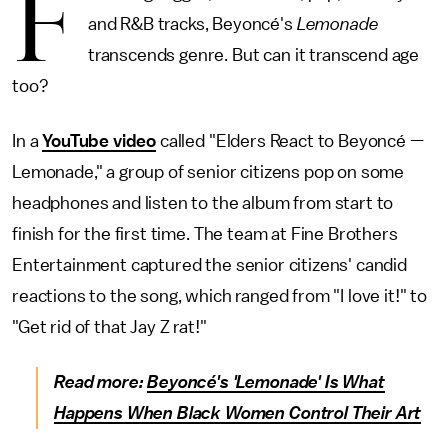
F
and R&B tracks, Beyoncé's
Lemonade
transcends genre. But can it transcend age
too?
In a
YouTube video
called "Elders React to Beyoncé —
Lemonade," a group of senior citizens pop on some
headphones and listen to the album from start to
finish for the first time. The team at Fine Brothers
Entertainment captured the senior citizens' candid
reactions to the song, which ranged from "I love it!" to
"Get rid of that Jay Z rat!"
Read more:
Beyoncé's 'Lemonade' Is What
Happens When Black Women Control Their Art