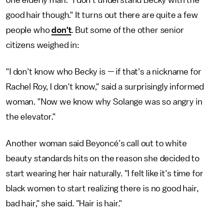
good hair though." It turns out there are quite a few
people who
don't
. But some of the other senior
citizens weighed in:
"I don't know who Becky is — if that's a nickname for
Rachel Roy, I don't know," said a surprisingly informed
woman. "Now we know why Solange was so angry in
the elevator."
Another woman said Beyoncé's call out to white
beauty standards hits on the reason she decided to
start wearing her hair naturally. "I felt like it's time for
black women to start realizing there is no good hair,
bad hair," she said. "Hair is hair."