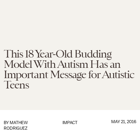
This 18 Year-Old Budding
Model With Autism Has an
Important Message for Autistic
Teens
MAY 21, 2016
BY
MATHEW
IMPACT
RODRIGUEZ