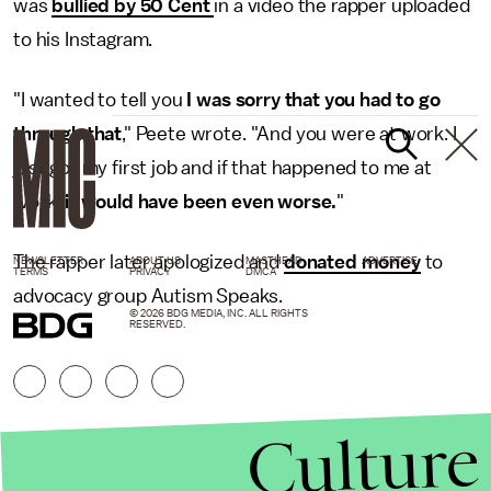
was
bullied by 50 Cent
in a video the rapper uploaded
to his Instagram.
"I wanted to tell you
I was sorry that you had to go
through that
," Peete wrote. "And you were at work. I
just got my first job and if that happened to me at
work,
it would have been even worse.
"
The rapper later apologized and
donated money
to
NEWSLETTER
ABOUT US
MASTHEAD
ADVERTISE
TERMS
PRIVACY
DMCA
advocacy group Autism Speaks.
© 2026 BDG MEDIA, INC. ALL RIGHTS
RESERVED.
Culture