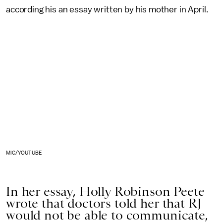
according his an essay written by his mother in April.
MIC/YOUTUBE
In her essay, Holly Robinson Peete
wrote that doctors told her that RJ
would not be able to communicate,