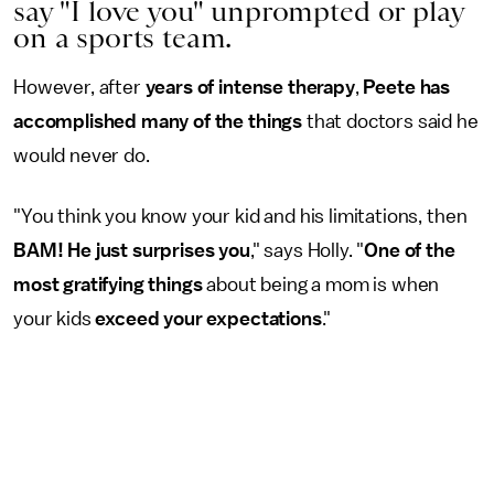
say "I love you" unprompted or play
on a sports team.
However, after
years of intense therapy
,
Peete has
accomplished many of the things
that doctors said he
would never do.
"You think you know your kid and his limitations, then
BAM! He just surprises you
," says Holly. "
One of the
most gratifying things
about being a mom is when
your kids
exceed your expectations
."