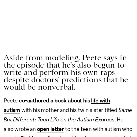
Aside from modeling, Peete says in
the episode that he's also begun to
write and perform his own raps —
despite doctors' predictions that he
would be nonverbal.
Peete
co-authored a book about his
life with
autism
with his mother and his twin sister titled
Same
But Different: Teen Life on the Autism Express
. He
also wrote an
open letter
to the teen with autism who