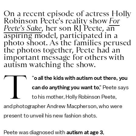
On a recent episode of actress Holly
Robinson Peete's reality show
For
Peete's Sake
, her son RJ Peete, an
aspiring model, participated in a
photo shoot. As the families perused
the photos together, Peete had an
important message for others with
autism watching the show.
T
"
o all the kids with autism out there, you
can do anything you want to
," Peete says
to his mother, Holly Robinson Peete,
and photographer Andrew Macpherson, who were
present to unveil his new fashion shots.
Peete was diagnosed with
autism at age 3
,