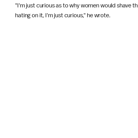
"I'm just curious as to why women would shave the
hating on it, I'm just curious," he wrote.