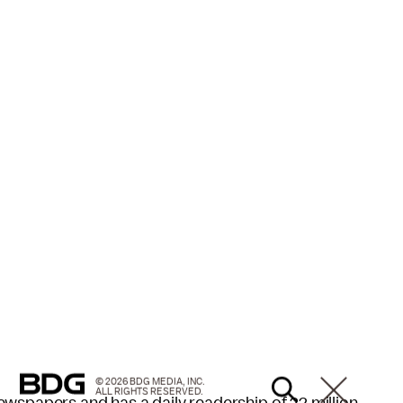
© 2026 BDG MEDIA, INC.
ALL RIGHTS RESERVED.
wspapers and has a daily readership of 22 million,