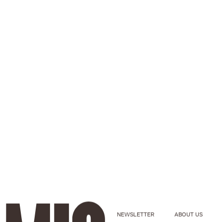
NEWSLETTER
ABOUT US