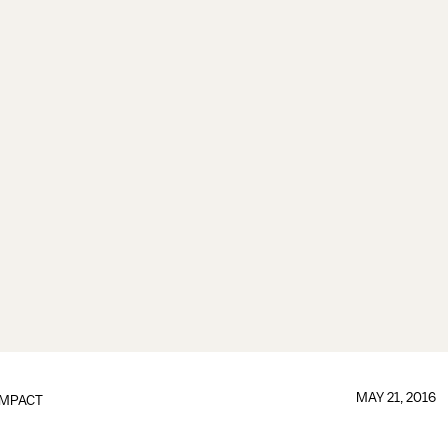
MAY 21, 2016
IMPACT