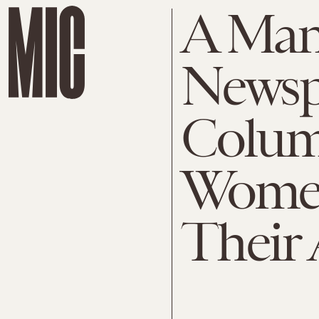
A Man 
Newsp
Colum
Women
Their