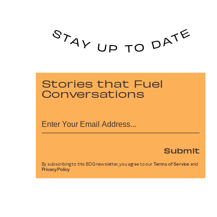
Stories that Fuel
Conversations
Submit
By subscribing to this BDG newsletter, you agree to our
Terms of Service
and
Privacy Policy