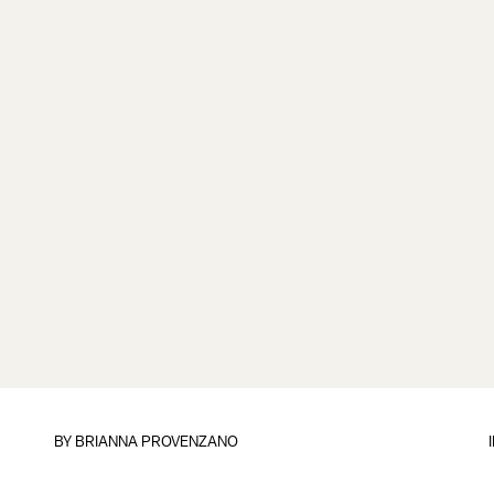
BY
BRIANNA PROVENZANO