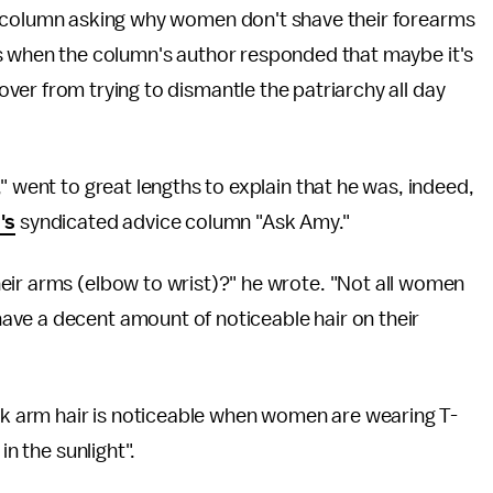
e column asking why women don't shave their forearms
s when the column's author responded that maybe it's
er from trying to dismantle the patriarchy all day
" went to great lengths to explain that he was, indeed,
's
syndicated advice column "Ask Amy."
eir arms (elbow to wrist)?" he wrote. "Not all women
ve a decent amount of noticeable hair on their
ark arm hair is noticeable when women are wearing T-
in the sunlight".