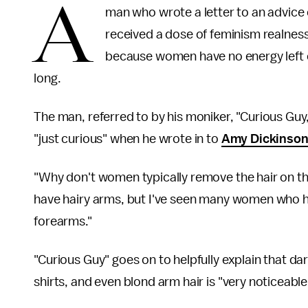
A
man who wrote a letter to an advic
received a dose of feminism realnes
because women have no energy left ov
long.
The man, referred to by his moniker, "Curious Guy,
"just curious" when he wrote in to
Amy Dickinson
"Why don't women typically remove the hair on th
have hairy arms, but I've seen many women who ha
forearms."
"Curious Guy" goes on to helpfully explain that d
shirts, and even blond arm hair is "very noticeable 