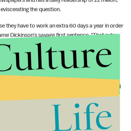
eviscerating the question.
 they have to work an extra 60 days a year in order
Culture
ame Dickinson's savage first sentence. "That extra
 a typical woman's primping time."
E dragging lethally sharpened blades over their
 are just so many hours in a day, my friend."
rm hair. I'm sure the women of the world are relieved
Life
stion that any men who would like to be guinea pigs
, offering to judge the results herself alongside a