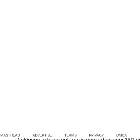
MASTHEAD
ADVERTISE
TERMS
PRIVACY
DMCA
Dickinson, whose column is carried by over 150 ne