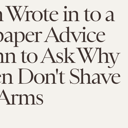
Wrote in to a
aper Advice
n to Ask Why
 Don't Shave
 Arms