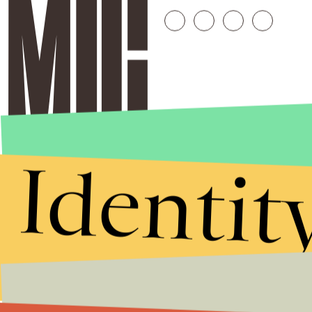
Identit