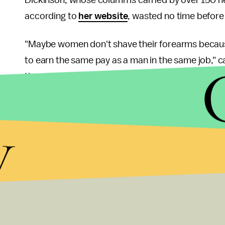
according to
her website
, wasted no time before 
"Maybe women don't shave their forearms because
to earn the same pay as a man in the same job," c
time spent trying to make a living really cuts into
Dickinson acknowledged that although women LOV
y
bodies daily to accommodate the male gaze, "there
"But thank you for noticing and scrutinizing our a
you're not a hater," she added.
Dickinson closes out her response with the sugge
for the arm-shaving trend could step up at any time
committee of women.