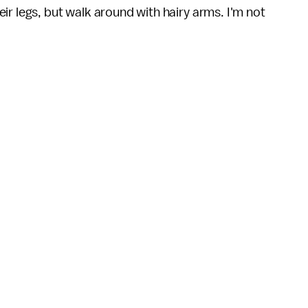
ir legs, but walk around with hairy arms. I'm not