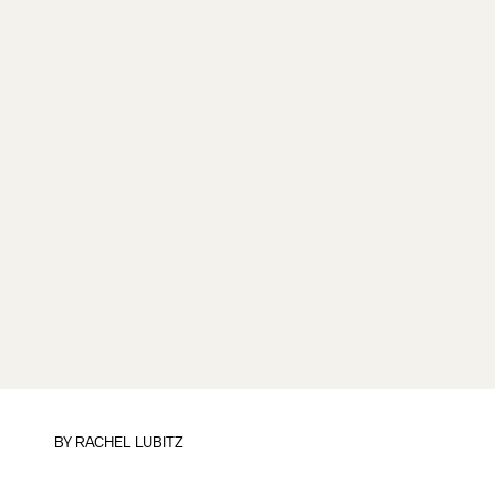
BY
RACHEL LUBITZ