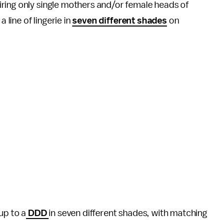
ring only single mothers and/or female heads of
a line of lingerie in
seven different shades
on
 up to a
DDD
in seven different shades, with matching