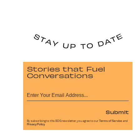
Stories that Fuel
Conversations
Submit
By subscribing to this BDG newsletter, you agree to our
Terms of Service
and
Privacy Policy