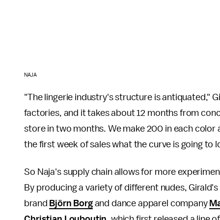
NAJA
"The lingerie industry's structure is antiquated,"
factories, and it takes about 12 months from con
store in two months. We make 200 in each color 
the first week of sales what the curve is going to l
So Naja's supply chain allows for more experiment
By producing a variety of different nudes, Girald
brand
Björn Borg
and dance apparel company
Ma
Christian Louboutin
, which first released a line 