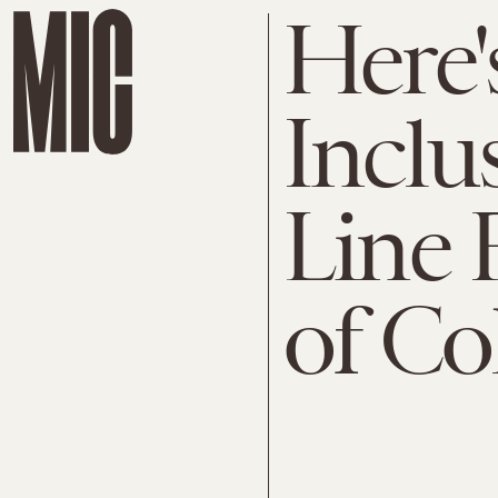
Here'
Inclu
Line
of Co