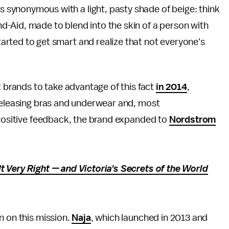
s synonymous with a light, pasty shade of beige: think
nd-Aid, made to blend into the skin of a person with
tarted to get smart and realize that not everyone's
t brands to take advantage of this fact
in 2014
,
 releasing bras and underwear and, most
 positive feedback, the brand expanded to
Nordstrom
t Very Right — and Victoria's Secrets of the World
n on this mission.
Naja
, which launched in 2013 and