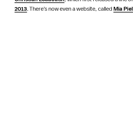
2013
. There's now even a website, called
Mia Piel