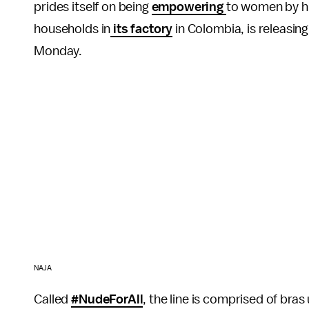
prides itself on being
empowering
to women by hi
households in
its factory
in Colombia, is releasing 
Monday.
NAJA
Called
#NudeForAll
, the line is comprised of bras