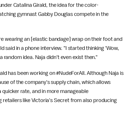
nder Catalina Girald, the idea for the color-
 watching gymnast Gabby Douglas compete in the
re wearing an [elastic bandage] wrap on their foot and
ald said in a phone interview. "I started thinking 'Wow,
 a random idea. Naja didn't even exist then."
irald has been working on #NudeForAll. Although Naja is
ecause of the company's supply chain, which allows
 a quicker rate, and in more manageable
 retailers like Victoria's Secret from also producing