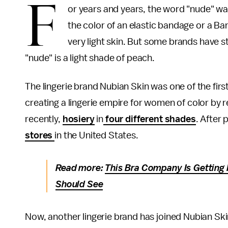
F
or years and years, the word "nude" wa
the color of an elastic bandage or a Ba
very light skin. But some brands have s
"nude" is a light shade of peach.
The lingerie brand Nubian Skin was one of the firs
creating a lingerie empire for women of color by
recently,
hosiery
in
four different shades
. After
stores
in the United States.
Read more:
This Bra Company Is Getting I
Should See
Now, another lingerie brand has joined Nubian Ski