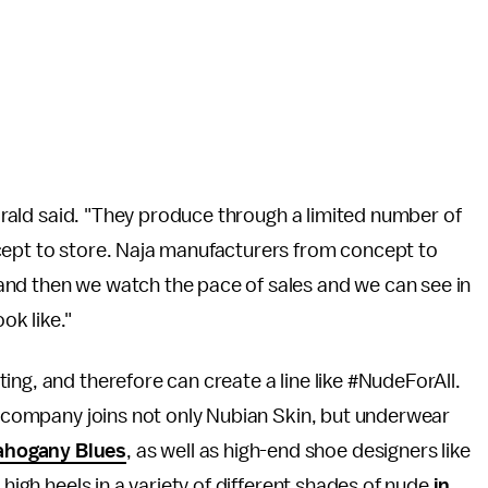
 Girald said. "They produce through a limited number of
cept to store. Naja manufacturers from concept to
and then we watch the pace of sales and we can see in
ook like."
ing, and therefore can create a line like #NudeForAll.
's company joins not only Nubian Skin, but underwear
hogany Blues
, as well as high-end shoe designers like
of high heels in a variety of different shades of nude
in