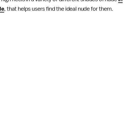
le
, that helps users find the ideal nude for them.