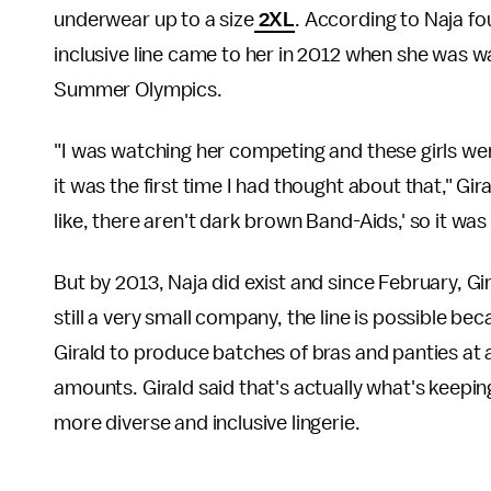
underwear up to a size
2XL
. According to Naja fou
inclusive line came to her in 2012 when she was
Summer Olympics.
"I was watching her competing and these girls we
it was the first time I had thought about that," Gir
like, there aren't dark brown Band-Aids,' so it was
But by 2013, Naja did exist and since February, G
still a very small company, the line is possible b
Girald to produce batches of bras and panties at
amounts. Girald said that's actually what's keeping
more diverse and inclusive lingerie.