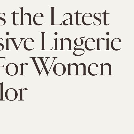
s the Latest
sive Lingerie
 For Women
lor