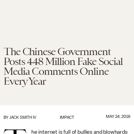
The Chinese Government
Posts 448 Million Fake Social
Media Comments Online
Every Year
MAY 24, 2016
BY
JACK SMITH IV
IMPACT
he internet is full of bullies and blowhards