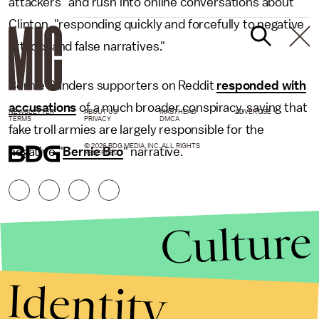
attackers" and rush into online conversations about
Clinton, "responding quickly and forcefully to negative
attacks and false narratives."
Bernie Sanders supporters on Reddit
responded with
accusations
of a much broader conspiracy, saying that
NEWSLETTER
ABOUT US
MASTHEAD
ADVERTISE
TERMS
PRIVACY
DMCA
fake troll armies are largely responsible for the
© 2026 BDG MEDIA, INC. ALL RIGHTS
negative "
Bernie Bro
" narrative.
RESERVED.
Culture
Identity