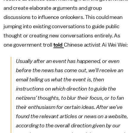
and create elaborate arguments and group
discussions to influence onlookers. This could mean
jumping into existing conversations to guide public
thought or creating new conversations entirely. As
one government troll
told
Chinese activist Ai Wei Wei:
Usually after an event has happened, or even
before the news has come out, we'll receive an
email telling us what the event is, then
instructions on which direction to guide the
netizens' thoughts, to blur their focus, or to fan
their enthusiasm for certain ideas. After we've
found the relevant articles or news on a website,
according to the overall direction given by our