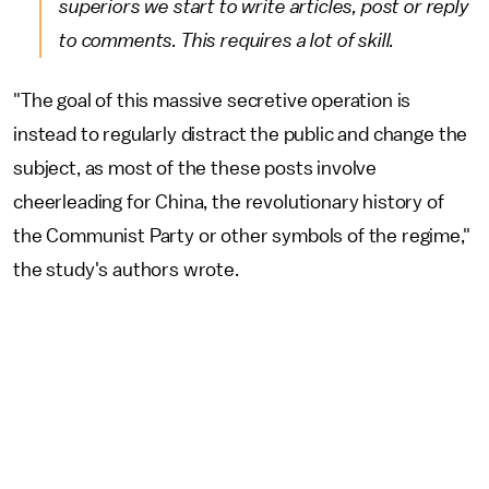
superiors we start to write articles, post or reply
to comments. This requires a lot of skill.
"The goal of this massive secretive operation is
instead to regularly distract the public and change the
subject, as most of the these posts involve
cheerleading for China, the revolutionary history of
the Communist Party or other symbols of the regime,"
the study's authors wrote.