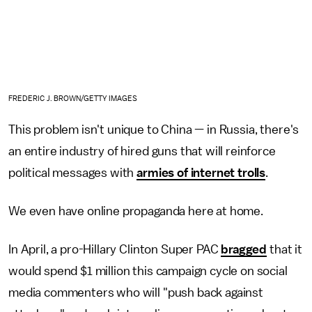
FREDERIC J. BROWN/GETTY IMAGES
This problem isn't unique to China — in Russia, there's
an entire industry of hired guns that will reinforce
political messages with
armies of internet trolls
.
We even have online propaganda here at home.
In April, a pro-Hillary Clinton Super PAC
bragged
that it
would spend $1 million this campaign cycle on social
media commenters who will "push back against