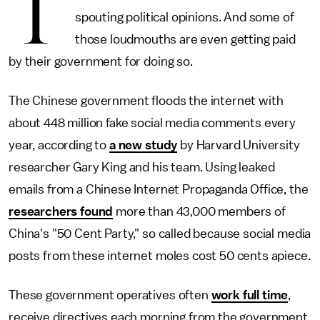
T
spouting political opinions. And some of
those loudmouths are even getting paid
by their government for doing so.
The Chinese government floods the internet with
about 448 million fake social media comments every
year, according to
a new study
by Harvard University
researcher Gary King and his team. Using leaked
emails from a Chinese Internet Propaganda Office, the
researchers found
more than 43,000 members of
China's "50 Cent Party," so called because social media
posts from these internet moles cost 50 cents apiece.
These government operatives often
work full time
,
receive directives each morning from the government