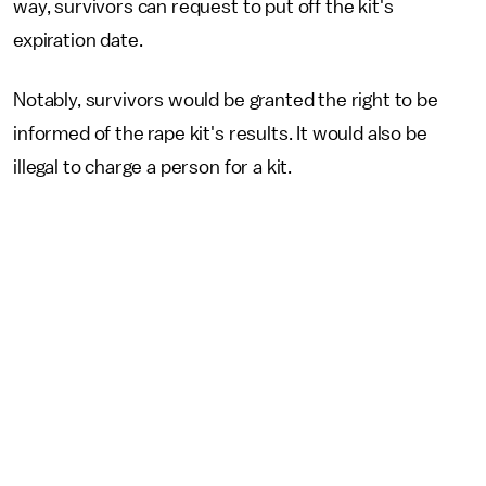
way, survivors can request to put off the kit's
expiration date.
Notably, survivors would be granted the right to be
informed of the rape kit's results. It would also be
illegal to charge a person for a kit.