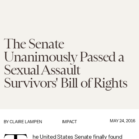
The Senate
Unanimously Passed a
Sexual Assault
Survivors' Bill of Rights
MAY 24, 2016
BY
CLAIRE LAMPEN
IMPACT
he United States Senate finally found