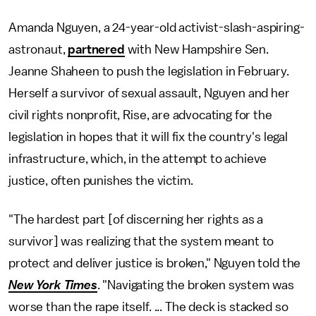
Amanda Nguyen, a 24-year-old activist-slash-aspiring-
astronaut,
partnered
with New Hampshire Sen.
Jeanne Shaheen to push the legislation in February.
Herself a survivor of sexual assault, Nguyen and her
civil rights nonprofit, Rise, are advocating for the
legislation in hopes that it will fix the country's legal
infrastructure, which, in the attempt to achieve
justice, often punishes the victim.
"The hardest part [of discerning her rights as a
survivor] was realizing that the system meant to
protect and deliver justice is broken," Nguyen told the
New York Times
. "Navigating the broken system was
worse than the rape itself. ... The deck is stacked so