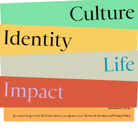
Culture
Identity
Life
Stories that Fuel
Conversations
Impact
Submit
By subscribing to this BDG newsletter, you agree to our
Terms of Service
and
Privacy Policy