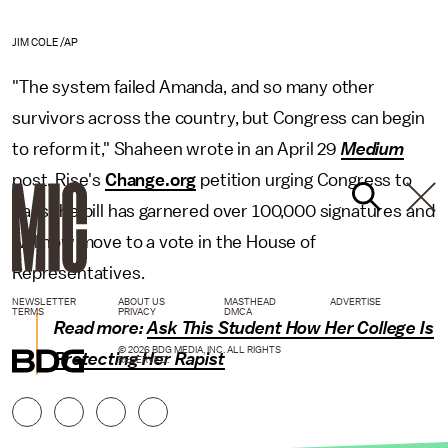
JIM COLE/AP
"The system failed Amanda, and so many other
survivors across the country, but Congress can begin
to reform it," Shaheen wrote in an April 29
Medium
post. Rise's
Change.org
petition urging Congress to
pass the bill has garnered over 100,000 signatures and
will now move to a vote in the House of
Representatives.
NEWSLETTER
ABOUT US
MASTHEAD
ADVERTISE
TERMS
PRIVACY
DMCA
Read more:
Ask This Student How Her College Is
© 2026 BDG MEDIA, INC. ALL RIGHTS
Protecting Her Rapist
RESERVED.