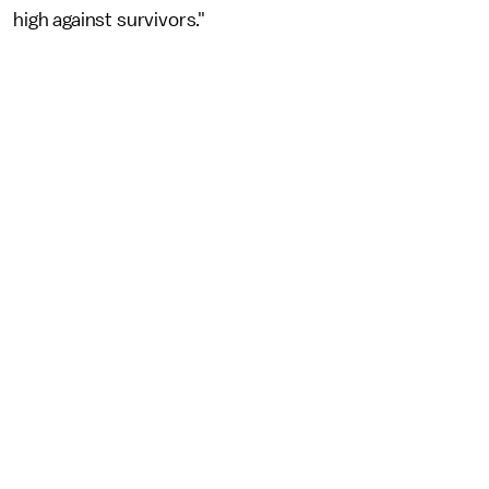
high against survivors."