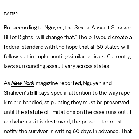
TWITTER
But according to Nguyen, the Sexual Assault Survivor
Bill of Rights "will change that." The bill would create a
federal standard with the hope that all 50 states will
follow suit in implementing similar policies. Currently,
laws surrounding assault vary across states.
As
New York
magazine reported, Nguyen and
Shaheen's
bill
pays special attention to the way rape
kits are handled, stipulating they must be preserved
until the statute of limitations on the case runs out. If
and when a kit is destroyed, the prosecutor must
notify the survivor in writing 60 days in advance. That