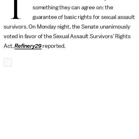
T
something they can agree on: the
guarantee of basic rights for sexual assault
survivors. On Monday night, the Senate unanimously
voted in favor of the Sexual Assault Survivors' Rights
Act,
Refinery29
reported.