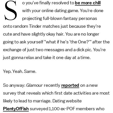
S
o you've finally resolved to
be more chill
with your online dating game. You're done
projecting full-blown fantasy personas
onto random Tinder matches just because they're
cute and have slightly okay hair. You are no longer
going to ask yourself "what if he's 'the One?'" after the
exchange of just two messages and a dick pic. You're
just gonna relax and take it one day at a time.
Yep. Yeah. Same.
So anyway:
Glamour
recently
reported
on a new
survey that reveals which first date activities are most
likely to lead to marriage. Dating website
PlentyOfFish
surveyed 1,100 ex-POF members who