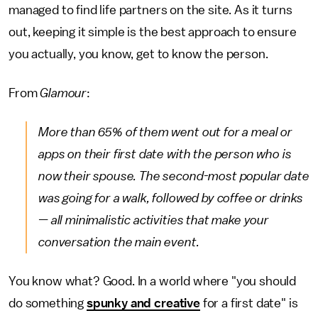
managed to find life partners on the site. As it turns
out, keeping it simple is the best approach to ensure
you actually, you know, get to know the person.
From
Glamour
:
More than 65% of them went out for a meal or
apps on their first date with the person who is
now their spouse. The second-most popular date
was going for a walk, followed by coffee or drinks
— all minimalistic activities that make your
conversation the main event.
You know what? Good. In a world where "you should
do something
spunky and creative
for a first date" is