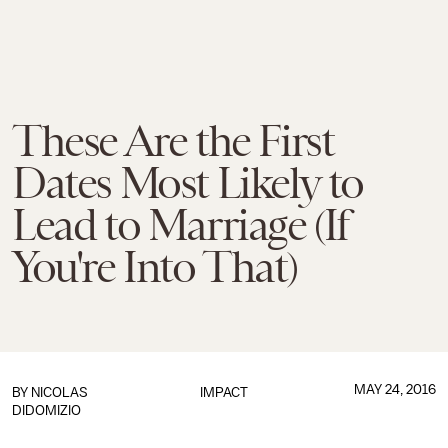
These Are the First
Dates Most Likely to
Lead to Marriage (If
You're Into That)
MAY 24, 2016
BY
NICOLAS
IMPACT
DIDOMIZIO