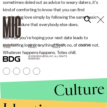
sometimes doled out as advice to weary daters, it's
kind of comforting to know that you can find
everlasting love simply by following the same basic-
ass procedure that everybody else does.
Not that you're hoping your next date leads to
everlasting love or anything! Yeah, no, of course not.
NEWSLETTER
ABOUT US
MASTHEAD
ADVERTISE
TERMS
PRIVACY
DMCA
Whatever happens
happens.
Totes chill.
© 2026 BDG MEDIA, INC. ALL RIGHTS
RESERVED.
Culture