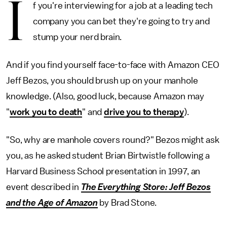
I
f you're interviewing for a job at a leading tech
company you can bet they're going to try and
stump your nerd brain.
And if you find yourself face-to-face with Amazon CEO
Jeff Bezos, you should brush up on your manhole
knowledge. (Also, good luck, because Amazon may
"
work you to death
" and
drive you to therapy
).
"So, why are manhole covers round?" Bezos might ask
you, as he asked student Brian Birtwistle following a
Harvard Business School presentation in 1997, an
event described in
The Everything Store: Jeff Bezos
and the Age of Amazon
by Brad Stone.