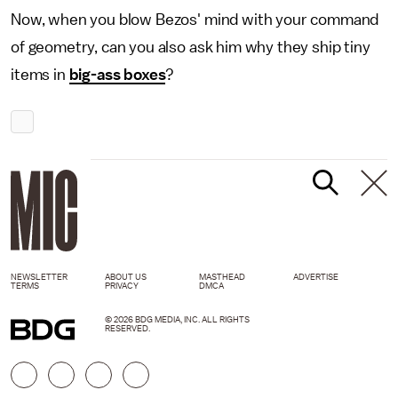
Now, when you blow Bezos' mind with your command
of geometry, can you also ask him why they ship tiny
items in
big-ass boxes
?
NEWSLETTER
ABOUT US
MASTHEAD
ADVERTISE
TERMS
PRIVACY
DMCA
© 2026 BDG MEDIA, INC. ALL RIGHTS
RESERVED.