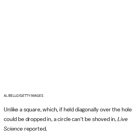
AL BELLO/GETTY IMAGES
Unlike a square, which, if held diagonally over the hole
could be dropped in, a circle can't be shoved in,
Live
Science
reported.