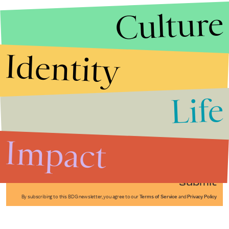
Culture
Identity
Life
Stories that Fuel
Conversations
Impact
Submit
By subscribing to this BDG newsletter, you agree to our
Terms of Service
and
Privacy Policy