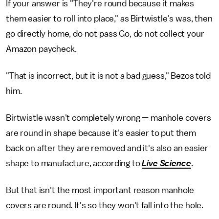
If your answer is "They're round because it makes
them easier to roll into place," as Birtwistle's was, then
go directly home, do not pass Go, do not collect your
Amazon paycheck.
"That is incorrect, but it is not a bad guess," Bezos told
him.
Birtwistle wasn't completely wrong — manhole covers
are round in shape because it's easier to put them
back on after they are removed and it's also an easier
shape to manufacture, according to
Live Science
.
But that isn't the most important reason manhole
covers are round. It's so they won't fall into the hole.