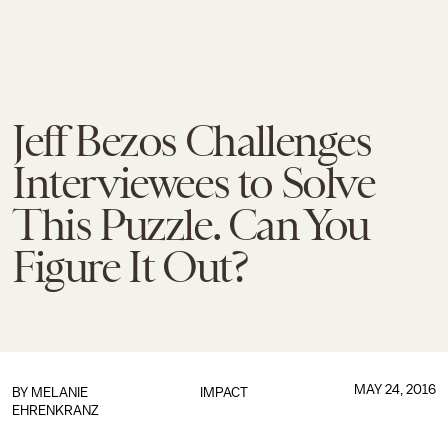
Jeff Bezos Challenges
Interviewees to Solve
This Puzzle. Can You
Figure It Out?
MAY 24, 2016
BY
MELANIE
IMPACT
EHRENKRANZ