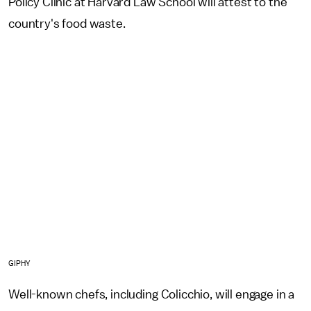
Policy Clinic at Harvard Law School will attest to the
country's food waste.
GIPHY
Well-known chefs, including Colicchio, will engage in a