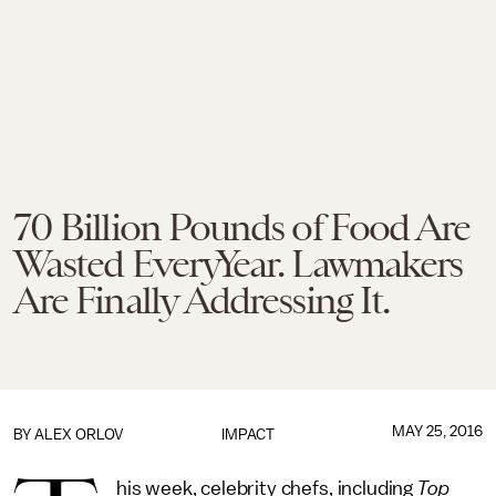
70 Billion Pounds of Food Are
Wasted EveryYear. Lawmakers
Are Finally Addressing It.
MAY 25, 2016
BY
ALEX ORLOV
IMPACT
his week, celebrity chefs, including
Top