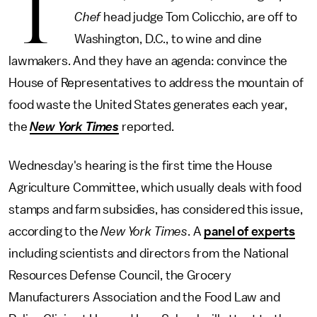
T
Chef
head judge Tom Colicchio, are off to
Washington, D.C., to wine and dine
lawmakers. And they have an agenda: convince the
House of Representatives to address the mountain of
food waste the United States generates each year,
the
New York Times
reported.
Wednesday's hearing is the first time the House
Agriculture Committee, which usually deals with food
stamps and farm subsidies, has considered this issue,
according to the
New York Times
. A
panel of experts
including scientists and directors from the National
Resources Defense Council, the Grocery
Manufacturers Association and the Food Law and