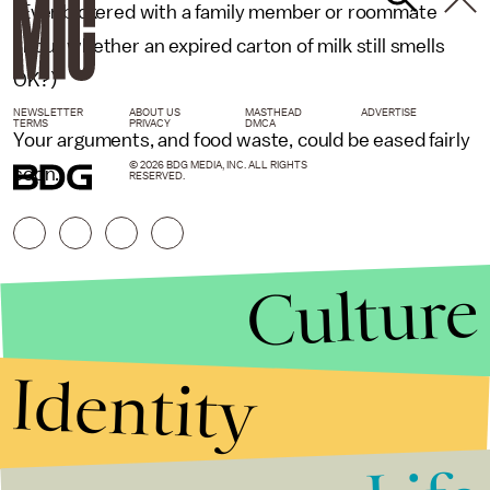
(Ever bickered with a family member or roommate
about whether an expired carton of milk still smells
OK?)
NEWSLETTER
ABOUT US
MASTHEAD
ADVERTISE
TERMS
PRIVACY
DMCA
Your arguments, and food waste, could be eased fairly
© 2026 BDG MEDIA, INC. ALL RIGHTS
soon.
RESERVED.
Culture
Identity