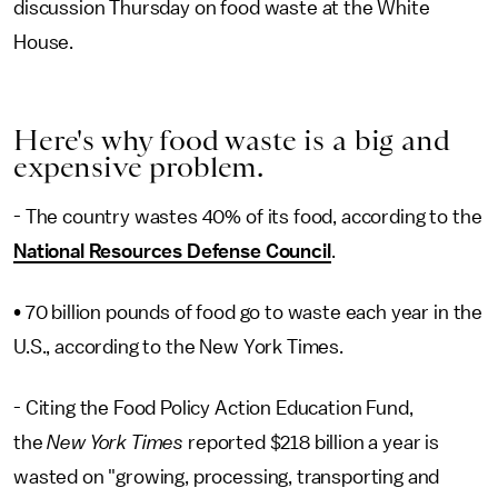
discussion Thursday on food waste at the White
House.
Here's why food waste is a big and
expensive problem.
- The country wastes 40% of its food, according to the
National Resources Defense Council
.
• 70 billion pounds of food go to waste each year in the
U.S., according to the New York Times.
- Citing the Food Policy Action Education Fund,
the
New York Times
reported $218 billion a year is
wasted on "growing, processing, transporting and