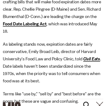
crafting bills that will make food expiration dates more
clear. Rep. Chellie Pingree (D-Maine) and Sen. Richard
Blumenthal (D-Conn.) are leading the charge on the
Food Date Labeling Act
, which was introduced May
18.
As labeling stands now, expiration dates are fairly
conservative, Emily Broad Leib, director of Harvard
University's Food Law and Policy Clinic, told
Civil Eats
.
Date labels haven't been standardized since the
1970s, when the priority was to tell consumers when
food was at its best.
Terms like "use by," "sell by" and "best before" are the
norm, but these are vague and confusing.