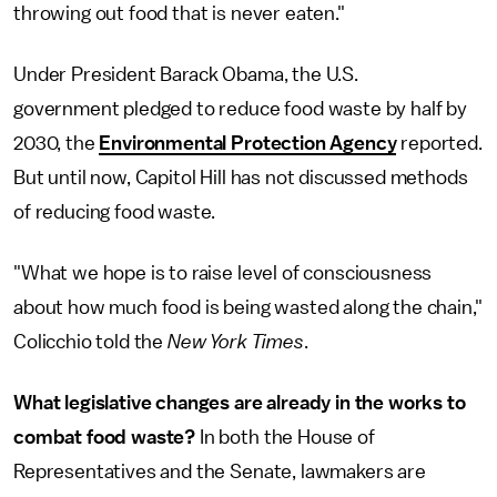
throwing out food that is never eaten."
Under President Barack Obama, the U.S.
government pledged to reduce food waste by half by
2030, the
Environmental Protection Agency
reported.
But until now, Capitol Hill has not discussed methods
of reducing food waste.
"What we hope is to raise level of consciousness
about how much food is being wasted along the chain,"
Colicchio told the
New York Times
.
What legislative changes are already in the works to
combat food waste?
In both the House of
Representatives and the Senate, lawmakers are