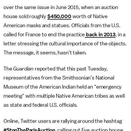
over the same issue in June 2015, when an auction
house sold roughly
$450,000
worth of Native
American masks and statues. Officials from the U.S.
called for France to end the practice
back in 2013
, in a
letter stressing the cultural importance of the objects.
The message, it seems, hasn't taken.
The
Guardian
reported that this past Tuesday,
representatives from the Smithsonian's National
Museum of the American Indian held an "emergency
meeting" with multiple Native American tribes as well
as state and federal U.S. officials.
Online, Twitter users are rallying around the hashtag
#StopTheParisAuction
, calling out Eve auction house