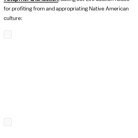
for profiting from and appropriating Native American
culture: