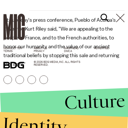
At Tuesday's press conference, Pueblo of Acoma's
governor Kurt Riley said, "We are appealing to the
people of France, and to the French authorities, to
honor our humanity and the value of our ancient
NEWSLETTER
ABOUT US
MASTHEAD
ADVERTISE
TERMS
PRIVACY
DMCA
traditional beliefs by stopping this sale and returning
© 2026 BDG MEDIA, INC. ALL RIGHTS
this item."
RESERVED.
Culture
Identity