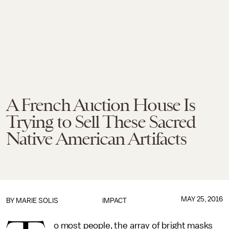
A French Auction House Is
Trying to Sell These Sacred
Native American Artifacts
MAY 25, 2016
BY
MARIE SOLIS
IMPACT
o most people, the array of bright masks