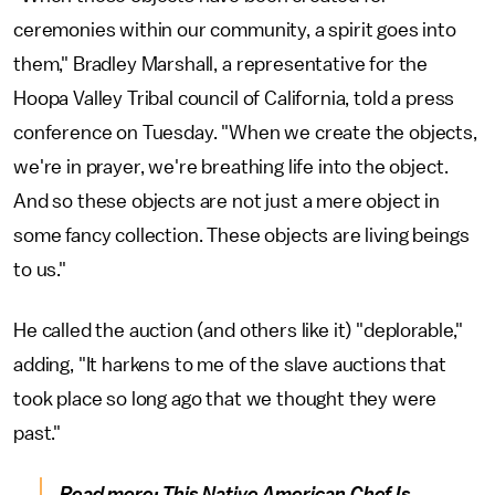
ceremonies within our community, a spirit goes into
them," Bradley Marshall, a representative for the
Hoopa Valley Tribal council of California, told a press
conference on Tuesday. "When we create the objects,
we're in prayer, we're breathing life into the object.
And so these objects are not just a mere object in
some fancy collection. These objects are living beings
to us."
He called the auction (and others like it) "deplorable,"
adding, "It harkens to me of the slave auctions that
took place so long ago that we thought they were
past."
Read more:
This Native American Chef Is