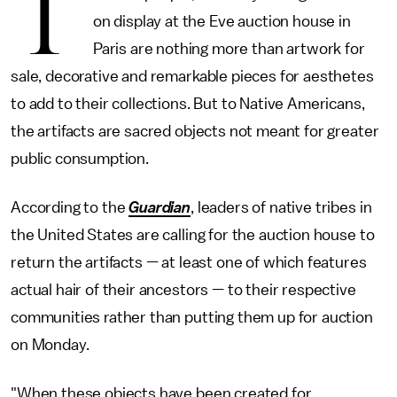
T
on display at the Eve auction house in
Paris are nothing more than artwork for
sale, decorative and remarkable pieces for aesthetes
to add to their collections. But to Native Americans,
the artifacts are sacred objects not meant for greater
public consumption.
According to the
Guardian
, leaders of native tribes in
the United States are calling for the auction house to
return the artifacts — at least one of which features
actual hair of their ancestors — to their respective
communities rather than putting them up for auction
on Monday.
"When these objects have been created for