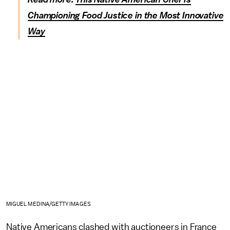
Championing Food Justice in the Most Innovative
Way
MIGUEL MEDINA/GETTY IMAGES
Native Americans clashed with auctioneers in France