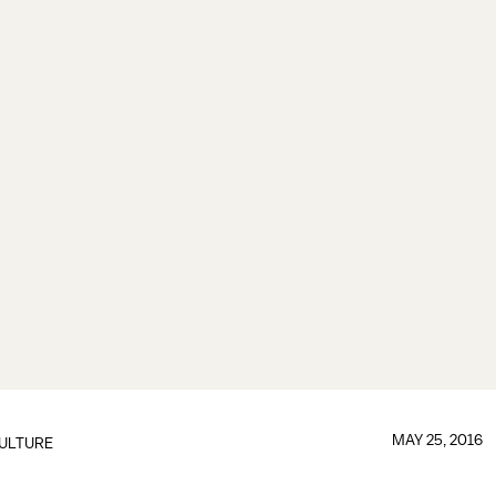
MAY 25, 2016
ULTURE