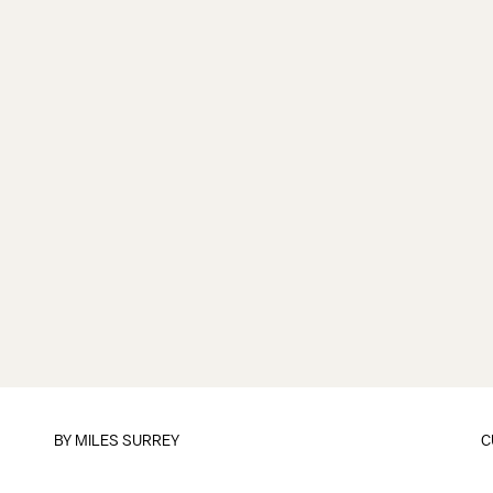
BY
MILES SURREY
C