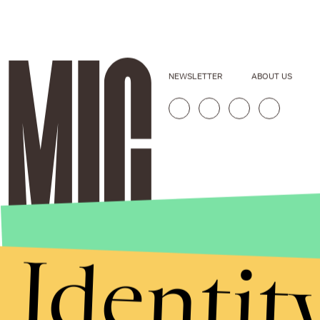
NEWSLETTER
ABOUT US
Identit