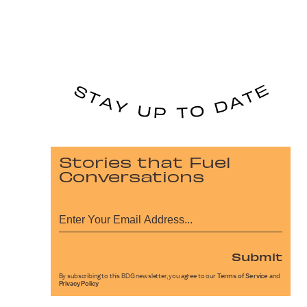
Stories that Fuel
Conversations
Submit
By subscribing to this BDG newsletter, you agree to our
Terms of Service
and
Privacy Policy