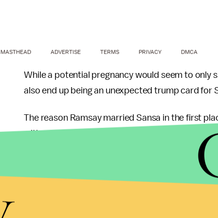
MASTHEAD
ADVERTISE
TERMS
PRIVACY
DMCA
While a potential pregnancy would seem to only sp
also end up being an unexpected trump card for 
The reason Ramsay married Sansa in the first pla
with a Stark — it's the same reason Sansa mentio
her face ("the face of Ned Stark's daughter"), an
harm her genitalia, but would torture the rest of h
y
Ramsay's sadistic tendencies aside — most recent
hounds— he does understand the importance of an 