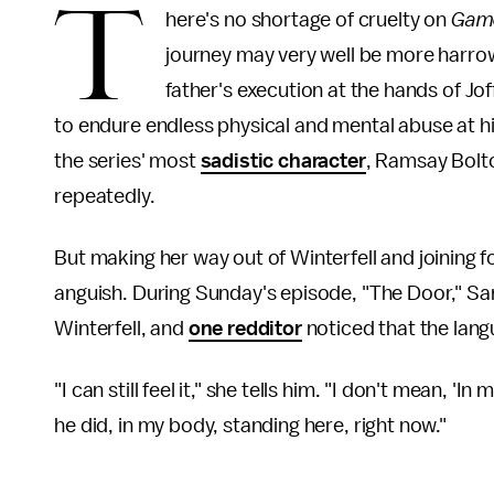
T
here's no shortage of cruelty on
Game
journey may very well be more harrow
father's execution at the hands of Jof
to endure endless physical and mental abuse at hi
the series' most
sadistic character
, Ramsay Bolt
repeatedly.
But making her way out of Winterfell and joining 
anguish. During Sunday's episode, "The Door," San
Winterfell, and
one redditor
noticed that the lang
"I can still feel it," she tells him. "I don't mean, 'In 
he did, in my body, standing here, right now."