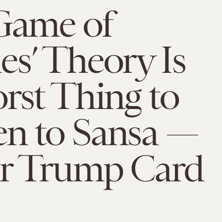
‘Game of
s’ Theory Is
rst Thing to
n to Sansa —
r Trump Card