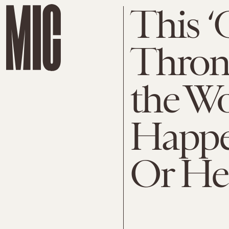
This 
Throne
the Wo
Happe
Or He