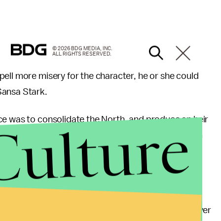
© 2026 BDG MEDIA, INC.
ALL RIGHTS RESERVED.
ell more misery for the character, he or she could
Sansa Stark.
Culture
ce was to consolidate the North, and produce an heir
ned to Littlefinger as to why Ramsey wouldn't harm
d why
Myranda said
last season that they wouldn't
er.
ly, he fed his
infant brother and step-mother
to
heir for himself; he's not going to be around forever