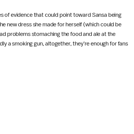
es of evidence that could point toward Sansa being
he new dress she made for herself (which could be
had problems stomaching the food and ale at the
dly a smoking gun, altogether, they're enough for fans