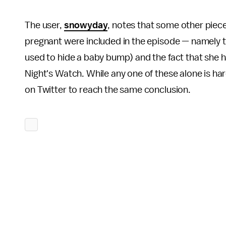
The user,
snowyday
, notes that some other piec
pregnant were included in the episode — namely t
used to hide a baby bump) and the fact that she 
Night's Watch. While any one of these alone is har
on Twitter to reach the same conclusion.