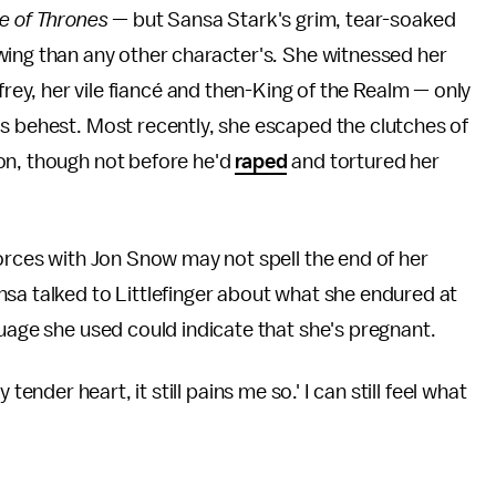
 of Thrones
— but Sansa Stark's grim, tear-soaked
ing than any other character's
.
She witnessed her
frey, her vile fiancé and then-King of the Realm — only
s behest. Most recently, she escaped the clutches of
on, though not before he'd
raped
and tortured her
forces with Jon Snow may not spell the end of her
sa talked to Littlefinger about what she endured at
uage she used could indicate that she's pregnant.
my tender heart, it still pains me so.' I can still feel what