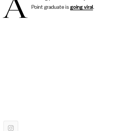
A
Point graduate is
going viral
.