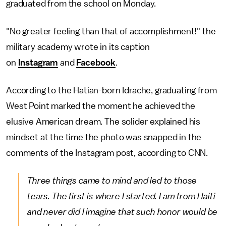
graduated from the school on Monday.
"No greater feeling than that of accomplishment!" the
military academy wrote in its caption
on
Instagram
and
Facebook
.
According to the Hatian-born Idrache, graduating from
West Point marked the moment he achieved the
elusive American dream. The solider explained his
mindset at the time the photo was snapped in the
comments of the Instagram post, according to CNN.
Three things came to mind and led to those
tears. The first is where I started. I am from Haiti
and never did I imagine that such honor would be