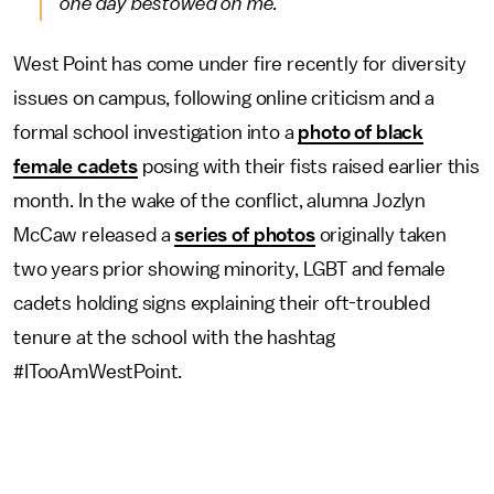
one day bestowed on me.
West Point has come under fire recently for diversity
issues on campus, following online criticism and a
formal school investigation into a
photo of black
female cadets
posing with their fists raised earlier this
month. In the wake of the conflict, alumna Jozlyn
McCaw released a
series of photos
originally taken
two years prior showing minority, LGBT and female
cadets holding signs explaining their oft-troubled
tenure at the school with the hashtag
#ITooAmWestPoint.