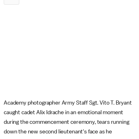
Academy photographer Army Staff Sgt. Vito T. Bryant
caught cadet Alix Idrache in an emotional moment
during the commencement ceremony, tears running
down the new second lieutenant's face as he