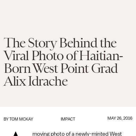
The Story Behind the
Viral Photo of Haitian-
Born West Point Grad
Alix Idrache
MAY 26, 2016
BY
TOM MCKAY
IMPACT
moving photo of a newly-minted West