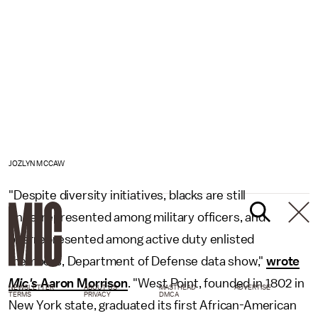
JOZLYN MCCAW
"Despite diversity initiatives, blacks are still
underrepresented among military officers, and
overrepresented among active duty enlisted
members, Department of Defense data show,"
wrote
Mic's
Aaron Morrison
. "West Point, founded in 1802 in
NEWSLETTER
ABOUT US
MASTHEAD
ADVERTISE
TERMS
PRIVACY
DMCA
New York state, graduated its first African-American