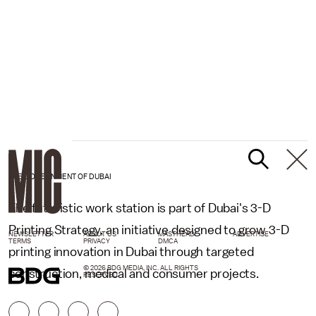
THE GOVERNMENT OF DUBAI
The futuristic work station is part of Dubai's 3-D
Printing Strategy, an initiative designed to grow 3-D
NEWSLETTER
ABOUT US
MASTHEAD
ADVERTISE
TERMS
PRIVACY
DMCA
printing innovation in Dubai through targeted
© 2026 BDG MEDIA, INC. ALL RIGHTS
construction, medical and consumer projects.
RESERVED.