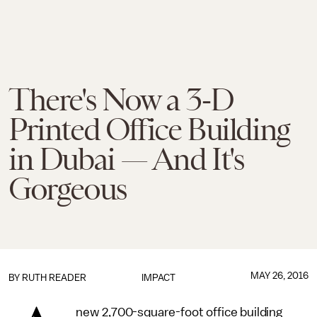
There's Now a 3-D
Printed Office Building
in Dubai — And It's
Gorgeous
MAY 26, 2016
BY
RUTH READER
IMPACT
new 2,700-square-foot office building