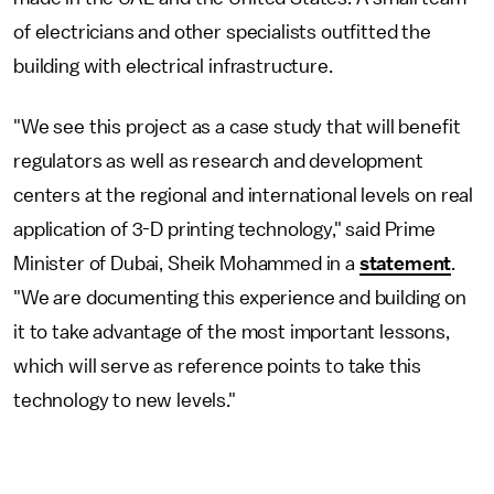
of electricians and other specialists outfitted the
building with electrical infrastructure.
"We see this project as a case study that will benefit
regulators as well as research and development
centers at the regional and international levels on real
application of 3-D printing technology," said Prime
Minister of Dubai, Sheik Mohammed in a
statement
.
"We are documenting this experience and building on
it to take advantage of the most important lessons,
which will serve as reference points to take this
technology to new levels."