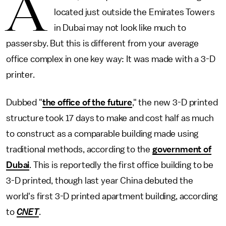
A
located just outside the Emirates Towers
in Dubai may not look like much to
passersby. But this is different from your average
office complex in one key way: It was made with a 3-D
printer.
Dubbed "
the office of the future
," the new 3-D printed
structure took 17 days to make and cost half as much
to construct as a comparable building made using
traditional methods, according to the
government of
Dubai
. This is reportedly the first office building to be
3-D printed, though last year China debuted the
world's first 3-D printed apartment building, according
to
CNET
.