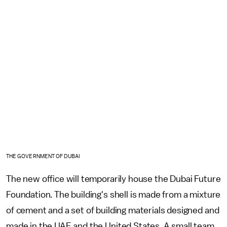
THE GOVERNMENT OF DUBAI
The new office will temporarily house the Dubai Future
Foundation. The building's shell is made from a mixture
of cement and a set of building materials designed and
made in the UAE and the United States. A small team