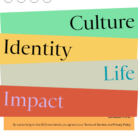
Culture
Identity
Life
Stories that Fuel
Conversations
Impact
Submit
By subscribing to this BDG newsletter, you agree to our
Terms of Service
and
Privacy Policy