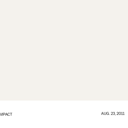
AUG. 23, 2011
IMPACT