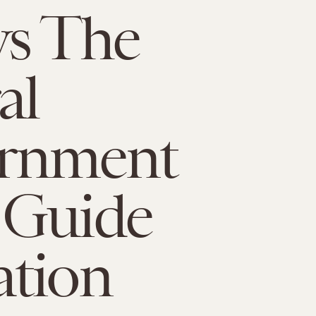
ys The
al
rnment
 Guide
ation