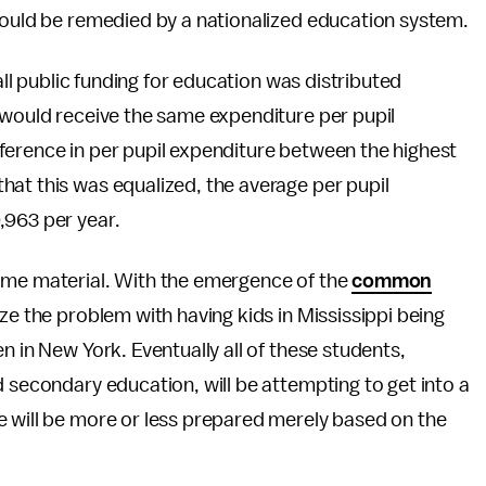
 could be remedied by a nationalized education system.
 all public funding for education was distributed
 would receive the same expenditure per pupil
ifference in per pupil expenditure between the highest
hat this was equalized, the average per pupil
,963 per year.
same material. With the emergence of the
common
ize the problem with having kids in Mississippi being
n in New York. Eventually all of these students,
d secondary education, will be attempting to get into a
e will be more or less prepared merely based on the