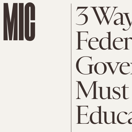
3 Wa
Feder
Gove
Must
Educ