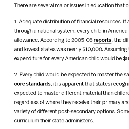
There are several major issues in education that
1. Adequate distribution of financial resources. If
through a national system, every child in America
allowance. According to 2005-06
reports
, the d
and lowest states was nearly $10,000. Assuming t
expenditure for every American child would be $9
2. Every child would be expected to master the 
core standards
, it is apparent that states recogn
expected to master different material than childre
regardless of where they receive their primary an
variety of different post-secondary options. Som
curriculum their state administers.