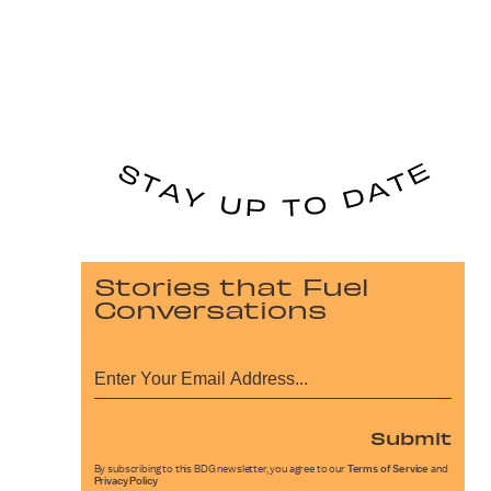
Stories that Fuel
Conversations
Submit
By subscribing to this BDG newsletter, you agree to our
Terms of Service
and
Privacy Policy