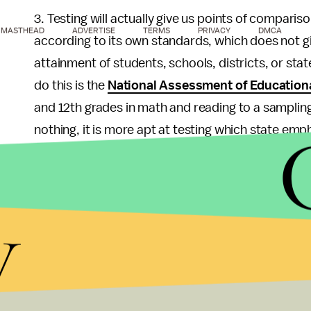
3. Testing will actually give us points of comparis
MASTHEAD
ADVERTISE
TERMS
PRIVACY
DMCA
according to its own standards, which does not giv
attainment of students, schools, districts, or stat
do this is the
National Assessment of Education
and 12th grades in math and reading to a sampling
nothing, it is more apt at testing which state em
it is at giving an adequate picture of student ach
fundamental flaw in No Child Left Behind legislatio
what proficiency means for its citizens.
y
Regardless of the benefits of nationalizing educat
that did this, and it is unlikely that representativ
perspective that education belongs to their home
president signed off, there would certainly be a ju