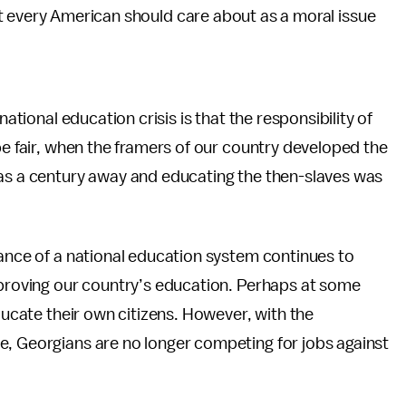
t every American should care about as a moral issue
national education crisis is that the responsibility of
be fair, when the framers of our country developed the
was a century away and educating the then-slaves was
tance of a national education system continues to
mproving our country’s education. Perhaps at some
educate their own citizens. However, with the
e, Georgians are no longer competing for jobs against