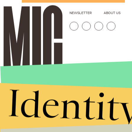
NEWSLETTER
ABOUT US
Identit