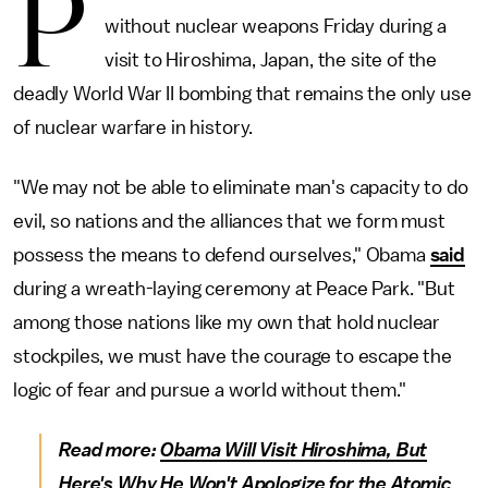
P
without nuclear weapons Friday during a
visit to Hiroshima, Japan, the site of the
deadly World War II bombing that remains the only use
of nuclear warfare in history.
"We may not be able to eliminate man's capacity to do
evil, so nations and the alliances that we form must
possess the means to defend ourselves," Obama
said
during a wreath-laying ceremony at Peace Park. "But
among those nations like my own that hold nuclear
stockpiles, we must have the courage to escape the
logic of fear and pursue a world without them."
Read more:
Obama Will Visit Hiroshima, But
Here's Why He Won't Apologize for the Atomic