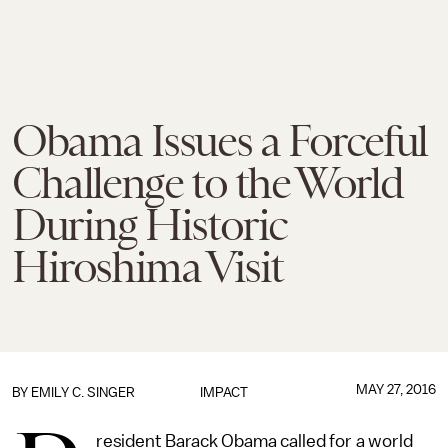
Obama Issues a Forceful
Challenge to the World
During Historic
Hiroshima Visit
MAY 27, 2016
BY
EMILY C. SINGER
IMPACT
resident Barack Obama called for a world