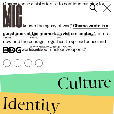
Obama chose a historic site to continue pushing for
that goal.
"We have known the agony of war,"
Obama wrote in a
guest book at the memorial's visitors center.
"Let us
NEWSLETTER
ABOUT US
MASTHEAD
ADVERTISE
TERMS
PRIVACY
DMCA
now find the courage, together, to spread peace and
© 2026 BDG MEDIA, INC. ALL RIGHTS
pursue a world without nuclear weapons."
RESERVED.
Culture
Identity