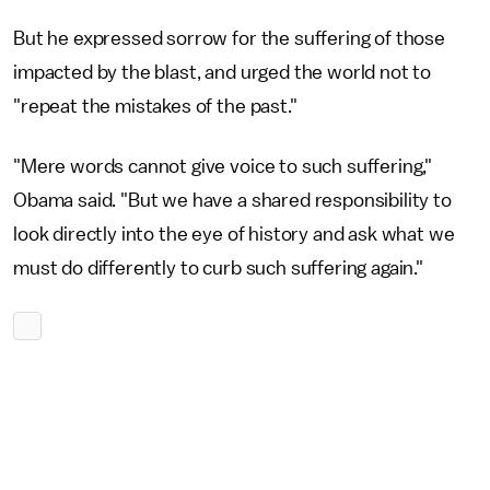
But he expressed sorrow for the suffering of those
impacted by the blast, and urged the world not to
"repeat the mistakes of the past."
"Mere words cannot give voice to such suffering,"
Obama said. "But we have a shared responsibility to
look directly into the eye of history and ask what we
must do differently to curb such suffering again."