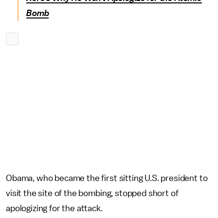
Bomb
Obama, who became the first sitting U.S. president to
visit the site of the bombing, stopped short of
apologizing for the attack.