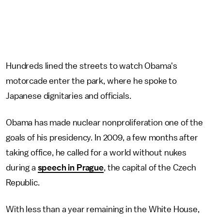
Hundreds lined the streets to watch Obama's
motorcade enter the park, where he spoke to
Japanese dignitaries and officials.
Obama has made nuclear nonproliferation one of the
goals of his presidency. In 2009, a few months after
taking office, he called for a world without nukes
during a
speech in Prague
, the capital of the Czech
Republic.
With less than a year remaining in the White House,