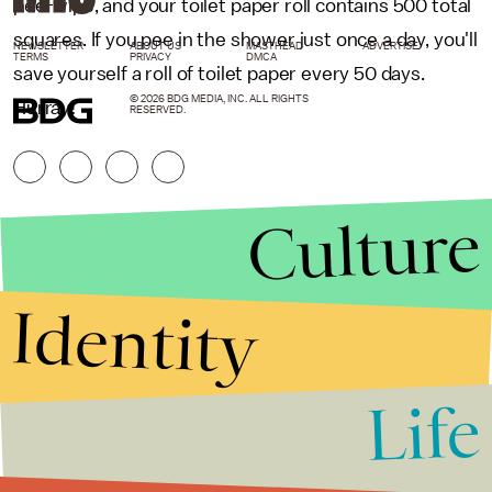
pee-wipe, and your toilet paper roll contains 500 total
squares. If you pee in the shower just once a day, you'll
NEWSLETTER
ABOUT US
MASTHEAD
ADVERTISE
TERMS
PRIVACY
DMCA
save yourself a roll of toilet paper every 50 days.
© 2026 BDG MEDIA, INC. ALL RIGHTS
Hurray!
RESERVED.
Culture
Identity
Life
Stories that Fuel
Conversations