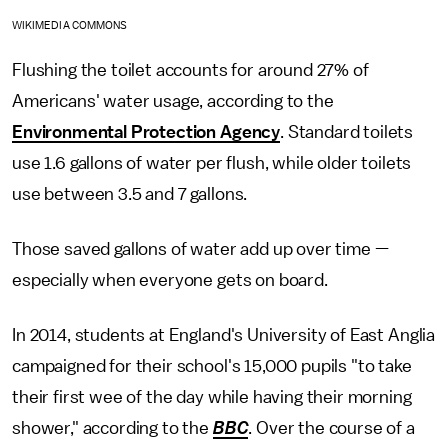
WIKIMEDIA COMMONS
Flushing the toilet accounts for around 27% of
Americans' water usage, according to the
Environmental Protection Agency
. Standard toilets
use 1.6 gallons of water per flush, while older toilets
use between 3.5 and 7 gallons.
Those saved gallons of water add up over time —
especially when everyone gets on board.
In 2014, students at England's University of East Anglia
campaigned for their school's 15,000 pupils "to take
their first wee of the day while having their morning
shower," according to the
BBC
. Over the course of a