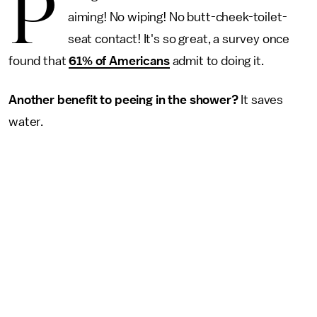
P
aiming! No wiping! No butt-cheek-toilet-
seat contact! It's so great, a survey once
found that
61% of Americans
admit to doing it.
Another benefit to peeing in the shower?
It saves
water.