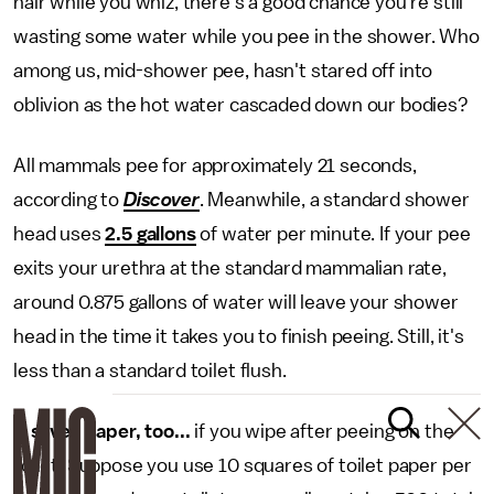
hair while you whiz, there's a good chance you're still
wasting some water while you pee in the shower. Who
among us, mid-shower pee, hasn't stared off into
oblivion as the hot water cascaded down our bodies?
All mammals pee for approximately 21 seconds,
according to
Discover
. Meanwhile, a standard shower
head uses
2.5 gallons
of water per minute. If your pee
exits your urethra at the standard mammalian rate,
around 0.875 gallons of water will leave your shower
head in the time it takes you to finish peeing. Still, it's
less than a standard toilet flush.
It saves paper, too...
if you wipe after peeing on the
toilet. Suppose you use 10 squares of toilet paper per