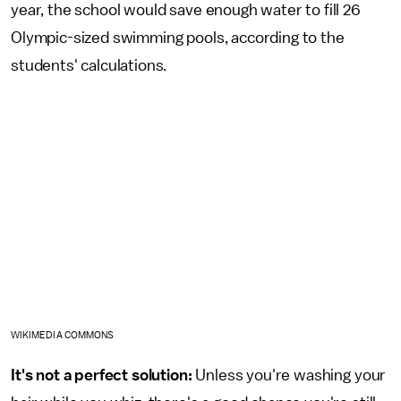
year, the school would save enough water to fill 26
Olympic-sized swimming pools, according to the
students' calculations.
WIKIMEDIA COMMONS
It's not a perfect solution:
Unless you're washing your