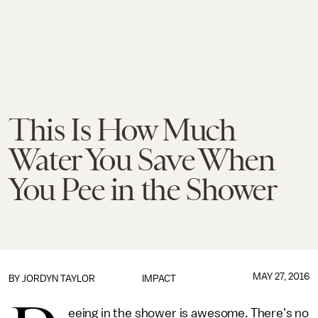
This Is How Much
Water You Save When
You Pee in the Shower
MAY 27, 2016
BY
JORDYN TAYLOR
IMPACT
eeing in the shower is awesome. There's no