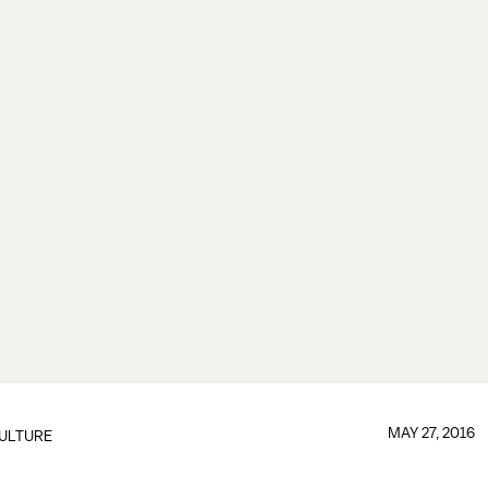
MAY 27, 2016
ULTURE