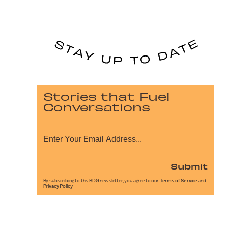
Stories that Fuel
Conversations
Submit
By subscribing to this BDG newsletter, you agree to our
Terms of Service
and
Privacy Policy