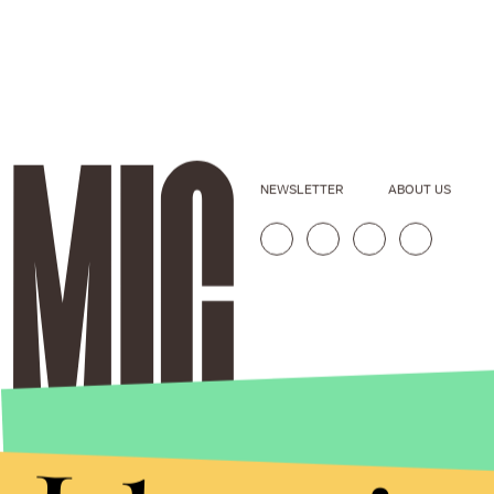
NEWSLETTER
ABOUT US