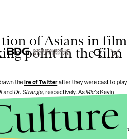
ion of Asians in film
ing point in the film
© 2026 BDG MEDIA, INC.
ALL RIGHTS RESERVED.
 drawn the
ire of Twitter
after they were cast to play
l
and
Dr. Strange
, respectively. As
Mic
's Kevin
Culture
ing
, only 5.3% of speaking and named characters in
rs in 2014.
d wrote he hopes the video adds necessary fuel to