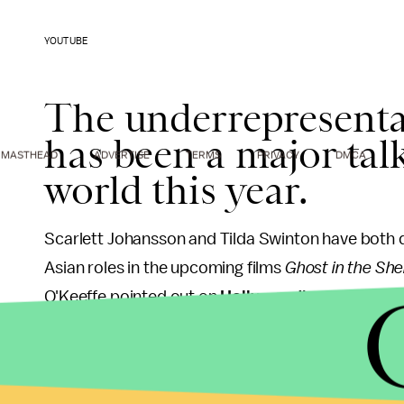
YOUTUBE
The underrepresentat
has been a major talk
MASTHEAD
ADVERTISE
TERMS
PRIVACY
DMCA
world this year.
Scarlett Johansson and Tilda Swinton have both
Asian roles in the upcoming films
Ghost in the Shel
O'Keeffe pointed out on
Hollywood's whitewash
the year's top 100 films were played by Asian acto
While sharing the video on
Facebook
, Dumbfounde