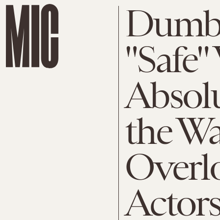
Dumbf
"Safe"
Absolu
the W
Overl
Actor