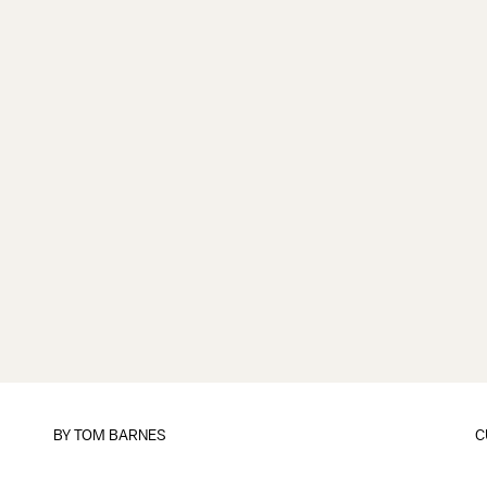
BY
TOM BARNES
C