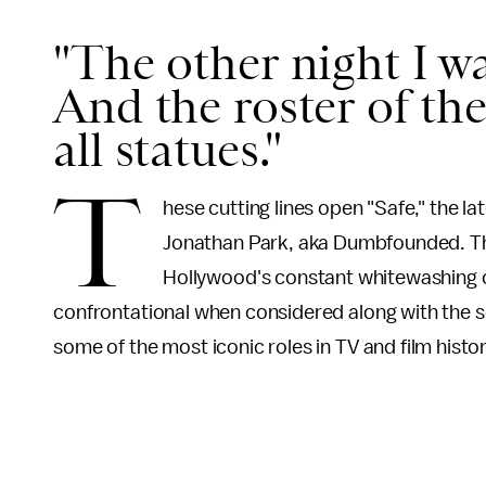
"The other night I w
And the roster of th
all statues."
T
hese cutting lines open "Safe," the 
Jonathan Park, aka Dumbfounded. The
Hollywood's constant whitewashing of
confrontational when considered along with the so
some of the most iconic roles in TV and film hist