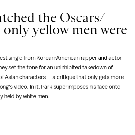
atched the Oscars/
e only yellow men were
latest single from Korean-American rapper and actor
y set the tone for an uninhibited takedown of
 Asian characters — a critique that only gets more
ng's video. In it, Park superimposes his face onto
ory held by white men.