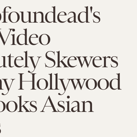
oundead's
 Video
tely Skewers
ay Hollywood
ooks Asian
s