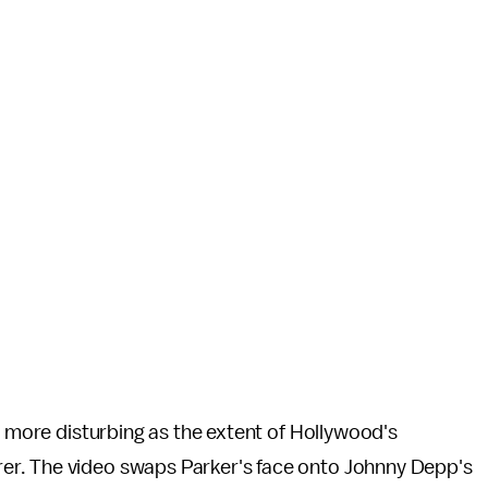
t more disturbing as the extent of Hollywood's
er. The video swaps Parker's face onto Johnny Depp's