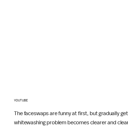
YOUTUBE
The faceswaps are funny at first, but gradually ge
whitewashing problem becomes clearer and clear