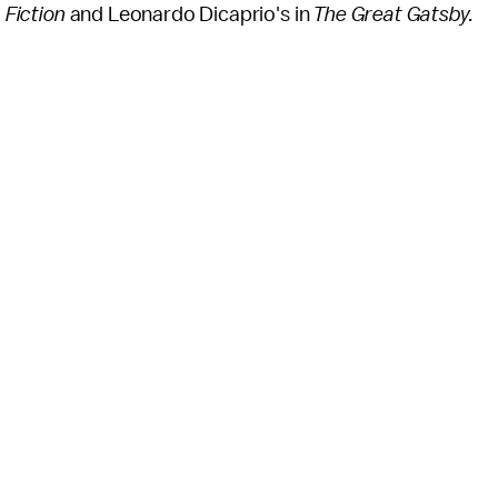
 Fiction
and Leonardo Dicaprio's in
The Great Gatsby.