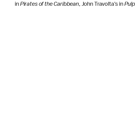
in
Pirates of the Caribbean
, John Travolta's in
Pulp