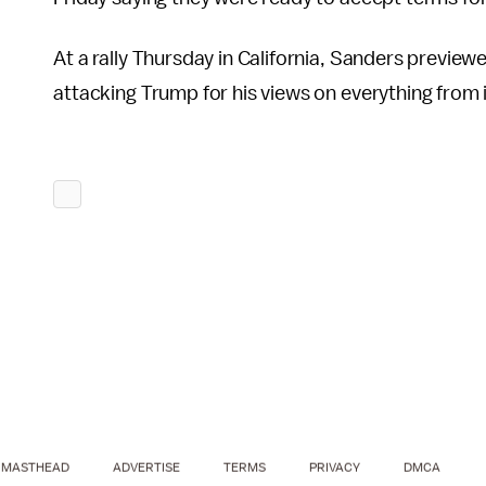
At a rally Thursday in California, Sanders previe
attacking Trump for his views on everything from 
MASTHEAD
ADVERTISE
TERMS
PRIVACY
DMCA