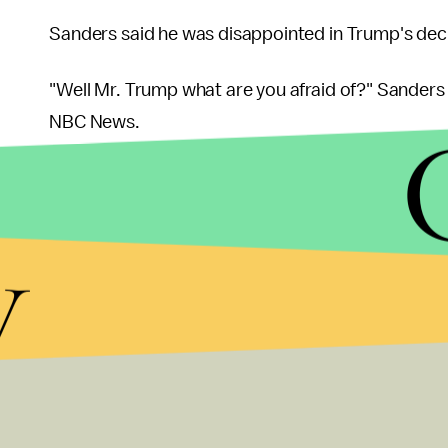
Sanders said he was disappointed in Trump's deci
"Well Mr. Trump what are you afraid of?" Sanders 
NBC News.
y