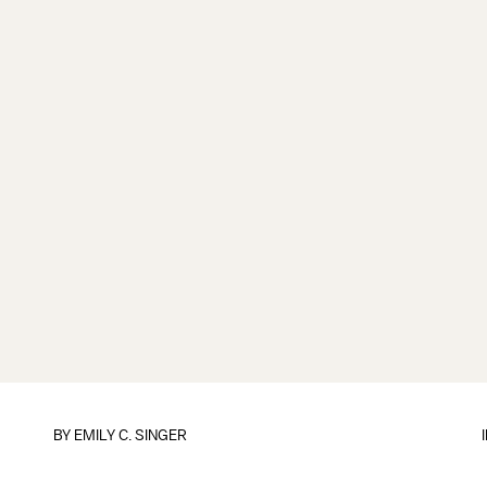
BY
EMILY C. SINGER