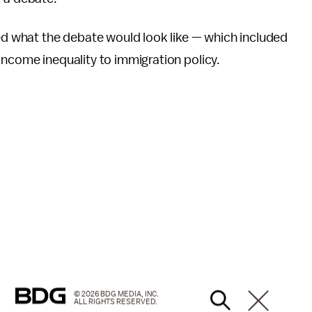
wed what the debate would look like — which included
income inequality to immigration policy.
© 2026 BDG MEDIA, INC.
ALL RIGHTS RESERVED.