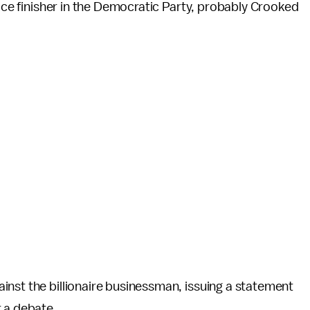
lace finisher in the Democratic Party, probably Crooked
inst the billionaire businessman, issuing a statement
r a debate.