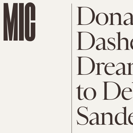
Dona
Dashe
Dream
to De
Sand