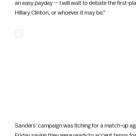
an easy payday — I will wait to debate the first-p
Hillary Clinton, or whoever it may be."
Sanders' campaign was itching for a match-up aga
Friday saying they were ready to accept terms fo