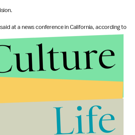
sion.
said at a news conference in California, according to
Culture
Life