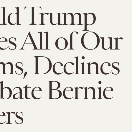
ld Trump
s All of Our
s, Declines
bate Bernie
ers