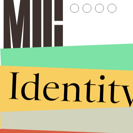
Identit