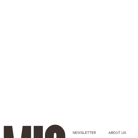
NEWSLETTER
ABOUT US