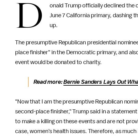
D
onald Trump officially declined the
June 7 California primary, dashing 
up.
The presumptive Republican presidential nominee
place finisher" in the Democratic primary, and al
event would be donated to charity.
Read more:
Bernie Sanders Lays Out Wha
"Now that I am the presumptive Republican nomine
second-place finisher," Trump said in a statement
to make a killing on these events and are not prov
case, women's health issues. Therefore, as much 