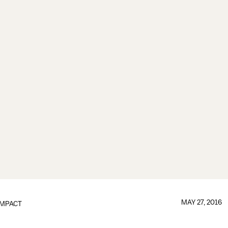
MAY 27, 2016
IMPACT