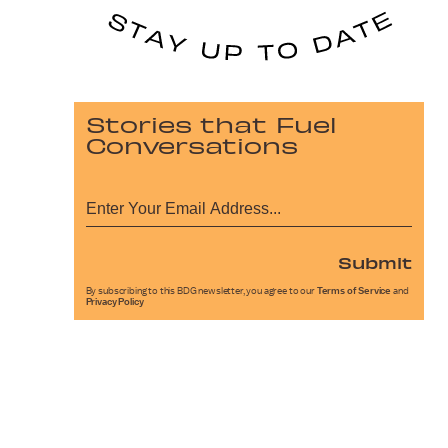
Stories that Fuel
Conversations
Submit
By subscribing to this BDG newsletter, you agree to our
Terms of Service
and
Privacy Policy