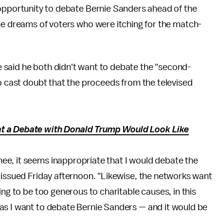
 opportunity to debate Bernie Sanders ahead of the
the dreams of voters who were itching for the match-
 said he both didn't want to debate the "second-
so cast doubt that the proceeds from the televised
t a Debate with Donald Trump Would Look Like
e, it seems inappropriate that I would debate the
 issued Friday afternoon. "Likewise, the networks want
ing to be too generous to charitable causes, in this
as I want to debate Bernie Sanders — and it would be