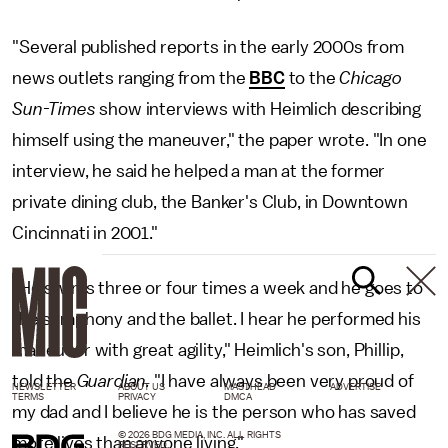
"Several published reports in the early 2000s from
news outlets ranging from the
BBC
to the
Chicago
Sun-Times
show interviews with Heimlich describing
himself using the maneuver," the paper wrote. "In one
interview, he said he helped a man at the former
private dining club, the Banker's Club, in Downtown
Cincinnati in 2001."
"He swims three or four times a week and he goes to
the symphony and the ballet. I hear he performed his
maneuver with great agility," Heimlich's son, Phillip,
told the
Guardian.
"I have always been very proud of
NEWSLETTER
ABOUT US
MASTHEAD
ADVERTISE
TERMS
PRIVACY
DMCA
my dad and I believe he is the person who has saved
© 2026 BDG MEDIA, INC. ALL RIGHTS
more lives than anyone living."
RESERVED.