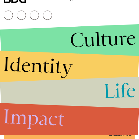
Culture
Identity
Life
Stories that Fuel
Conversations
Impact
Submit