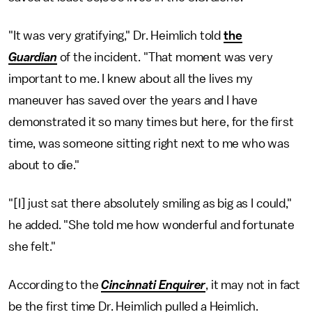
"It was very gratifying," Dr. Heimlich told
the
Guardian
of the incident. "That moment was very
important to me. I knew about all the lives my
maneuver has saved over the years and I have
demonstrated it so many times but here, for the first
time, was someone sitting right next to me who was
about to die."
"[I] just sat there absolutely smiling as big as I could,"
he added. "She told me how wonderful and fortunate
she felt."
According to the
Cincinnati Enquirer
, it may not in fact
be the first time Dr. Heimlich pulled a Heimlich.