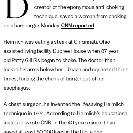
D
creator of the eponymous anti-choking
technique, saved a woman from choking
on a hamburger Monday,
CNN reported
.
Heimlich was eating a steak at Cincinnati, Ohio
assisted living facility Dupree House when 87-year-
old Patty Gill Ris began to choke. The doctor then
locked his arms below her ribcage and squeezed three
times, forcing the chunk of burger out of her
esophagus.
A chest surgeon, he invented the lifesaving Heimlich
technique in 1974. According to Heimlich's educational
institute, wrote CNN, in the 40 years since it has
saved at least 50,000 lives in the U.S. alone.