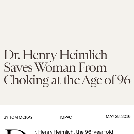
Dr. Henry Heimlich
Saves Woman From
Choking at the Age of 96
MAY 28, 2016
BY
TOM MCKAY
IMPACT
r. Henry Heimlich, the 96-year-old