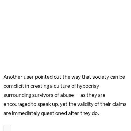
Another user pointed out the way that society can be
complicit in creating a culture of hypocrisy
surrounding survivors of abuse — as they are
encouraged to speak up, yet the validity of their claims
are immediately questioned after they do.