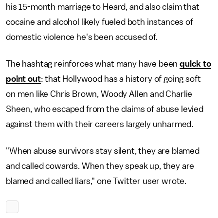
his 15-month marriage to Heard, and also claim that
cocaine and alcohol likely fueled both instances of
domestic violence he's been accused of.
The hashtag reinforces what many have been
quick to
point out
: that Hollywood has a history of going soft
on men like Chris Brown, Woody Allen and Charlie
Sheen, who escaped from the claims of abuse levied
against them with their careers largely unharmed.
"When abuse survivors stay silent, they are blamed
and called cowards. When they speak up, they are
blamed and called liars," one Twitter user wrote.