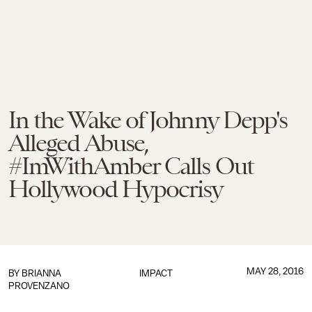
In the Wake of Johnny Depp's
Alleged Abuse,
#ImWithAmber Calls Out
Hollywood Hypocrisy
MAY 28, 2016
BY
BRIANNA
IMPACT
PROVENZANO