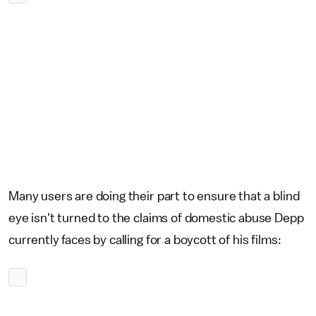
Many users are doing their part to ensure that a blind
eye isn't turned to the claims of domestic abuse Depp
currently faces by calling for a boycott of his films: