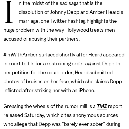
I
n the midst of the sad saga that is the
dissolution of Johnny Depp and Amber Heard's
marriage, one Twitter hashtag highlights the
huge problem with the way Hollywood treats men
accused of abusing their partners.
#ImWithAmber surfaced shortly after Heard appeared
in court to file for a restraining order against Depp. In
her petition for the court order, Heard submitted
photos of bruises on her face, which she claims Depp
inflicted after striking her with an iPhone.
Greasing the wheels of the rumor mill is a
TMZ
report
released Saturday, which cites anonymous sources
who allege that Depp was "barely ever sober" during