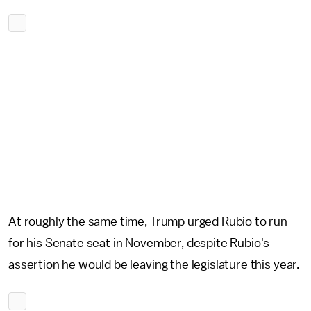
At roughly the same time, Trump urged Rubio to run
for his Senate seat in November, despite Rubio's
assertion he would be leaving the legislature this year.