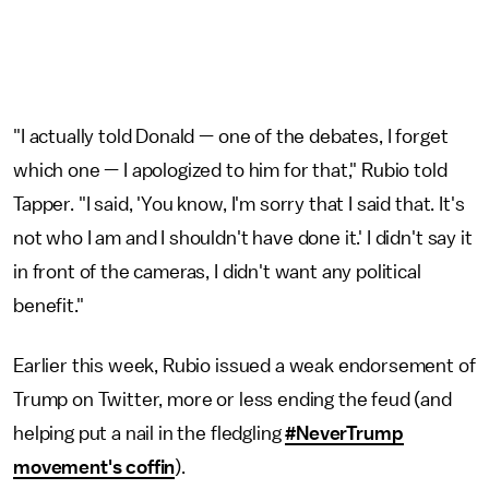
"I actually told Donald — one of the debates, I forget
which one — I apologized to him for that," Rubio told
Tapper. "I said, 'You know, I'm sorry that I said that. It's
not who I am and I shouldn't have done it.' I didn't say it
in front of the cameras, I didn't want any political
benefit."
Earlier this week, Rubio issued a weak endorsement of
Trump on Twitter, more or less ending the feud (and
helping put a nail in the fledgling
#NeverTrump
movement's coffin
).