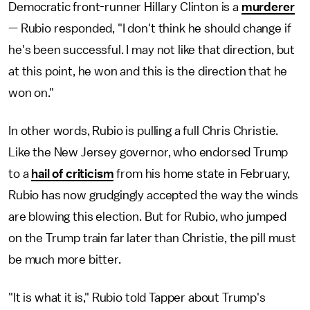
Democratic front-runner Hillary Clinton is a
murderer
— Rubio responded, "I don't think he should change if
he's been successful. I may not like that direction, but
at this point, he won and this is the direction that he
won on."
In other words, Rubio is pulling a full Chris Christie.
Like the New Jersey governor, who endorsed Trump
to a
hail of criticism
from his home state in February,
Rubio has now grudgingly accepted the way the winds
are blowing this election. But for Rubio, who jumped
on the Trump train far later than Christie, the pill must
be much more bitter.
"It is what it is," Rubio told Tapper about Trump's