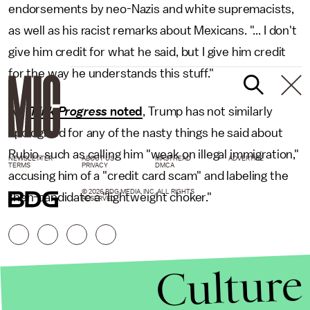
endorsements by neo-Nazis and white supremacists,
as well as his racist remarks about Mexicans. "... I don't
give him credit for what he said, but I give him credit
for the way he understands this stuff."
As
Think Progress
noted
, Trump has not similarly
apologized for any of the nasty things he said about
Rubio, such as calling him "weak on illegal immigration,"
NEWSLETTER
ABOUT US
MASTHEAD
ADVERTISE
TERMS
PRIVACY
DMCA
accusing him of a "credit card scam" and labeling the
© 2026 BDG MEDIA, INC. ALL RIGHTS
then-candidate a "lightweight choker."
RESERVED.
Culture