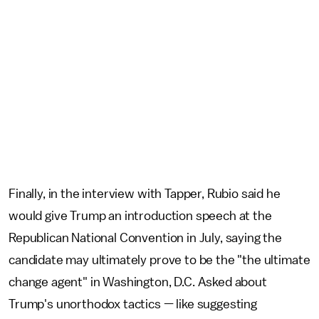
Finally, in the interview with Tapper, Rubio said he
would give Trump an introduction speech at the
Republican National Convention in July, saying the
candidate may ultimately prove to be the "the ultimate
change agent" in Washington, D.C. Asked about
Trump's unorthodox tactics — like suggesting