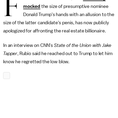
F
mocked
the size of presumptive nominee
Donald Trump's hands with an allusion to the
size of the latter candidate's penis, has now publicly
apologized for affronting the real estate billionaire.
In an interview on CNN's
State of the Union with Jake
Tapper
, Rubio said he reached out to Trump to let him
know he regretted the low blow.