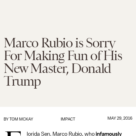
Marco Rubio is Sorry
For Making Fun of His
New Master, Donald
Trump
MAY 29, 2016
BY
TOM MCKAY
IMPACT
lorida Sen. Marco Rubio, who
infamously