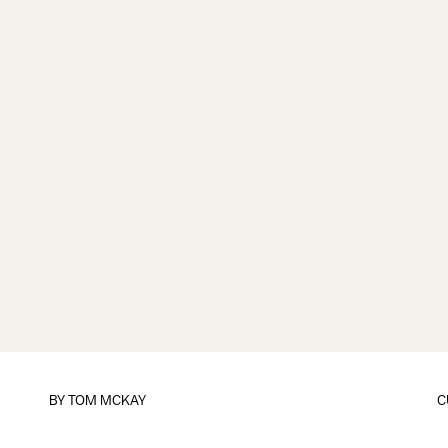
BY
TOM MCKAY
C