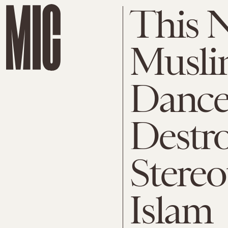
This 
Musli
Dance
Destr
Stere
Islam