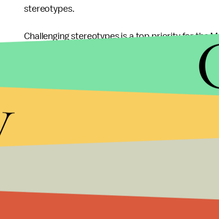
stereotypes.
Challenging stereotypes is a top priority for the
Council on American Islamic Relations finding
30%
concern in 2016.
y
Following an Islamic State terror attack in Paris 
hundreds of others
, and a mass shooting by two
killed 14 people
and wounded some 21 others, Isl
have skyrocketed. One poll by
Morning Consult
f
Republican presidential nominee Donald Trump's 
including about one-third of Democrats and over
Correction: May 29, 2016 at 3:45 p.m.