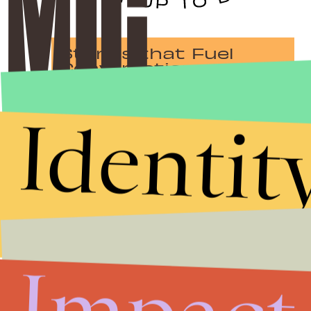
Stories that Fuel
Conversations
Identit
Submit
By subscribing to this BDG newsletter, you agree to our
Terms of Service
and
Privacy Policy