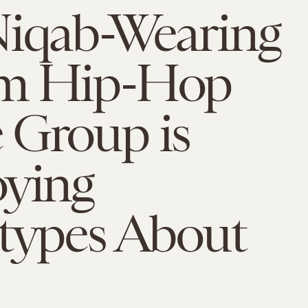
Niqab-Wearing
m Hip-Hop
 Group is
oying
otypes About