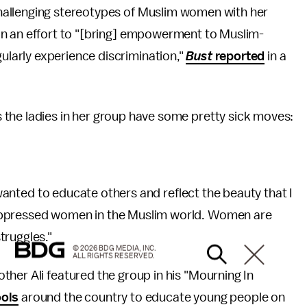
hallenging stereotypes of Muslim women with her
in an effort to "[bring] empowerment to Muslim-
larly experience discrimination,"
Bust
reported
in a
the ladies in her group have some pretty sick moves:
 wanted to educate others and reflect the beauty that I
oppressed women in the Muslim world. Women are
truggles."
© 2026 BDG MEDIA, INC.
ALL RIGHTS RESERVED.
her Ali featured the group in his "Mourning In
ools
around the country to educate young people on