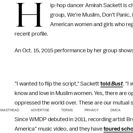
H
ip-hop dancer Amirah Sackett is c
group, We're Muslim, Don't Panic, 
American women and girls who regu
recent profile.
An Oct. 15, 2015 performance by her group shows 
"I wanted to flip the script," Sackett
told
Bust
. "I
know and love in Muslim women. Yes, there are 
oppressed the world over. These are our mutual s
MASTHEAD
ADVERTISE
TERMS
PRIVACY
DMCA
Since WMDP debuted in 2011, recording artist Brot
America" music video, and they have
toured sch