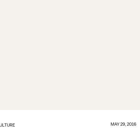
MAY 29, 2016
ULTURE