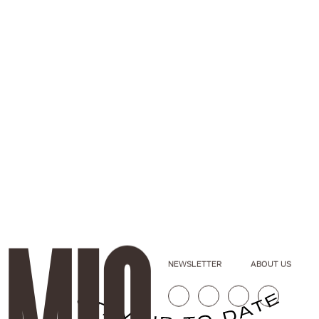
NEWSLETTER
ABOUT US