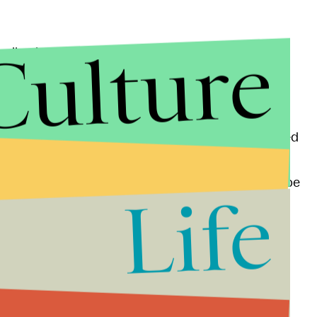
Culture
 Muslim-American community, with one survey by the
 of U.S. Muslims
rank it as their most important
last year which killed at least 130 people and wounded
 Muslim gunmen in San Bernardino, California which
amophobic attitudes in the U.S. and Western Europe
Life
ound 50% of U.S. voters supported presumptive
plan to
bar all Muslims
from entry to the country,
 70% of Republicans,
Think Progress
reported
.