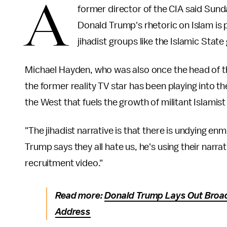
A
former director of the CIA said Sun
Donald Trump's rhetoric on Islam is p
jihadist groups like the Islamic State
Michael Hayden, who was also once the head of th
the former reality TV star has been playing into th
the West that fuels the growth of militant Islamist
"The jihadist narrative is that there is undying 
Trump says they all hate us, he's using their narra
recruitment video."
Read more:
Donald Trump Lays Out Broad
Address