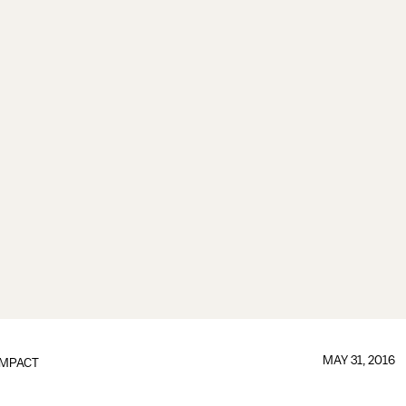
MAY 31, 2016
IMPACT