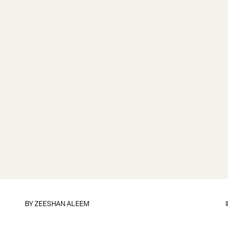
BY
ZEESHAN ALEEM