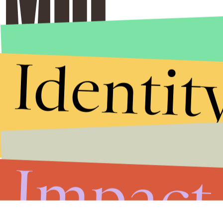
Identit
Impact