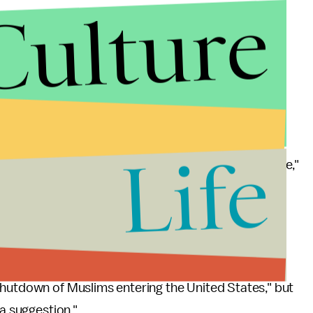
Culture
Life
hat has happened in Paris, in Brussels ... is spillage,"
t it's "hard to separate" radical Muslims from non-
shutdown of Muslims entering the United States," but
a suggestion."