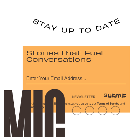
Stories that Fuel
Conversations
Submit
NEWSLETTER
ABOUT US
By subscribing to this BDG newsletter, you agree to our
Terms of Service
and
Privacy Policy