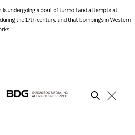
m is undergoing a bout of turmoil and attempts at
d during the 17th century, and that bombings in Western
orks.
© 2026 BDG MEDIA, INC.
ALL RIGHTS RESERVED.