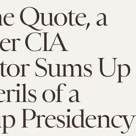
e Quote, a
er CIA
ctor Sums Up
rils of a
p Presidency