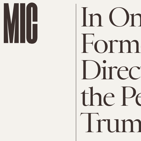
In On
Form
Dire
the Pe
Trum