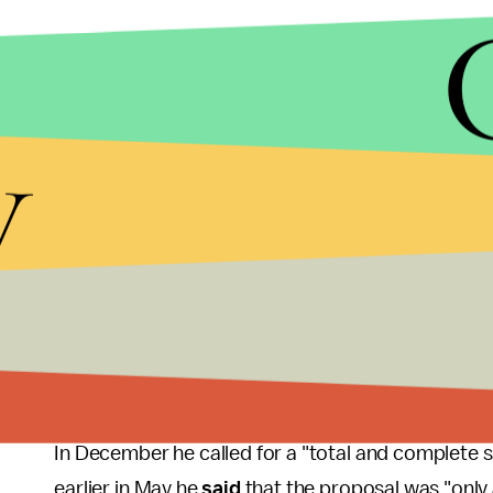
y
MIC/GETTY IMAGES
"We are not the target, we are collateral damage. W
he said.
Trump
said
in March that "Islam hates us" and tha
radical Muslims.
In December he called for a "total and complete 
earlier in May he
said
that the proposal was "only 