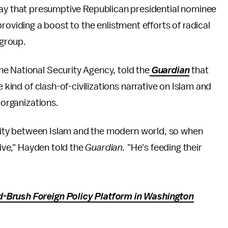
day that presumptive Republican presidential nominee
roviding a boost to the enlistment efforts of radical
 group.
e National Security Agency, told the
Guardian
that
e kind of clash-of-civilizations narrative on Islam and
 organizations.
enmity between Islam and the modern world, so when
tive," Hayden told the
Guardian.
"He's feeding their
-Brush Foreign Policy Platform in Washington