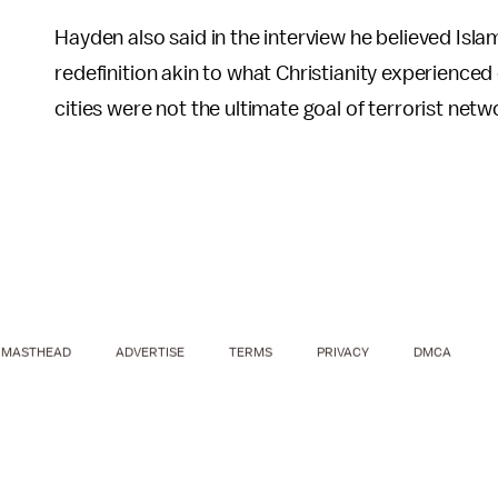
Hayden also said in the interview he believed Isla
redefinition akin to what Christianity experience
cities were not the ultimate goal of terrorist netw
MASTHEAD
ADVERTISE
TERMS
PRIVACY
DMCA