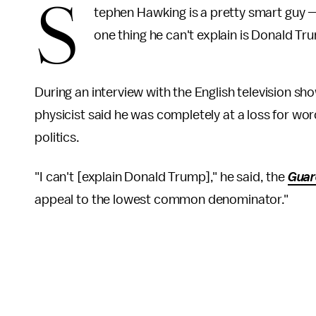
S
tephen Hawking is a pretty smart guy 
one thing he can't explain is Donald Tr
During an interview with the English television sh
physicist said he was completely at a loss for words
politics.
"I can't [explain Donald Trump]," he said, the
Guar
appeal to the lowest common denominator."