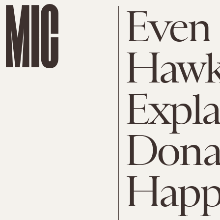
Even
Hawki
Expl
Dona
Happ