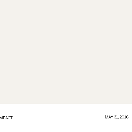
MAY 31, 2016
IMPACT