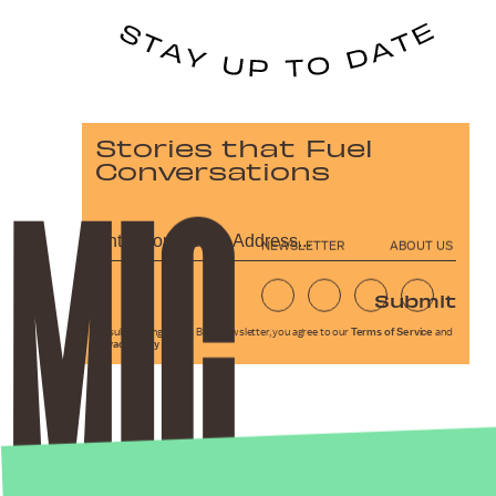
Stories that Fuel
Conversations
NEWSLETTER
ABOUT US
Submit
By subscribing to this BDG newsletter, you agree to our
Terms of Service
and
Privacy Policy