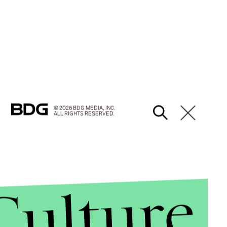
© 2026 BDG MEDIA, INC.
ALL RIGHTS RESERVED.
Culture
hic lateral sclerosis and communicates through a