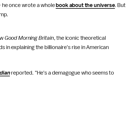
— he once wrote a whole
book about the universe
. But
ump.
ow
Good Morning Britain
, the iconic theoretical
 in explaining the billionaire's rise in American
dian
reported. "He's a demagogue who seems to