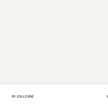
BY
JON LEVINE