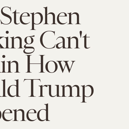
 Stephen
ng Can't
ain How
ld Trump
ened