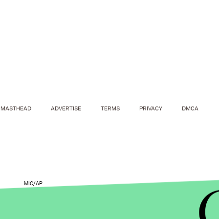
MASTHEAD
ADVERTISE
TERMS
PRIVACY
DMCA
MIC/AP
During the interview, Hawking, who has amyotrop