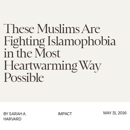
These Muslims Are
Fighting Islamophobia
in the Most
Heartwarming Way
Possible
MAY 31, 2016
BY
SARAH A.
IMPACT
HARVARD