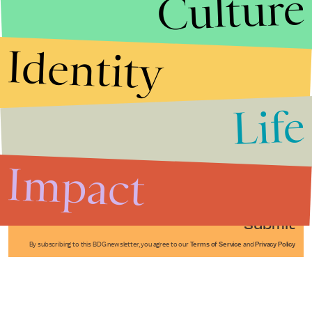
Culture
Identity
Life
Stories that Fuel
Conversations
Impact
Submit
By subscribing to this BDG newsletter, you agree to our
Terms of Service
and
Privacy Policy