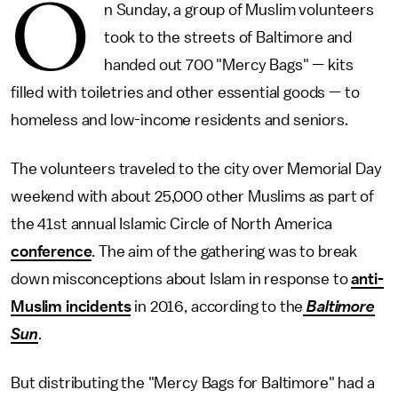
O
n Sunday, a group of Muslim volunteers
took to the streets of Baltimore and
handed out 700 "Mercy Bags" — kits
filled with toiletries and other essential goods — to
homeless and low-income residents and seniors.
The volunteers traveled to the city over Memorial Day
weekend with about 25,000 other Muslims as part of
the 41st annual Islamic Circle of North America
conference
. The aim of the gathering was to break
down misconceptions about Islam in response to
anti-
Muslim incidents
in 2016, according to the
Baltimore
Sun
.
But distributing the "Mercy Bags for Baltimore" had a