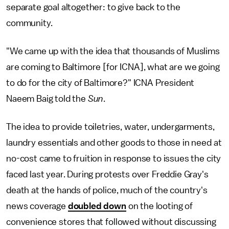
separate goal altogether: to give back to the
community.
"We came up with the idea that thousands of Muslims
are coming to Baltimore [for ICNA], what are we going
to do for the city of Baltimore?" ICNA President
Naeem Baig told the
Sun
.
The idea to provide toiletries, water, undergarments,
laundry essentials and other goods to those in need at
no-cost came to fruition in response to issues the city
faced last year. During protests over Freddie Gray's
death at the hands of police, much of the country's
news coverage
doubled down
on the looting of
convenience stores that followed without discussing