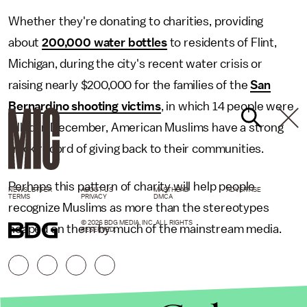
Whether they're donating to charities, providing
about
200,000 water bottles
to residents of Flint,
Michigan, during the city's recent water crisis or
raising nearly $200,000 for the families of the
San
Bernardino shooting victims
, in which 14 people were
killed in December, American Muslims have a strong
track record of giving back to their communities.
Perhaps this pattern of charity will help people
NEWSLETTER
ABOUT US
MASTHEAD
ADVERTISE
TERMS
PRIVACY
DMCA
recognize Muslims as more than the stereotypes
© 2026 BDG MEDIA, INC. ALL RIGHTS
heaped on them by much of the mainstream media.
RESERVED.