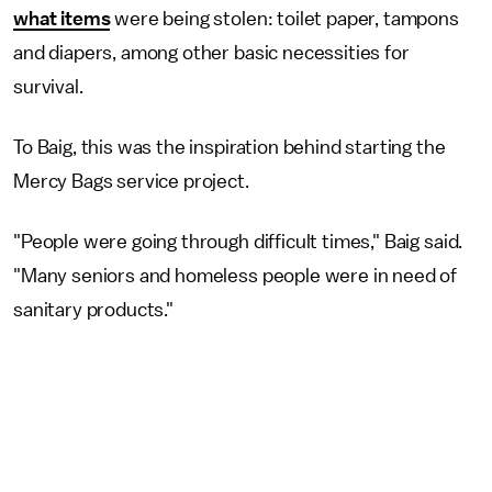
what items
were being stolen: toilet paper, tampons
and diapers, among other basic necessities for
survival.
To Baig, this was the inspiration behind starting the
Mercy Bags service project.
"People were going through difficult times," Baig said.
"Many seniors and homeless people were in need of
sanitary products."