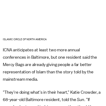
ISLAMIC CIRCLE OF NORTH AMERICA
ICNA anticipates at least two more annual
conferences in Baltimore, but one resident said the
Mercy Bags are already giving people a far better
representation of Islam than the story told by the
mainstream media.
"They're doing what's in their heart," Katie Crowder, a
68-year-old Baltimore resident, told the
Sun
. "If