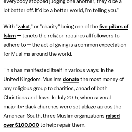
everybody stopped judging one another, they'd be a
lot better off. It'd be a better world, I'm telling you."
With "
zakat
," or "charity," being one of the
five pillars of
Islam
— tenets the religion requires all followers to
adhere to —
the act of giving is a common expectation
for Muslims around the world.
This has manifested itself in various ways: In the
United Kingdom, Muslims
donate
the most money of
any religious group to charities, ahead of both
Christians and Jews. In July 2015, when several
majority-black churches were set ablaze across the
American South, three Muslim organizations
raised
over $100,000
to help repair them.