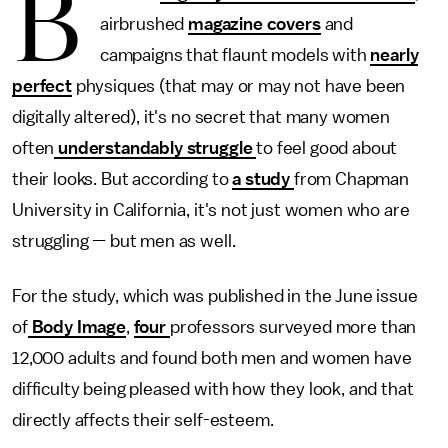
B
airbrushed
magazine covers
and
campaigns that flaunt models with
nearly
perfect
physiques (that may or may not have been
digitally altered), it's no secret that many women
often
understandably struggle
to feel good about
their looks. But according to
a study
from Chapman
University in California, it's not just women who are
struggling — but men as well.
For the study, which was published in the June issue
of
Body Image
,
four
professors surveyed more than
12,000 adults and found both men and women have
difficulty being pleased with how they look, and that
directly affects their self-esteem.