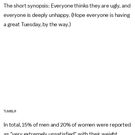
The short synopsis: Everyone thinks they are ugly, and
everyone is deeply unhappy. (Hope everyone is having
a great Tuesday, by the way.)
TUMBLR
In total, 15% of men and 20% of women were reported
as "very extremely unsatisfied" with their weight.