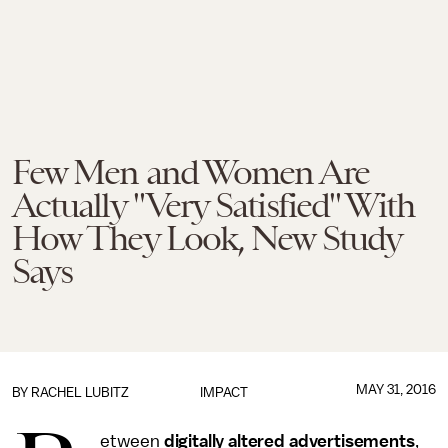
Few Men and Women Are
Actually "Very Satisfied" With
How They Look, New Study
Says
MAY 31, 2016
BY
RACHEL LUBITZ
IMPACT
etween
digitally altered advertisements
,