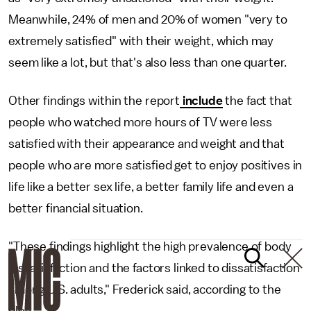
Meanwhile, 24% of men and 20% of women "very to
extremely satisfied" with their weight, which may
seem like a lot, but that's also less than one quarter.
Other findings within the report
include
the fact that
people who watched more hours of TV were less
satisfied with their appearance and weight and that
people who are more satisfied get to enjoy positives in
life like a better sex life, a better family life and even a
better financial situation.
"These findings highlight the high prevalence of body
dissatisfaction and the factors linked to dissatisfaction
among U.S. adults," Frederick said, according to the