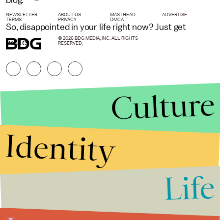
blog.
NEWSLETTER
ABOUT US
MASTHEAD
ADVERTISE
TERMS
PRIVACY
DMCA
So, disappointed in your life right now? Just get
© 2026 BDG MEDIA, INC. ALL RIGHTS
hotter.
RESERVED.
Culture
Identity
Life
Stories that Fuel
Conversations