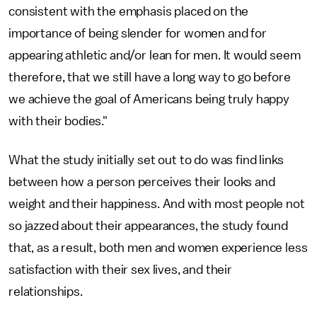
consistent with the emphasis placed on the
importance of being slender for women and for
appearing athletic and/or lean for men. It would seem
therefore, that we still have a long way to go before
we achieve the goal of Americans being truly happy
with their bodies."
What the study initially set out to do was find links
between how a person perceives their looks and
weight and their happiness. And with most people not
so jazzed about their appearances, the study found
that, as a result, both men and women experience less
satisfaction with their sex lives, and their
relationships.