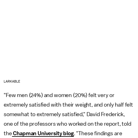
LARKABLE
"Few men (24%) and women (20%) felt very or
extremely satisfied with their weight, and only half felt
somewhat to extremely satisfied," David Frederick,
one of the professors who worked on the report, told
the
Chapman University blog
. "These findings are