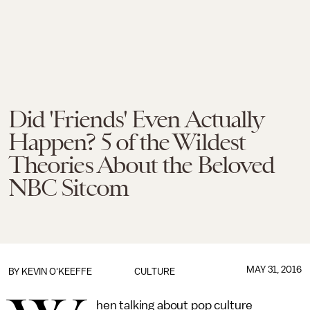
Did 'Friends' Even Actually
Happen? 5 of the Wildest
Theories About the Beloved
NBC Sitcom
MAY 31, 2016
BY
KEVIN O'KEEFFE
CULTURE
hen talking about pop culture