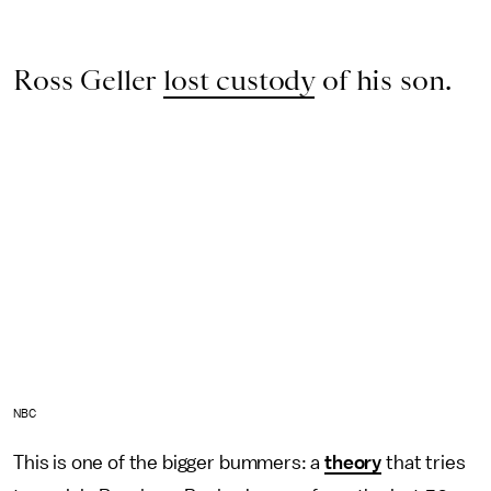
Ross Geller
lost custody
of his son.
NBC
This is one of the bigger bummers: a
theory
that tries