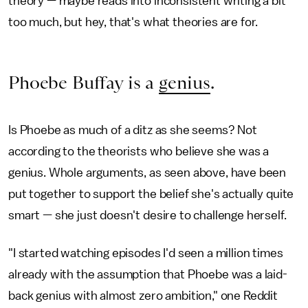
theory — maybe reads into inconsistent writing a bit
too much, but hey, that's what theories are for.
Phoebe Buffay is a
genius
.
Is Phoebe as much of a ditz as she seems? Not
according to the theorists who believe she was a
genius. Whole arguments, as seen above, have been
put together to support the belief she's actually quite
smart — she just doesn't desire to challenge herself.
"I started watching episodes I'd seen a million times
already with the assumption that Phoebe was a laid-
back genius with almost zero ambition," one Reddit