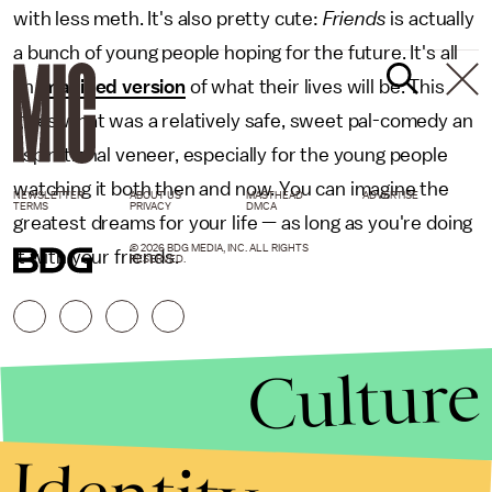
with less meth. It's also pretty cute:
Friends
is actually
a bunch of young people hoping for the future. It's all
an
imagined version
of what their lives will be. This
gives what was a relatively safe, sweet pal-comedy an
aspirational veneer, especially for the young people
watching it both then and now. You can imagine the
NEWSLETTER
ABOUT US
MASTHEAD
ADVERTISE
TERMS
PRIVACY
DMCA
greatest dreams for your life — as long as you're doing
© 2026 BDG MEDIA, INC. ALL RIGHTS
it with your friends.
RESERVED.
Culture