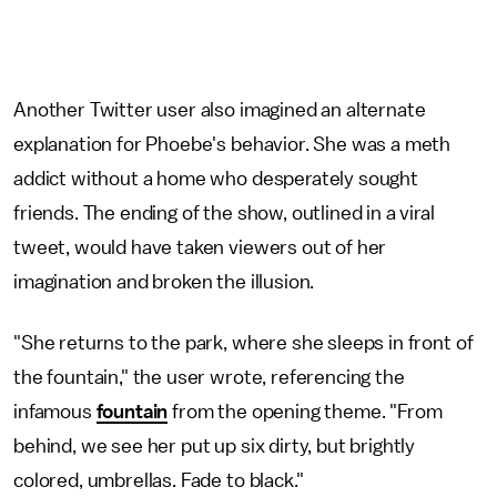
Another Twitter user also imagined an alternate
explanation for Phoebe's behavior. She was a meth
addict without a home who desperately sought
friends. The ending of the show, outlined in a viral
tweet, would have taken viewers out of her
imagination and broken the illusion.
"She returns to the park, where she sleeps in front of
the fountain," the user wrote, referencing the
infamous
fountain
from the opening theme. "From
behind, we see her put up six dirty, but brightly
colored, umbrellas. Fade to black."