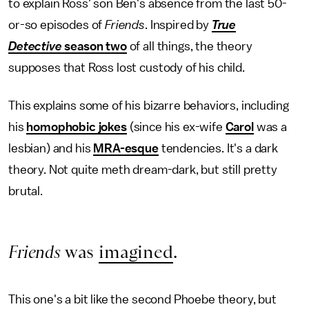
to explain Ross' son Ben's absence from the last 50-
or-so episodes of
Friends
. Inspired by
True
Detective
season two
of all things, the theory
supposes that Ross lost custody of his child.
This explains some of his bizarre behaviors, including
his
homophobic jokes
(since his ex-wife
Carol
was a
lesbian) and his
MRA-esque
tendencies. It's a dark
theory. Not quite meth dream-dark, but still pretty
brutal.
Friends
was
imagined
.
This one's a bit like the second Phoebe theory, but