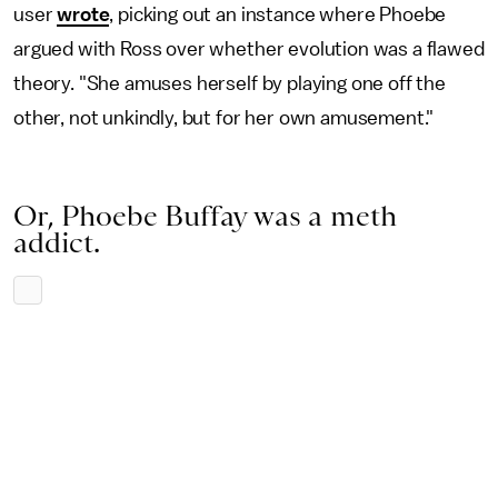
user
wrote
, picking out an instance where Phoebe
argued with Ross over whether evolution was a flawed
theory. "She amuses herself by playing one off the
other, not unkindly, but for her own amusement."
Or, Phoebe Buffay was a meth
addict.