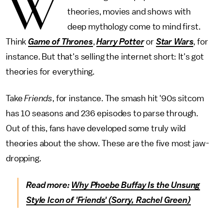
W
theories, movies and shows with
deep mythology come to mind first.
Think
Game of Thrones
,
Harry Potter
or
Star Wars
, for
instance. But that's selling the internet short: It's got
theories for everything.
Take
Friends
, for instance. The smash hit '90s sitcom
has 10 seasons and 236 episodes to parse through.
Out of this, fans have developed some truly wild
theories about the show. These are the five most jaw-
dropping.
Read more:
Why Phoebe Buffay Is the Unsung
Style Icon of 'Friends' (Sorry, Rachel Green)