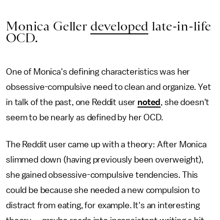
Monica Geller
developed
late-in-life
OCD.
One of Monica's defining characteristics was her
obsessive-compulsive need to clean and organize. Yet
in talk of the past, one Reddit user
noted
, she doesn't
seem to be nearly as defined by her OCD.
The Reddit user came up with a theory: After Monica
slimmed down (having previously been overweight),
she gained obsessive-compulsive tendencies. This
could be because she needed a new compulsion to
distract from eating, for example. It's an interesting