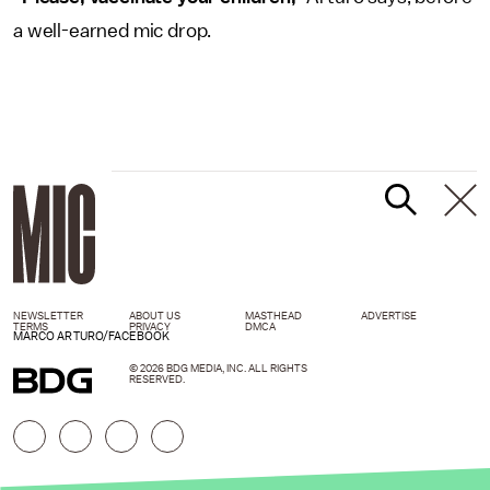
a well-earned mic drop.
NEWSLETTER
ABOUT US
MASTHEAD
ADVERTISE
TERMS
PRIVACY
DMCA
MARCO ARTURO/FACEBOOK
© 2026 BDG MEDIA, INC. ALL RIGHTS
RESERVED.