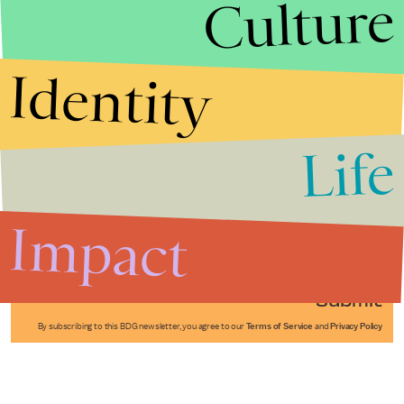
Culture
Identity
Life
Stories that Fuel
Conversations
Impact
Submit
By subscribing to this BDG newsletter, you agree to our
Terms of Service
and
Privacy Policy