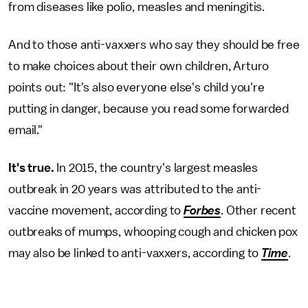
from diseases like polio, measles and meningitis.
And to those anti-vaxxers who say they should be free
to make choices about their own children, Arturo
points out: "It's also everyone else's child you're
putting in danger, because you read some forwarded
email."
It's true.
In 2015, the country's largest measles
outbreak in 20 years was attributed to the anti-
vaccine movement, according to
Forbes
. Other recent
outbreaks of mumps, whooping cough and chicken pox
may also be linked to anti-vaxxers, according to
Time
.