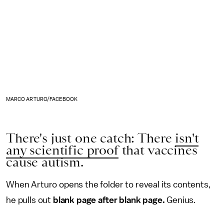
MARCO ARTURO/FACEBOOK
There's just one catch: There
isn't
any scientific proof
that vaccines
cause autism.
When Arturo opens the folder to reveal its contents,
he pulls out
blank page after blank page.
Genius.