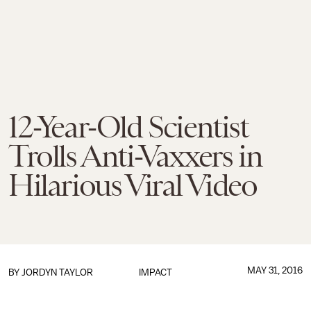
12-Year-Old Scientist
Trolls Anti-Vaxxers in
Hilarious Viral Video
MAY 31, 2016
BY
JORDYN TAYLOR
IMPACT