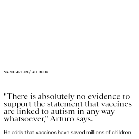
MARCO ARTURO/FACEBOOK
"There is absolutely no evidence to
support the statement that vaccines
are linked to autism in any way
whatsoever," Arturo says.
He adds that vaccines have saved millions of children