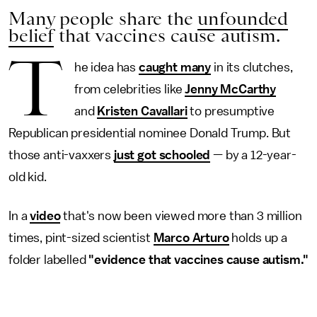
Many people share the
unfounded
belief
that vaccines cause autism.
T
he idea has
caught many
in its clutches,
from celebrities like
Jenny McCarthy
and
Kristen Cavallari
to presumptive
Republican presidential nominee Donald Trump. But
those anti-vaxxers
just got schooled
— by a 12-year-
old kid.
In a
video
that's now been viewed more than 3 million
times, pint-sized scientist
Marco Arturo
holds up a
folder labelled
"evidence that vaccines cause autism."