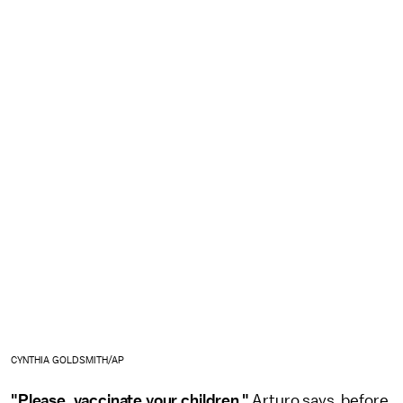
CYNTHIA GOLDSMITH/AP
"Please, vaccinate your children,"
Arturo says, before