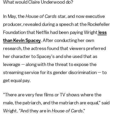
What would Claire Underwood do?
In May, the
House of Cards
star, and now executive
producer, revealed during a speech at the Rockefeller
Foundation that Netflix had been paying Wright
less
than Kevin Spacey
. After conducting her own
research, the actress found that viewers preferred
her character to Spacey's and she used that as
leverage — along with the threat to expose the
streaming service for its gender discrimination — to
get equal pay.
"There are very few films or TV shows where the
male, the patriarch, and the matriarch are equal," said
Wright. "And they are in
House of Cards
."