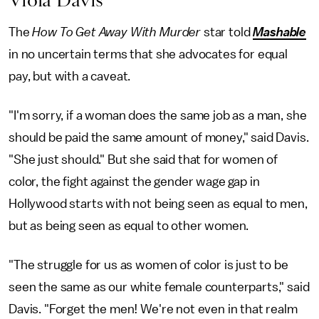
Viola Davis
The
How To Get Away With Murder
star told
Mashable
in no uncertain terms that she advocates for equal
pay, but with a caveat.
"I'm sorry, if a woman does the same job as a man, she
should be paid the same amount of money," said Davis.
"She just should." But she said that for women of
color, the fight against the gender wage gap in
Hollywood starts with not being seen as equal to men,
but as being seen as equal to other women.
"The struggle for us as women of color is just to be
seen the same as our white female counterparts," said
Davis. "Forget the men! We're not even in that realm