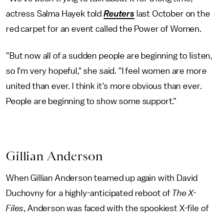
actress Salma Hayek told
Reuters
last October on the
red carpet for an event called the Power of Women.
"But now all of a sudden people are beginning to listen,
so I'm very hopeful," she said. "I feel women are more
united than ever. I think it's more obvious than ever.
People are beginning to show some support."
Gillian Anderson
When Gillian Anderson teamed up again with David
Duchovny for a highly-anticipated reboot of
The X-
Files
, Anderson was faced with the spookiest X-file of