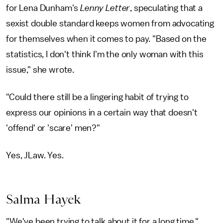
for Lena Dunham's
Lenny Letter
, speculating that a
sexist double standard keeps women from advocating
for themselves when it comes to pay. "Based on the
statistics, I don't think I'm the only woman with this
issue," she wrote.
"Could there still be a lingering habit of trying to
express our opinions in a certain way that doesn't
'offend' or 'scare' men?"
Yes, JLaw. Yes.
Salma Hayek
"We've been trying to talk about it for a long time,"