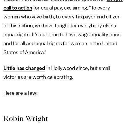
call to action
for equal pay, exclaiming, "To every
woman who gave birth, to every taxpayer and citizen
of this nation, we have fought for everybody else's
equal rights. It's our time to have wage equality once
and for all and equal rights for women in the United
States of America."
Little has changed
in Hollywood since, but small
victories are worth celebrating.
Here are a few:
Robin Wright