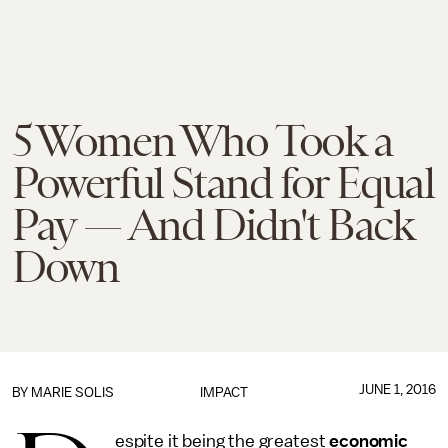
5 Women Who Took a
Powerful Stand for Equal
Pay — And Didn't Back
Down
JUNE 1, 2016
BY
MARIE SOLIS
IMPACT
espite it being the greatest
economic