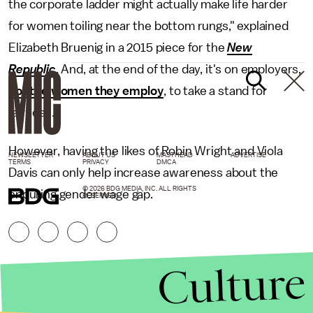
the corporate ladder might actually make life harder
for women toiling near the bottom rungs," explained
Elizabeth Bruenig in a 2015 piece for the
New
Republic
. And, at the end of the day, it's on employers,
not the women they employ
, to take a stand for
fairness.
However, having the likes of Robin Wright and Viola
NEWSLETTER
ABOUT US
MASTHEAD
ADVERTISE
TERMS
PRIVACY
DMCA
Davis can only help increase awareness about the
© 2026 BDG MEDIA, INC. ALL RIGHTS
enduring gender wage gap.
RESERVED.
Culture