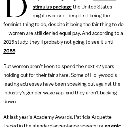
D
stimulus package
the United States
might ever see, despite it being the
feminist thing to do, despite it being the fair thing to do
— women are still denied equal pay. And according to a
2015 study, they'll probably not going to see it until
2058
.
But women aren't keen to spend the next 42 years
holding out for their fair share. Some of Hollywood's
leading actresses have been speaking out against the
industry's gender wage gap, and they aren't backing
down.
At last year's Academy Awards, Patricia Arquette
traded in the standard acceptance speech for
an epic