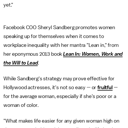
yet."
Facebook COO Sheryl Sandberg promotes women
speaking up for themselves when it comes to
workplace inequality with her mantra "Lean in," from
her eponymous 2013 book
Lean In: Women, Work and
the Will to Lead
.
While Sandberg's strategy may prove effective for
Hollywood actresses, it's not so easy — or
fruitful
—
for the average woman, especially if she's poor or a
woman of color.
"What makes life easier for any given woman high on