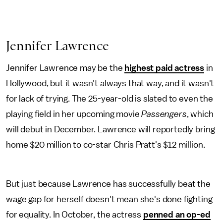
Jennifer Lawrence
Jennifer Lawrence may be the
highest paid actress
in
Hollywood, but it wasn't always that way, and it wasn't
for lack of trying. The 25-year-old is slated to even the
playing field in her upcoming movie
Passengers
, which
will debut in December. Lawrence will reportedly bring
home $20 million to co-star Chris Pratt's $12 million.
But just because Lawrence has successfully beat the
wage gap for herself doesn't mean she's done fighting
for equality. In October, the actress
penned an op-ed