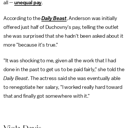
all —
unequal pay
.
According to the
Daily Beast
, Anderson was initially
offered just half of Duchovny's pay, telling the outlet
she was surprised that she hadn't been asked about it
more "because it's true."
"It was shocking to me, given all the work that I had
done in the past to get us to be paid fairly," she told the
Daily Beast
. The actress said she was eventually able
to renegotiate her salary, "I worked really hard toward
that and finally got somewhere with it."