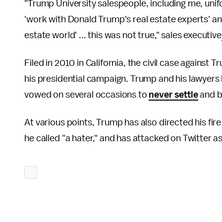
"Trump University salespeople, including me, unif
'work with Donald Trump's real estate experts' and
estate world' ... this was not true," sales executive
Filed in 2010 in California, the civil case against
his presidential campaign. Trump and his lawyers
vowed on several occasions to
never settle
and be
At various points, Trump has also directed his fire
he called "a hater," and has attacked on Twitter as