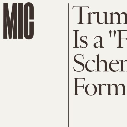
Trump
Is a 
Schem
Form