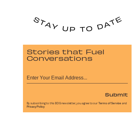
Stories that Fuel
Conversations
Submit
By subscribing to this BDG newsletter, you agree to our
Terms of Service
and
Privacy Policy