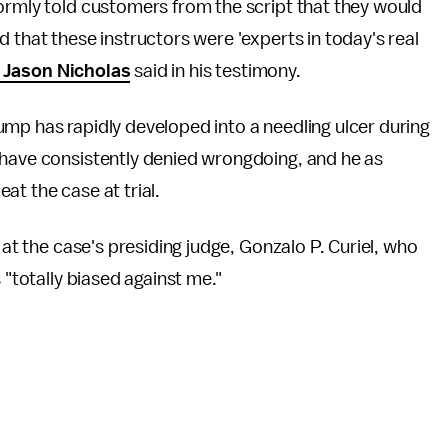
ormly told customers from the script that they would
 that these instructors were 'experts in today's real
Jason Nicholas
said in his testimony.
 Trump has rapidly developed into a needling ulcer during
 have consistently denied wrongdoing, and he as
at the case at trial.
 at the case's presiding judge, Gonzalo P. Curiel, who
 "totally biased against me."