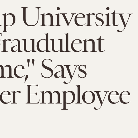
 University
"Fraudulent
e," Says
er Employee