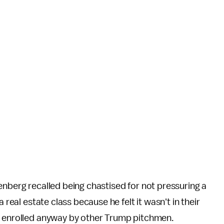
enberg recalled being chastised for not pressuring a
 real estate class because he felt it wasn't in their
y enrolled anyway by other Trump pitchmen.