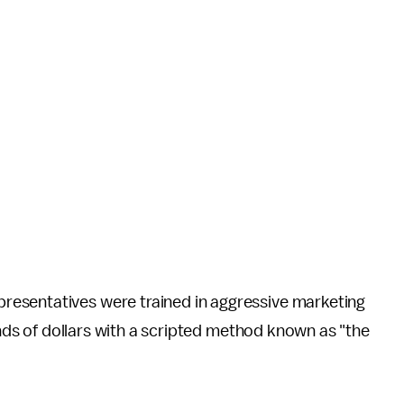
esentatives were trained in aggressive marketing
sands of dollars with a scripted method known as "the