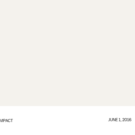
JUNE 1, 2016
IMPACT