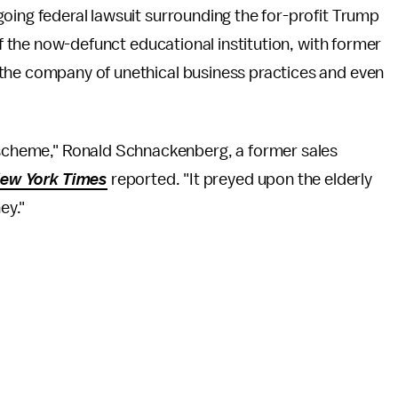
oing federal lawsuit surrounding the for-profit Trump
of the now-defunct educational institution, with former
the company of unethical business practices and even
t scheme," Ronald Schnackenberg, a former sales
ew York Times
reported. "It preyed upon the elderly
ey."