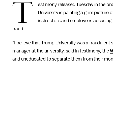
T
estimony released Tuesday in the ong
University is painting a grim picture 
instructors and employees accusing 
fraud.
"I believe that Trump University was a fraudulen
manager at the university, said in testimony, the
N
and uneducated to separate them from their mon