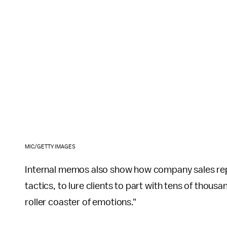
MIC/GETTY IMAGES
Internal memos also show how company sales repr
tactics, to lure clients to part with tens of thou
roller coaster of emotions."