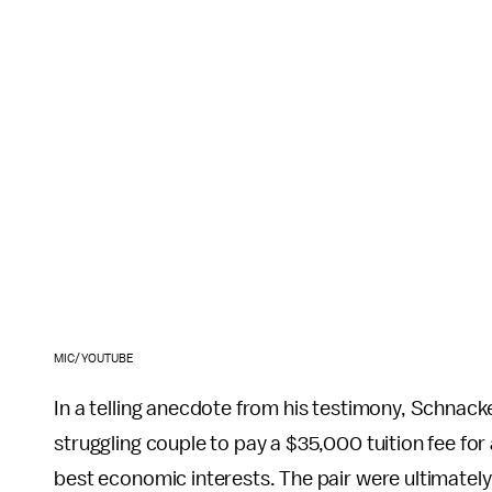
MIC/YOUTUBE
In a telling anecdote from his testimony, Schnack
struggling couple to pay a $35,000 tuition fee for a
best economic interests. The pair were ultimatel