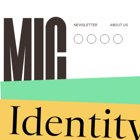
NEWSLETTER
ABOUT US
Identit