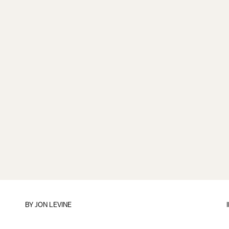
BY
JON LEVINE