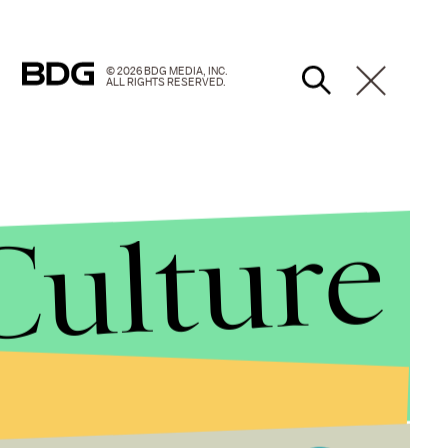
© 2026 BDG MEDIA, INC.
ALL RIGHTS RESERVED.
Culture