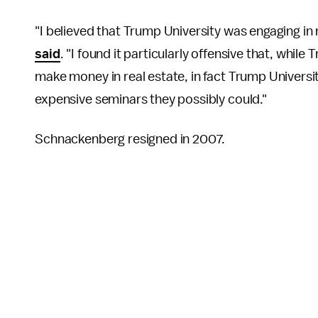
"I believed that Trump University was engaging in
said
. "I found it particularly offensive that, whi
make money in real estate, in fact Trump Universit
expensive seminars they possibly could."
Schnackenberg resigned in 2007.