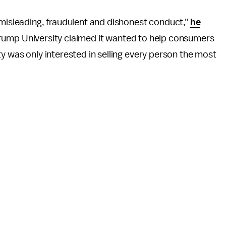
 misleading, fraudulent and dishonest conduct,"
he
le Trump University claimed it wanted to help consumers
y was only interested in selling every person the most