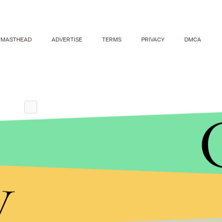
MASTHEAD
ADVERTISE
TERMS
PRIVACY
DMCA
y