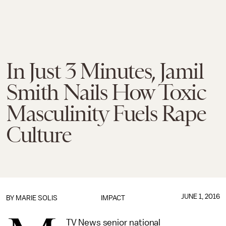
In Just 3 Minutes, Jamil
Smith Nails How Toxic
Masculinity Fuels Rape
Culture
JUNE 1, 2016
BY
MARIE SOLIS
IMPACT
TV News senior national