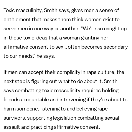
Toxic masculinity, Smith says, gives men a sense of
entitlement that makes them think women exist to
serve men in one way or another. "We're so caught up
in these toxic ideas that a woman granting her
affirmative consent to sex... often becomes secondary
to our needs," he says.
If men can accept their complicity in rape culture, the
next step is figuring out what to do about it. Smith
says combatting toxic masculinity requires holding
friends accountable and intervening if they're about to
harm someone, listening to and believing rape
survivors, supporting legislation combatting sexual
assault and practicing affirmative consent.