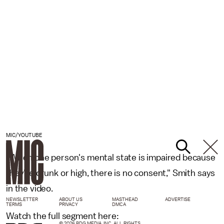
MIC/YOUTUBE
"When one person's mental state is impaired because
they're drunk or high, there is no consent," Smith says
in the video.
NEWSLETTER
ABOUT US
MASTHEAD
ADVERTISE
TERMS
PRIVACY
DMCA
Watch the full segment here:
© 2026 BDG MEDIA, INC. ALL RIGHTS