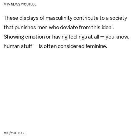
MTV NEWS/YOUTUBE
These displays of masculinity contribute to a society
that punishes men who deviate from this ideal.
Showing emotion or having feelings at all — you know,
human stuff — is often considered feminine.
MIC/YOUTUBE