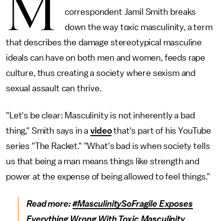
M
correspondent Jamil Smith breaks
down the way toxic masculinity, a term
that describes the damage stereotypical masculine
ideals can have on both men and women, feeds rape
culture, thus creating a society where sexism and
sexual assault can thrive.
"Let's be clear: Masculinity is not inherently a bad
thing," Smith says in a
video
that's part of his YouTube
series "The Racket." "What's bad is when society tells
us that being a man means things like strength and
power at the expense of being allowed to feel things."
Read more:
#MasculinitySoFragile Exposes
Everything Wrong With Toxic Masculinity