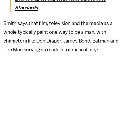
Standards
Smith says that film, television and the media as a
whole typically paint one way to be a man, with
characters like Don Draper, James Bond, Batman and
Iron Man serving as models for masculinity: