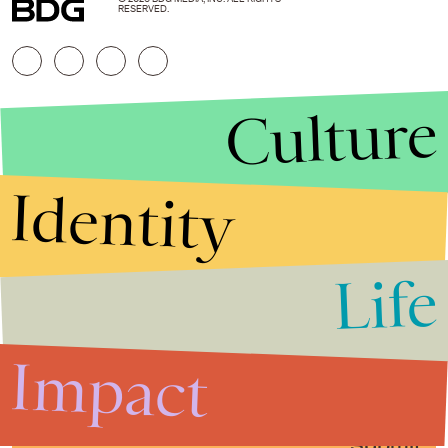
RESERVED.
Culture
Identity
Life
Stories that Fuel
Conversations
Impact
Submit