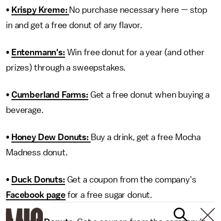
•
Krispy Kreme:
No purchase necessary here — stop
in and get a free donut of any flavor.
•
Entenmann's:
Win free donut for a year (and other
prizes) through a sweepstakes.
•
Cumberland Farms:
Get a free donut when buying a
beverage.
•
Honey Dew Donuts:
Buy a drink, get a free Mocha
Madness donut.
•
Duck Donuts:
Get a coupon from the company's
Facebook page
for a free sugar donut.