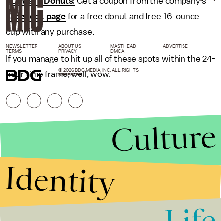
•
LaMar's Donuts:
Get a coupon from the company's
Facebook page
for a free donut and free 16-ounce
cup with any purchase.
NEWSLETTER
ABOUT US
MASTHEAD
ADVERTISE
TERMS
PRIVACY
DMCA
If you manage to hit up all of these spots within the 24-
© 2026 BDG MEDIA, INC. ALL RIGHTS
hour time frame, well, wow.
RESERVED.
Culture
Identity
Life
Stories that Fuel