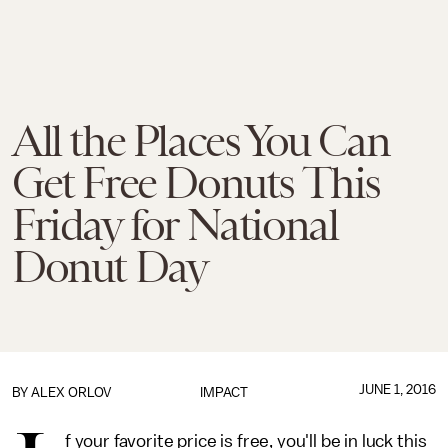
All the Places You Can
Get Free Donuts This
Friday for National
Donut Day
JUNE 1, 2016
BY
ALEX ORLOV
IMPACT
f your favorite price is free, you'll be in luck this