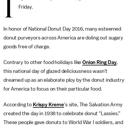
I
Friday.
In honor of National Donut Day 2016, many esteemed
donut purveyors across America are doling out sugary
goods free of charge.
Contrary to other food holidays like
Onion Ring Day
,
this national day of glazed deliciousness wasn't
dreamed up as an elaborate ploy by the donut industry
for America to focus on their particular food.
According to
Krispy Kreme
's site, The Salvation Army
created the day in 1938 to celebrate donut "Lassies."
These people gave donuts to World War I soldiers, and