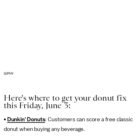
GIPHY
Here's where to get your donut fix
this Friday, June 3:
•
Dunkin' Donuts
: Customers can score a free classic
donut when buying any beverage.