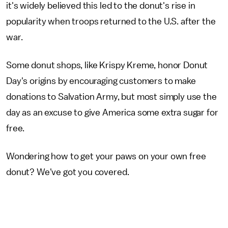
it's widely believed this led to the donut's rise in
popularity when troops returned to the U.S. after the
war.
Some donut shops, like Krispy Kreme, honor Donut
Day's origins by encouraging customers to make
donations to Salvation Army, but most simply use the
day as an excuse to give America some extra sugar for
free.
Wondering how to get your paws on your own free
donut? We've got you covered.