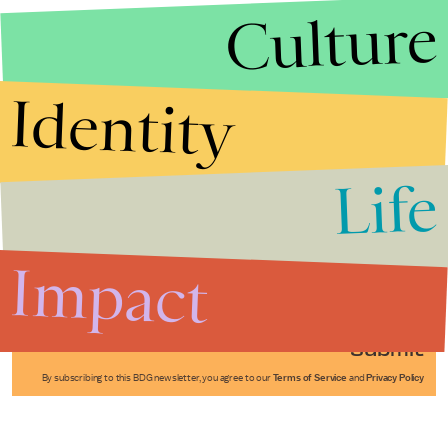
Culture
Identity
Life
Stories that Fuel
Conversations
Impact
Submit
By subscribing to this BDG newsletter, you agree to our
Terms of Service
and
Privacy Policy