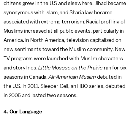
citizens grew in the U.S and elsewhere. Jihad became
synonymous with Islam, and Sharia law became
associated with extreme terrorism. Racial profiling of
Muslims increased at all public events, particularly in
America. In North America, television capitalized on
new sentiments toward the Muslim community. New
TV programs were launched with Muslim characters
and storylines.
Little Mosque on the Prairie
ran for six
seasons in Canada.
All-American Muslim
debuted in
the U.S. in 2011. Sleeper Cell, an HBO series, debuted
in 2005 and lasted two seasons.
4. Our Language