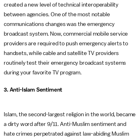
created a new level of technical interoperability
between agencies. One of the most notable
communications changes was the emergency
broadcast system. Now, commercial mobile service
providers are required to push emergency alerts to
handsets, while cable and satellite TV providers
routinely test their emergency broadcast systems
during your favorite TV program.
3. Anti-Islam Sentiment
Islam, the second-largest religion in the world, became
a dirty word after 9/11. Anti-Muslim sentiment and
hate crimes perpetrated against law-abiding Muslim