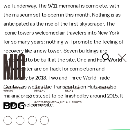
well underway. The 9/11 memorial is complete, with
the museum set to open in this month. Nothing is as
anticipated as the rise of the first skyscraper. The
iconic towers welcomed air travelers into New York
for so many years; nothing will promote the feeling of
recovery like a new tower. Seven buildings are
scheduled to be built at the site. One and Four World
Trade Center are on track for completion and
occupancy by 2013. Two and Three World Trade
Center, as well as the Transportation Hub, are also
NEWSLETTER
ABOUT US
MASTHEAD
ADVERTISE
TERMS
PRIVACY
DMCA
making progress, set to be finished by around 2015. It
© 2026 BDG MEDIA, INC. ALL RIGHTS
will be a welcome site.
RESERVED.