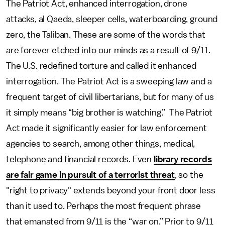
The Patriot Act, enhanced interrogation, drone
attacks, al Qaeda, sleeper cells, waterboarding, ground
zero, the Taliban. These are some of the words that
are forever etched into our minds as a result of 9/11.
The U.S. redefined torture and called it enhanced
interrogation. The Patriot Act is a sweeping law and a
frequent target of civil libertarians, but for many of us
it simply means “big brother is watching.” The Patriot
Act made it significantly easier for law enforcement
agencies to search, among other things, medical,
telephone and financial records. Even
library records
are fair game in pursuit of a terrorist threat
, so the
"right to privacy" extends beyond your front door less
than it used to. Perhaps the most frequent phrase
that emanated from 9/11 is the “war on.” Prior to 9/11