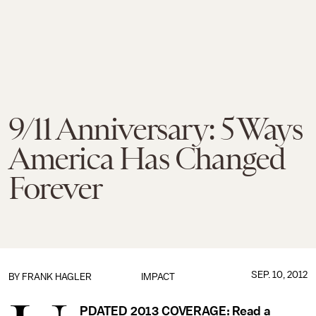
9/11 Anniversary: 5 Ways
America Has Changed
Forever
SEP. 10, 2012
BY
FRANK HAGLER
IMPACT
PDATED 2013 COVERAGE: Read a