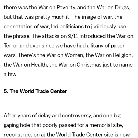
there was the War on Poverty, and the War on Drugs,
but that was pretty much it. The image of war, the
connotation of war, led politicians to judiciously use
the phrase. The attacks on 9/11 introduced the War on
Terror and ever since we have had a litany of paper
wars. There’s the War on Women, the War on Religion,
the War on Health, the War on Christmas just to name
a few.
5. The World Trade Center
After years of delay and controversy, and one big
gaping hole that poorly passed for a memorial site,
reconstruction at the World Trade Center site is now