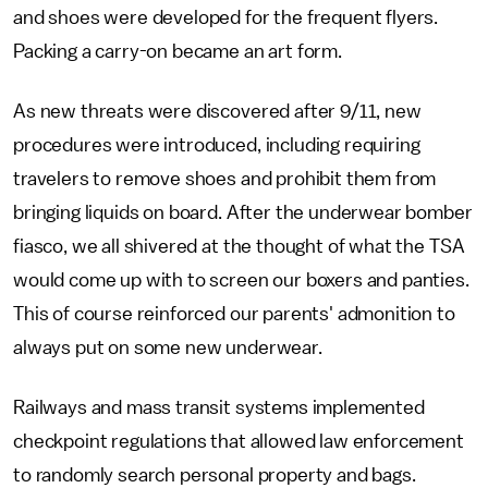
and shoes were developed for the frequent flyers.
Packing a carry-on became an art form.
As new threats were discovered after 9/11, new
procedures were introduced, including requiring
travelers to remove shoes and prohibit them from
bringing liquids on board. After the underwear bomber
fiasco, we all shivered at the thought of what the TSA
would come up with to screen our boxers and panties.
This of course reinforced our parents' admonition to
always put on some new underwear.
Railways and mass transit systems implemented
checkpoint regulations that allowed law enforcement
to randomly search personal property and bags.