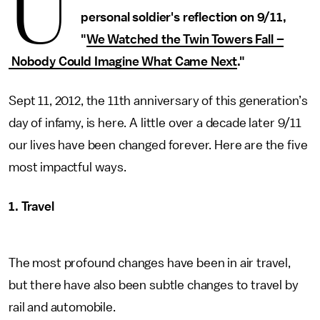
U
personal soldier's reflection on 9/11,
"
We Watched the Twin Towers Fall –
Nobody Could Imagine What Came Next
."
Sept 11, 2012, the 11th anniversary of this generation’s
day of infamy, is here. A little over a decade later 9/11
our lives have been changed forever. Here are the five
most impactful ways.
1. Travel
The most profound changes have been in air travel,
but there have also been subtle changes to travel by
rail and automobile.