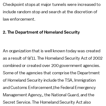
Checkpoint stops at major tunnels were increased to
include random stop and search at the discretion of
law enforcement.
2. The Department of Homeland Security
An organization that is well known today was created
as a result of 9/11. The Homeland Security Act of 2002
combined or created over 200 government agencies.
Some of the agencies that comprise the Department
of Homeland Security include the TSA, Immigration
and Customs Enforcement,the Federal Emergency
Management Agency,, the National Guard, and the
Secret Service. The Homeland Security Act also