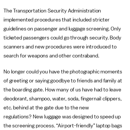
The Transportation Security Administration
implemented procedures that included stricter
guidelines on passenger and luggage screening. Only
ticketed passengers could go through security. Body
scanners and new procedures were introduced to
search for weapons and other contraband.
No longer could you have the photographic moments
of greeting or saying goodbye to friends and family at
the boarding gate. How many of us have had to leave
deodorant, shampoo, water, soda, fingernail clippers,
etc. behind at the gate due to the new
regulations? New luggage was designed to speed up
the screening process. “Airport-friendly” laptop bags