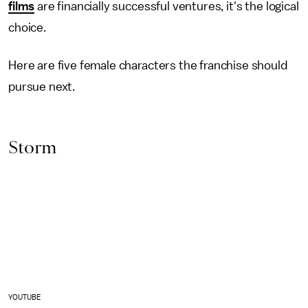
films
are financially successful ventures, it's the logical
choice.
Here are five female characters the franchise should
pursue next.
Storm
YOUTUBE