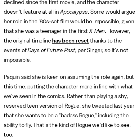
declined since the first movie, and the character
doesn't feature at all in
Apocalypse
. Some would argue
her role in the '80s-set film would be impossible, given
that she was a teenager in the first
X-Men
. However,
the original timeline
has been reset
thanks to the
events of
Days of Future Past
, per Singer, so it's not
impossible.
Paquin said she is keen on assuming the role again, but
this time, putting the character more in line with what
we've seen in the comics. Rather than playing a shy,
reserved teen version of Rogue, she tweeted last year
that she wants to be a "badass Rogue," including the
ability to fly. That's the kind of Rogue we'd like to see,
too.