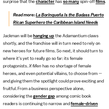
surprise that the
character
has
so many
spin-off
films
.
Read more:
La Borinqueña Is the Badass Puerto
Rican Superhero the Caribbean Island Needs
Jackman will be
hanging up
the Adamantium claws
shortly, and the franchise will in turn need to rely on
new heroes for future films. So next, it should turn to
where it's yet to really go so far: its female
protagonists.
X-Men
has no shortage of female
heroes, and even potential villains, to choose from —
and giving them the spotlight could prove exciting and
fruitful. From a business perspective alone,
considering the
gender gap
among comic book
readers is continuing to narrow and
female-driven