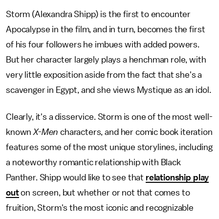
Storm (Alexandra Shipp) is the first to encounter
Apocalypse in the film, and in turn, becomes the first
of his four followers he imbues with added powers.
But her character largely plays a henchman role, with
very little exposition aside from the fact that she's a
scavenger in Egypt, and she views Mystique as an idol.
Clearly, it's a disservice. Storm is one of the most well-
known
X-Men
characters, and her comic book iteration
features some of the most unique storylines, including
a noteworthy romantic relationship with Black
Panther. Shipp would like to see that
relationship play
out
on screen, but whether or not that comes to
fruition, Storm's the most iconic and recognizable