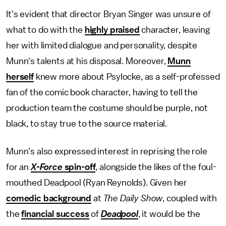
It's evident that director Bryan Singer was unsure of
what to do with the
highly praised
character, leaving
her with limited dialogue and personality, despite
Munn's talents at his disposal. Moreover,
Munn
herself
knew more about Psylocke, as a self-professed
fan of the comic book character, having to tell the
production team the costume should be purple, not
black, to stay true to the source material.
Munn's also expressed interest in reprising the role
for an
X-Force
spin-off
, alongside the likes of the foul-
mouthed Deadpool (Ryan Reynolds). Given her
comedic background
at
The Daily Show
, coupled with
the
financial success
of
Deadpool
, it would be the