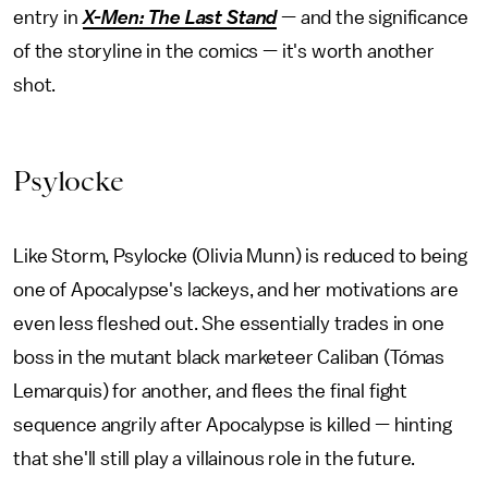
entry in
X-Men: The Last Stand
— and the significance
of the storyline in the comics — it's worth another
shot.
Psylocke
Like Storm, Psylocke (Olivia Munn) is reduced to being
one of Apocalypse's lackeys, and her motivations are
even less fleshed out. She essentially trades in one
boss in the mutant black marketeer Caliban (Tómas
Lemarquis) for another, and flees the final fight
sequence angrily after Apocalypse is killed — hinting
that she'll still play a villainous role in the future.