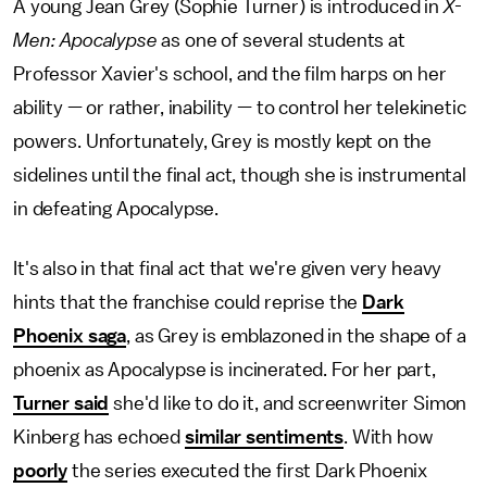
A young Jean Grey (Sophie Turner) is introduced in
X-
Men: Apocalypse
as one of several students at
Professor Xavier's school, and the film harps on her
ability — or rather, inability — to control her telekinetic
powers. Unfortunately, Grey is mostly kept on the
sidelines until the final act, though she is instrumental
in defeating Apocalypse.
It's also in that final act that we're given very heavy
hints that the franchise could reprise the
Dark
Phoenix saga
, as Grey is emblazoned in the shape of a
phoenix as Apocalypse is incinerated. For her part,
Turner said
she'd like to do it, and screenwriter Simon
Kinberg has echoed
similar sentiments
. With how
poorly
the series executed the first Dark Phoenix