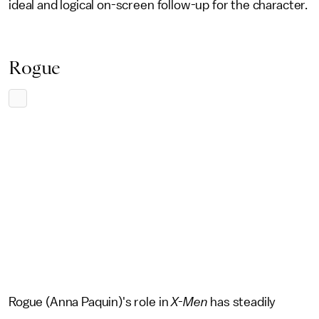
ideal and logical on-screen follow-up for the character.
Rogue
Rogue (Anna Paquin)'s role in
X-Men
has steadily