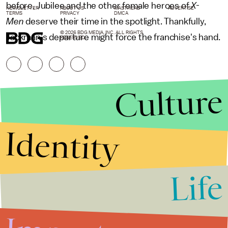
before. Jubilee and the other female heroes of
X-
NEWSLETTER
ABOUT US
MASTHEAD
ADVERTISE
TERMS
PRIVACY
DMCA
Men
deserve their time in the spotlight. Thankfully,
© 2026 BDG MEDIA, INC. ALL RIGHTS
Jackman's departure might force the franchise's hand.
RESERVED.
Culture
Identity
Life
Stories that Fuel
Conversations