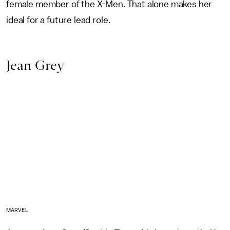
female member of the X-Men. That alone makes her
ideal for a future lead role.
Jean Grey
MARVEL