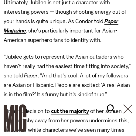
Ultimately, Jubilee is not just a character with
interesting powers — though shooting energy out of
your hands is quite unique. As Condor told
Paper
Magazine
, she's particularly important for Asian-
American superhero fans to identify with.
"Jubilee gets to represent the Asian outsiders who
haven't really had the easiest time fitting into society,"
she told
Paper
. "And that's cool. A lot of my followers
are Asian or Hispanic. People are excited: 'A real Asian
is in the film?' It's funny but it's kind of true."
Singer's decision to
cut the majority
of her screen
time and shy away from her powers undermines this,
in favor of white characters we've seen many times