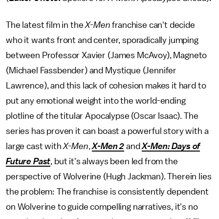
The latest film in the
X-Men
franchise can't decide
who it wants front and center, sporadically jumping
between Professor Xavier (James McAvoy), Magneto
(Michael Fassbender) and Mystique (Jennifer
Lawrence), and this lack of cohesion makes it hard to
put any emotional weight into the world-ending
plotline of the titular Apocalypse (Oscar Isaac). The
series has proven it can boast a powerful story with a
large cast with
X-Men
,
X-Men 2
and
X-Men: Days of
Future Past
, but it's always been led from the
perspective of Wolverine (Hugh Jackman). Therein lies
the problem: The franchise is consistently dependent
on Wolverine to guide compelling narratives, it's no