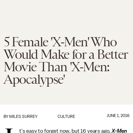
5 Female 'X-Men' Who
Would Make for a Better
Movie Than 'X-Men:
Apocalypse'
JUNE 1, 2016
BY
MILES SURREY
CULTURE
t's easy to forget now, but 16 years ago,
X-Men