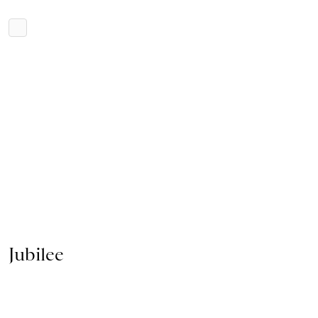
Jubilee