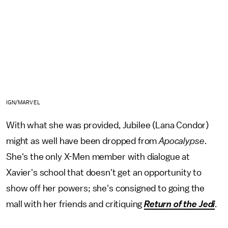
IGN/MARVEL
With what she was provided, Jubilee (Lana Condor)
might as well have been dropped from
Apocalypse
.
She's the only X-Men member with dialogue at
Xavier's school that doesn't get an opportunity to
show off her powers; she's consigned to going the
mall with her friends and critiquing
Return of the Jedi
.