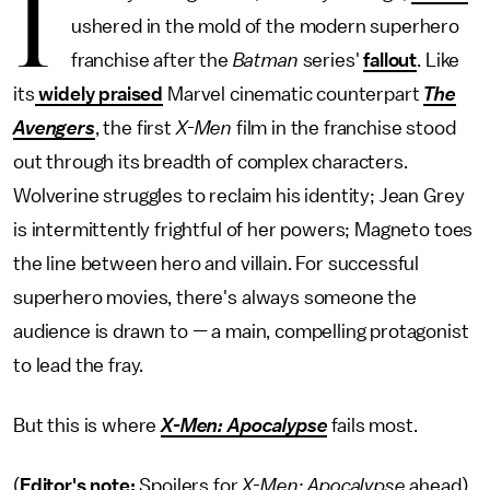
I
ushered in the mold of the modern superhero
franchise after the
Batman
series'
fallout
. Like
its
widely praised
Marvel cinematic counterpart
The
Avengers
, the first
X-Men
film in the franchise stood
out through its breadth of complex characters.
Wolverine struggles to reclaim his identity; Jean Grey
is intermittently frightful of her powers; Magneto toes
the line between hero and villain. For successful
superhero movies, there's always someone the
audience is drawn to — a main, compelling protagonist
to lead the fray.
But this is where
X-Men: Apocalypse
fails most.
(
Editor's note:
Spoilers for
X-Men: Apocalypse
ahead).