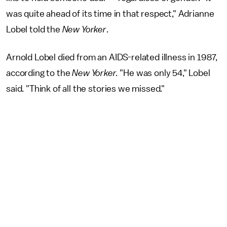
was quite ahead of its time in that respect," Adrianne
Lobel told the
New Yorker
.
Arnold Lobel died from an AIDS-related illness in 1987,
according to the
New Yorker.
"He was only 54," Lobel
said. "Think of all the stories we missed."