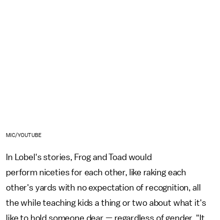
MIC/YOUTUBE
In Lobel's stories, Frog and Toad would
perform niceties for each other, like raking each
other's yards with no expectation of recognition, all
the while teaching kids a thing or two about what it's
like to hold someone dear — regardless of gender. "It