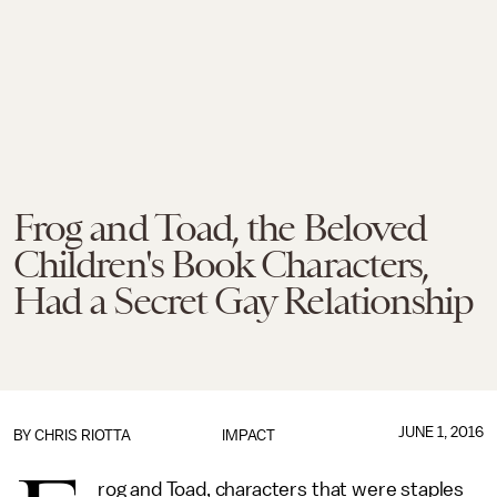
Frog and Toad, the Beloved
Children's Book Characters,
Had a Secret Gay Relationship
JUNE 1, 2016
BY
CHRIS RIOTTA
IMPACT
rog and Toad, characters that were staples