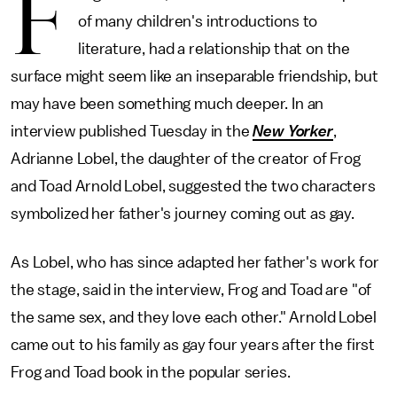
F
of many children's introductions to
literature, had a relationship that on the
surface might seem like an inseparable friendship, but
may have been something much deeper. In an
interview published Tuesday in the
New Yorker
,
Adrianne Lobel, the daughter of the creator of Frog
and Toad Arnold Lobel, suggested the two characters
symbolized her father's journey coming out as gay.
As Lobel, who has since adapted her father's work for
the stage, said in the interview, Frog and Toad are "of
the same sex, and they love each other." Arnold Lobel
came out to his family as gay four years after the first
Frog and Toad book in the popular series.