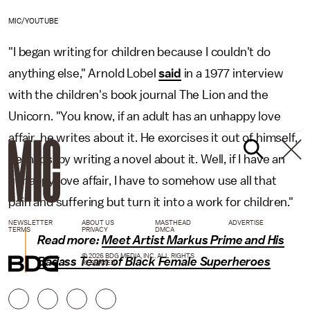
MIC/YOUTUBE
"I began writing for children because I couldn't do
anything else," Arnold Lobel
said
in a 1977 interview
with the children's book journal The Lion and the
Unicorn. "You know, if an adult has an unhappy love
affair, he writes about it. He exorcises it out of himself,
perhaps, by writing a novel about it. Well, if I have an
unhappy love affair, I have to somehow use all that
pain and suffering but turn it into a work for children."
NEWSLETTER
ABOUT US
MASTHEAD
ADVERTISE
TERMS
PRIVACY
DMCA
Read more:
Meet Artist Markus Prime and His
© 2026 BDG MEDIA, INC. ALL RIGHTS
Badass Team of Black Female Superheroes
RESERVED.