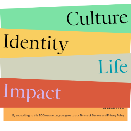
Culture
Identity
Life
Stories that Fuel
Conversations
Impact
Submit
By subscribing to this BDG newsletter, you agree to our
Terms of Service
and
Privacy Policy