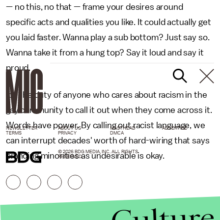
— no this, no that — frame your desires around
specific acts and qualities you like. It could actually get
you laid faster. Wanna play a sub bottom? Just say so.
Wanna take it from a hung top? Say it loud and say it
proud.
It's the duty of anyone who cares about racism in the
gay community to call it out when they come across it.
Words have power. By calling out racist language, we
NEWSLETTER
ABOUT US
MASTHEAD
ADVERTISE
TERMS
PRIVACY
DMCA
can interrupt decades' worth of hard-wiring that says
© 2026 BDG MEDIA, INC. ALL RIGHTS
branding minorities as undesirable is okay.
RESERVED.
Culture