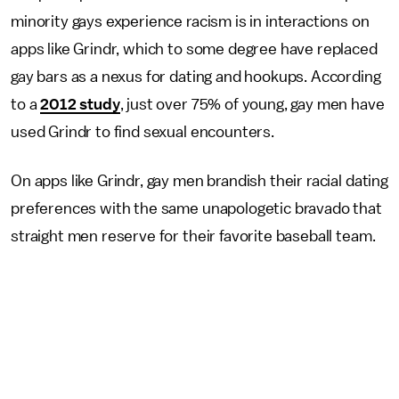
minority gays experience racism is in interactions on
apps like Grindr, which to some degree have replaced
gay bars as a nexus for dating and hookups. According
to a
2012 study
, just over 75% of young, gay men have
used Grindr to find sexual encounters.
On apps like Grindr, gay men brandish their racial dating
preferences with the same unapologetic bravado that
straight men reserve for their favorite baseball team.