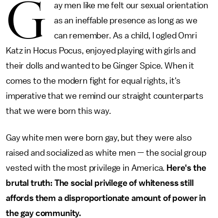
G
ay men like me felt our sexual orientation
as an ineffable presence as long as we
can remember. As a child, I ogled Omri
Katz in Hocus Pocus, enjoyed playing with girls and
their dolls and wanted to be Ginger Spice. When it
comes to the modern fight for equal rights, it's
imperative that we remind our straight counterparts
that we were born this way.
Gay white men were born gay, but they were also
raised and socialized as white men — the social group
vested with the most privilege in America.
Here's the
brutal truth: The social privilege of whiteness still
affords them a disproportionate amount of power in
the gay community.