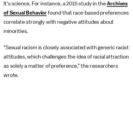
It's science. For instance, a 2015 study in the
Archives
of Sexual Behavior
found that race-based preferences
correlate strongly with negative attitudes about
minorities.
"Sexual racism is closely associated with generic racist
attitudes, which challenges the idea of racial attraction
as solely a matter of preference," the researchers
wrote.