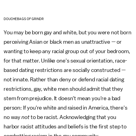
DOUCHEBAGS OF GRINDR
You may be born gay and white, but you were not born
perceiving Asian or black men as unattractive — or
wanting to keep any racial group out of your bedroom,
for that matter. Unlike one's sexual orientation, race-
based dating restrictions are socially constructed —
not innate. Rather than deny or defend racial dating
restrictions, gay, white men should admit that they
stem from prejudice. It doesn't mean you're a bad
person: If you're white and raised in America, there's
no way
not
to be racist. Acknowledging that you
harbor racist attitudes and beliefs is the first step to
combatting racism in the gay community.