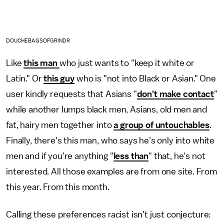
DOUCHEBAGSOFGRINDR
Like
this man
who just wants to "keep it white or
Latin." Or
this guy
who is "not into Black or Asian." One
user kindly requests that Asians "
don't make contact
"
while another lumps black men, Asians, old men and
fat, hairy men together into
a group of untouchables
.
Finally, there's this man, who says he's only into white
men and if you're anything "
less than
" that, he's not
interested. All those examples are from one site. From
this year. From this month.
Calling these preferences racist isn't just conjecture: