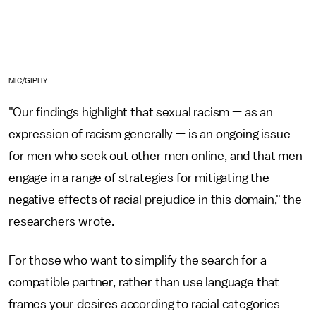
MIC/GIPHY
"Our findings highlight that sexual racism — as an
expression of racism generally — is an ongoing issue
for men who seek out other men online, and that men
engage in a range of strategies for mitigating the
negative effects of racial prejudice in this domain," the
researchers wrote.
For those who want to simplify the search for a
compatible partner, rather than use language that
frames your desires according to racial categories