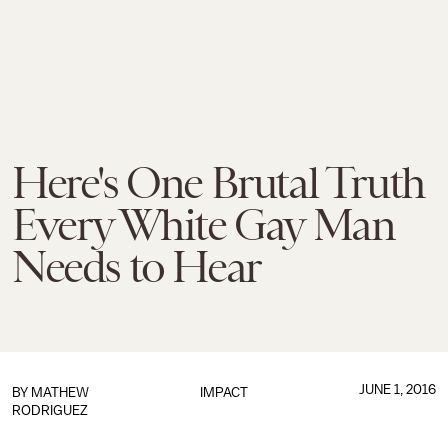
Here's One Brutal Truth
Every White Gay Man
Needs to Hear
JUNE 1, 2016
BY
MATHEW
IMPACT
RODRIGUEZ