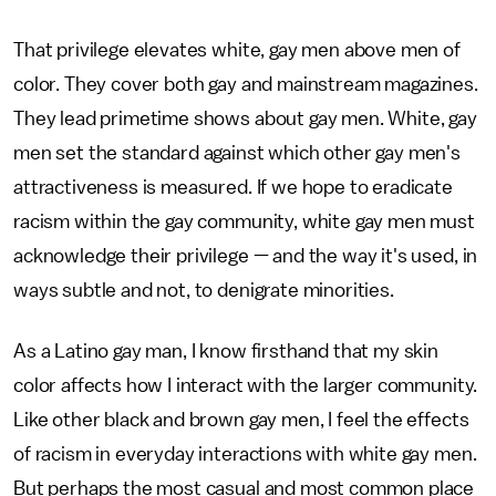
That privilege elevates white, gay men above men of
color. They cover both gay and mainstream magazines.
They lead primetime shows about gay men. White, gay
men set the standard against which other gay men's
attractiveness is measured. If we hope to eradicate
racism within the gay community, white gay men must
acknowledge their privilege — and the way it's used, in
ways subtle and not, to denigrate minorities.
As a Latino gay man, I know firsthand that my skin
color affects how I interact with the larger community.
Like other black and brown gay men, I feel the effects
of racism in everyday interactions with white gay men.
But perhaps the most casual and most common place