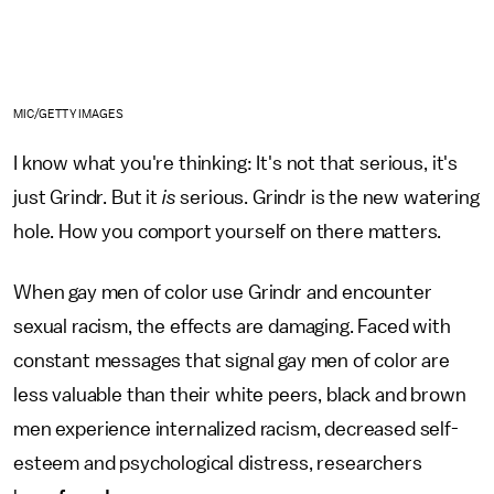
MIC/GETTY IMAGES
I know what you're thinking: It's not that serious, it's
just Grindr. But it
is
serious. Grindr is the new watering
hole. How you comport yourself on there matters.
When gay men of color use Grindr and encounter
sexual racism, the effects are damaging. Faced with
constant messages that signal gay men of color are
less valuable than their white peers, black and brown
men experience internalized racism, decreased self-
esteem and psychological distress, researchers