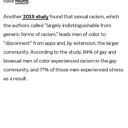
have
found
.
Another
2015 study
found that sexual racism, which
the authors called "largely indistinguishable from
generic forms of racism," leads men of color to
"disconnect" from apps and, by extension, the larger
community. According to the study, 84% of gay and
bisexual men of color experienced racism in the gay
community, and 77% of those men experienced stress
as a result.