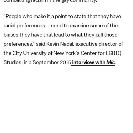
"People who make it a point to state that they have
racial preferences ... need to examine some of the
biases they have that lead to what they call those
preferences," said Kevin Nadal, executive director of
the City University of New York's Center for LGBTQ
Studies, in a September 2015
interview with
Mic
.