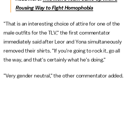
Rousing Way to Fight Homophobia
"That is an interesting choice of attire for one of the
male outfits for the TLV," the first commentator
immediately said after Leor and Yona simultaneously
removed their shirts. "If you're going to rock it, go all
the way, and that's certainly what he's doing."
"Very gender neutral," the other commentator added.