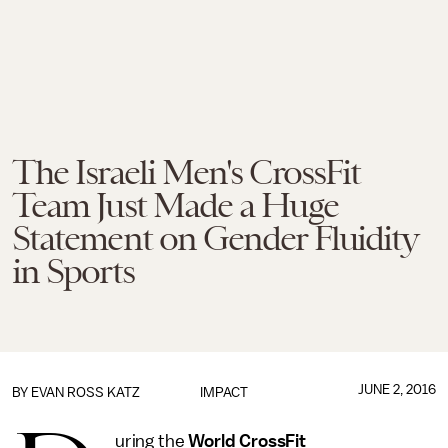
The Israeli Men's CrossFit
Team Just Made a Huge
Statement on Gender Fluidity
in Sports
JUNE 2, 2016
BY
EVAN ROSS KATZ
IMPACT
uring the
World CrossFit