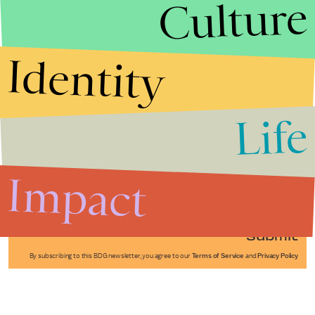
Culture
Identity
Life
Stories that Fuel
Conversations
Impact
Submit
By subscribing to this BDG newsletter, you agree to our
Terms of Service
and
Privacy Policy