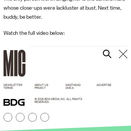
whose close-ups were lackluster at bust. Next time,
buddy, be better.
Watch the full video below:
NEWSLETTER
ABOUT US
MASTHEAD
ADVERTISE
TERMS
PRIVACY
DMCA
© 2026 BDG MEDIA, INC. ALL RIGHTS
RESERVED.