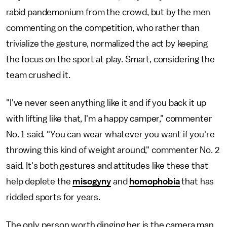
rabid pandemonium from the crowd, but by the men
commenting on the competition, who rather than
trivialize the gesture, normalized the act by keeping
the focus on the sport at play. Smart, considering the
team crushed it.
"I've never seen anything like it and if you back it up
with lifting like that, I'm a happy camper," commenter
No. 1 said. "You can wear whatever you want if you're
throwing this kind of weight around," commenter No. 2
said. It's both gestures and attitudes like these that
help deplete the
misogyny
and
homophobia
that has
riddled sports for years.
The only person worth dinging her is the camera man,