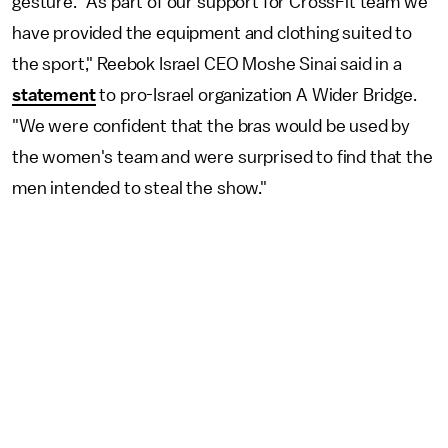
gesture. "As part of our support for CrossFit team we
have provided the equipment and clothing suited to
the sport," Reebok Israel CEO Moshe Sinai said in a
statement
to pro-Israel organization A Wider Bridge.
"We were confident that the bras would be used by
the women's team and were surprised to find that the
men intended to steal the show."