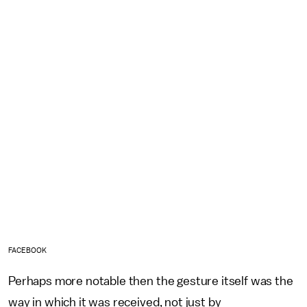
FACEBOOK
Perhaps more notable then the gesture itself was the
way in which it was received, not just by