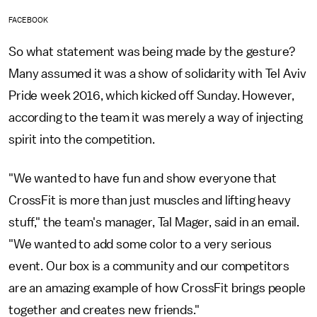
FACEBOOK
So what statement was being made by the gesture?
Many assumed it was a show of solidarity with Tel Aviv
Pride week 2016, which kicked off Sunday. However,
according to the team it was merely a way of injecting
spirit into the competition.
"We wanted to have fun and show everyone that
CrossFit is more than just muscles and lifting heavy
stuff," the team's manager, Tal Mager, said in an email.
"We wanted to add some color to a very serious
event. Our box is a community and our competitors
are an amazing example of how CrossFit brings people
together and creates new friends."