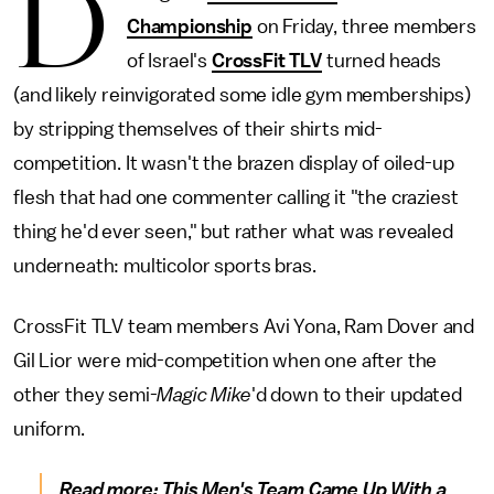
D
Championship
on Friday, three members
of Israel's
CrossFit TLV
turned heads
(and likely reinvigorated some idle gym memberships)
by stripping themselves of their shirts mid-
competition. It wasn't the brazen display of oiled-up
flesh that had one commenter calling it "the craziest
thing he'd ever seen," but rather what was revealed
underneath: multicolor sports bras.
CrossFit TLV team members Avi Yona, Ram Dover and
Gil Lior were mid-competition when one after the
other they semi-
Magic Mike
'd down to their updated
uniform.
Read more:
This Men's Team Came Up With a