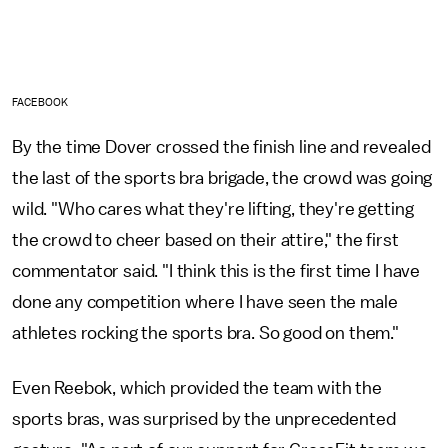
FACEBOOK
By the time Dover crossed the finish line and revealed
the last of the sports bra brigade, the crowd was going
wild. "Who cares what they're lifting, they're getting
the crowd to cheer based on their attire," the first
commentator said. "I think this is the first time I have
done any competition where I have seen the male
athletes rocking the sports bra. So good on them."
Even Reebok, which provided the team with the
sports bras, was surprised by the unprecedented