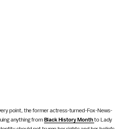
very point, the former actress-turned-Fox-News-
quing anything from
Black History Month
to Lady