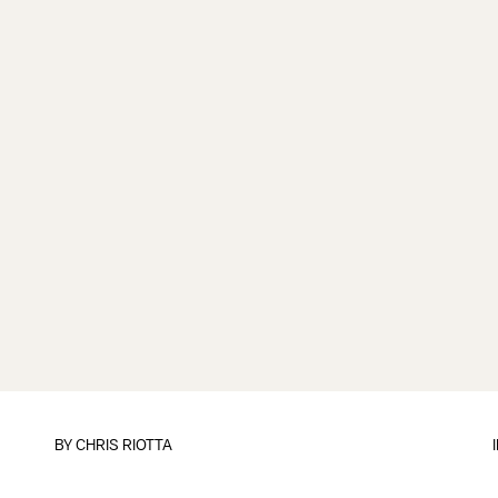
BY
CHRIS RIOTTA