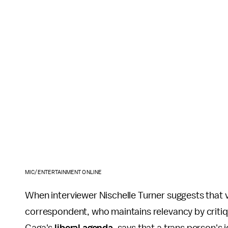
MIC/ENTERTAINMENT ONLINE
When interviewer Nischelle Turner suggests that 
correspondent, who maintains relevancy by criti