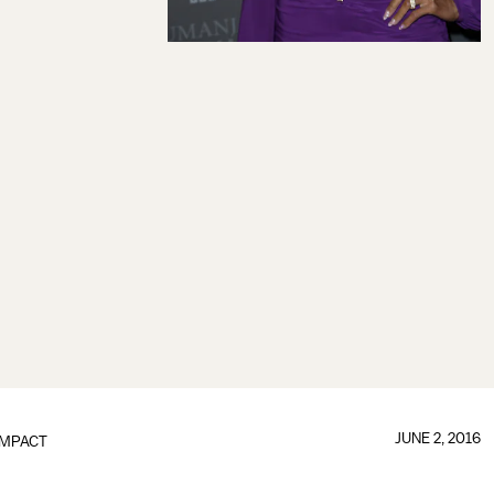
JUNE 2, 2016
IMPACT