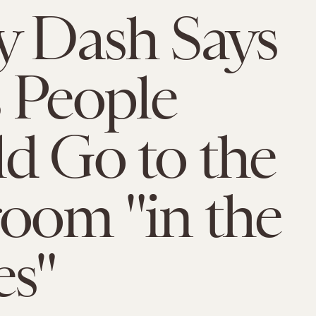
y Dash Says
 People
d Go to the
oom "in the
s"