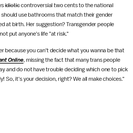
ys
idiotic
controversial two cents to the national
 should use bathrooms that match their gender
ned at birth. Her suggestion? Transgender people
ot put anyone's life "at risk."
uffer because you can't decide what you wanna be that
ent Online
, missing the fact that many trans people
ay and do not have trouble deciding which one to pick
 So, it's your decision, right? We all make choices."