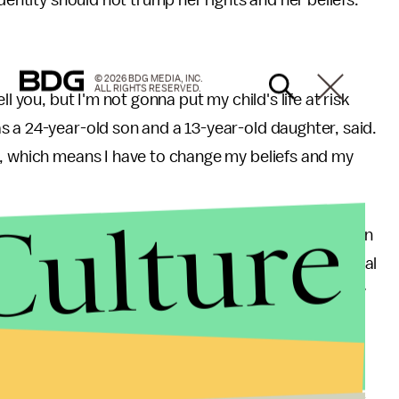
identity should not trump her rights and her beliefs.
© 2026 BDG MEDIA, INC.
ALL RIGHTS RESERVED.
l you, but I'm not gonna put my child's life at risk
 a 24-year-old son and a 13-year-old daughter, said.
s, which means I have to change my beliefs and my
Culture
 peace, suggesting they'd violate one of her children
ly contradicts similarly controversial GOP presidential
 While Dash lambasted trans activist and celebrity
rump said he'd have no problem with her using a