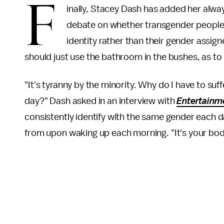
F
inally, Stacey Dash has added her alwa
debate on whether transgender people
identity rather than their gender assig
should just use the bathroom in the bushes, as to n
"It's tyranny by the minority. Why do I have to s
day?" Dash asked in an interview with
Entertainm
consistently identify with the same gender each d
from upon waking up each morning. "It's your body!