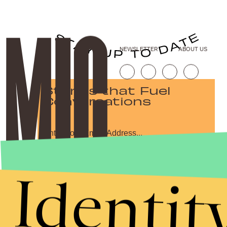
NEWSLETTER
ABOUT US
Stories that Fuel
Conversations
Submit
Identit
By subscribing to this BDG newsletter, you agree to our
Terms of Service
and
Privacy Policy