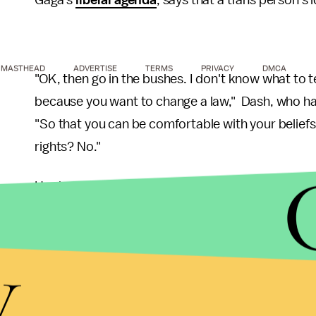
Gaga's
liberal agenda
, says that a trans person's 
MASTHEAD
ADVERTISE
TERMS
PRIVACY
DMCA
"OK, then go in the bushes. I don't know what to tel
because you want to change a law," Dash, who has
"So that you can be comfortable with your belief
rights? No."
Her harsh tone toward trans folks hoping to pee in
while using the same facilities as them, surprising
candidate Donald Trump's thoughts on the matter.
y
Caitlyn Jenner for using the women's restroom, T
female stall in his Trump Towers. And
she did
.