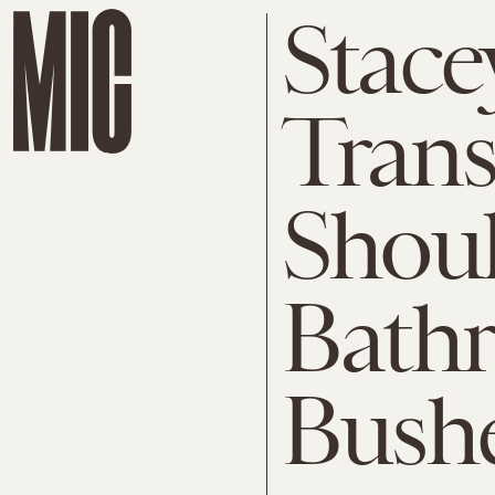
Stace
Trans
Shoul
Bathr
Bushe