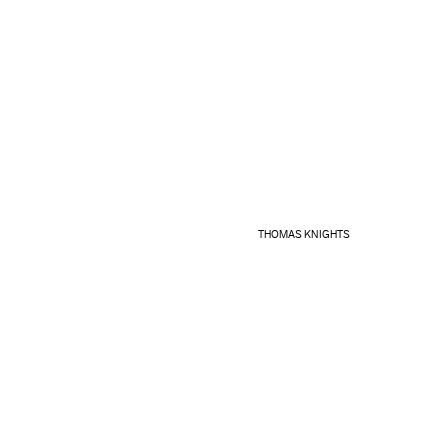
THOMAS KNIGHTS