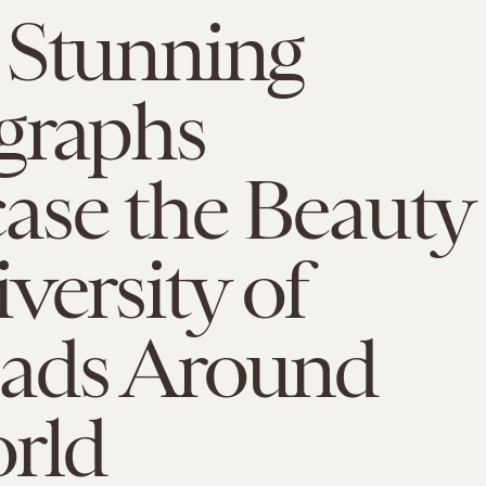
 Stunning
graphs
ase the Beauty
versity of
ads Around
orld