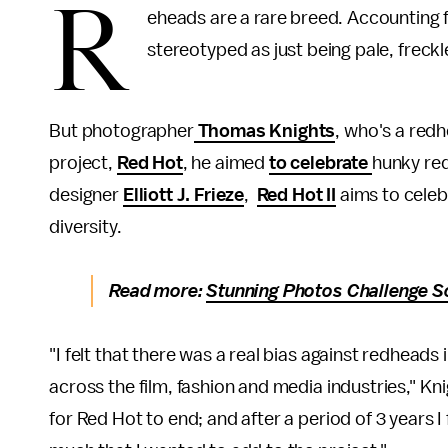
R
eheads are a rare breed. Accounting 
stereotyped as just being pale, freck
But photographer
Thomas Knights
, who's a red
project,
Red Hot
, he aimed
to celebrate
hunky red
designer
Elliott J. Frieze
,
Red Hot II
aims to celeb
diversity.
Read more:
Stunning Photos Challenge S
"I felt that there was a real bias against redheads 
across the film, fashion and media industries," Kn
for Red Hot to end; and after a period of 3 years I 