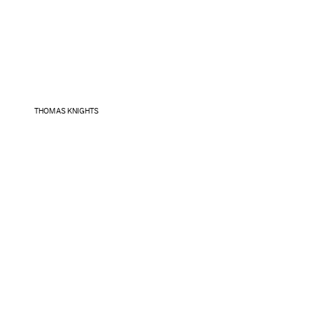
THOMAS KNIGHTS