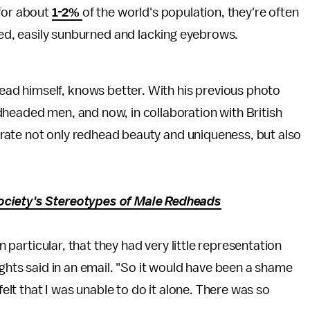
for about
1-2%
of the world's population, they're often
led, easily sunburned and lacking eyebrows.
head himself, knows better. With his previous photo
headed men, and now, in collaboration with British
rate not only redhead beauty and uniqueness, but also
ociety's Stereotypes of Male Redheads
in particular, that they had very little representation
ights said in an email. "So it would have been a shame
felt that I was unable to do it alone. There was so