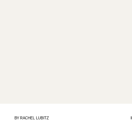
BY
RACHEL LUBITZ