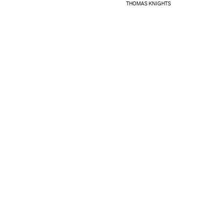
THOMAS KNIGHTS