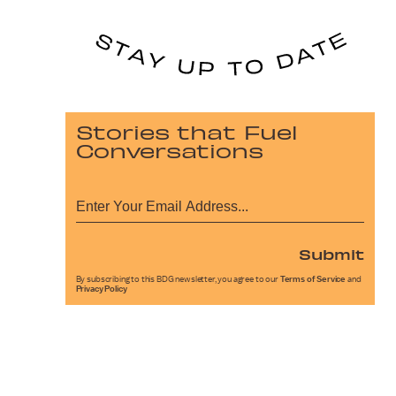
Stories that Fuel
Conversations
Submit
By subscribing to this BDG newsletter, you agree to our
Terms of Service
and
Privacy Policy