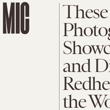
These
Photo
Showc
and Di
Redhe
the W