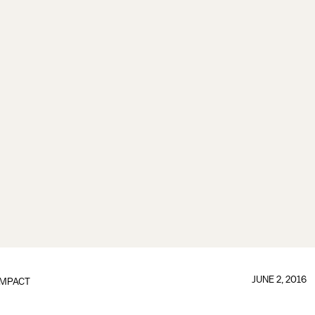
JUNE 2, 2016
IMPACT