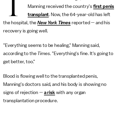
T
Manning received the country's
first penis
transplant
. Now, the 64-year-old has left
the hospital, the
New York Times
reported — and his
recovery is going well.
"Everything seems to be healing," Manning said,
according to the
Times
. "Everything's fine. It's going to
get better, too."
Blood is flowing well to the transplanted penis,
Manning's doctors said, and his body is showing no
signs of rejection —
a risk
with any organ
transplantation procedure.