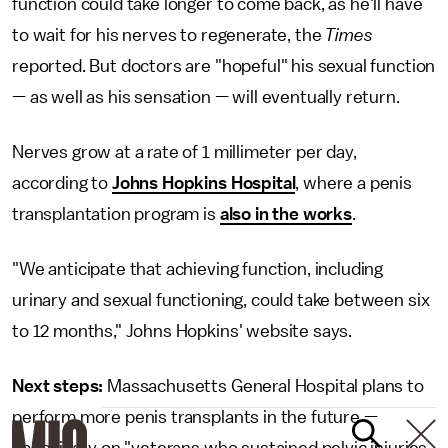
function could take longer to come back, as he'll have
to wait for his nerves to regenerate, the
Times
reported. But doctors are "hopeful" his sexual function
— as well as his sensation — will eventually return.
Nerves grow at a rate of 1 millimeter per day,
according to
Johns Hopkins Hospital
, where a penis
transplantation program is
also in the works
.
"We anticipate that achieving function, including
urinary and sexual functioning, could take between six
to 12 months," Johns Hopkins' website says.
Next steps:
Massachusetts General Hospital plans to
perform more penis transplants in the future —
specifically on "veterans who sustained pelvic injuries