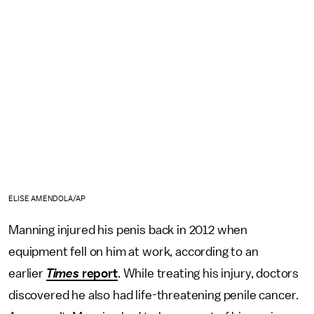
ELISE AMENDOLA/AP
Manning injured his penis back in 2012 when
equipment fell on him at work, according to an
earlier
Times
report
. While treating his injury, doctors
discovered he also had life-threatening penile cancer.