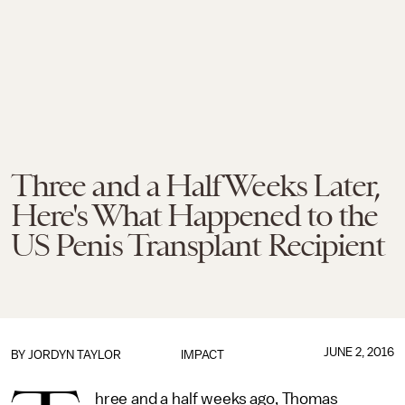
Three and a Half Weeks Later,
Here's What Happened to the
US Penis Transplant Recipient
JUNE 2, 2016
BY
JORDYN TAYLOR
IMPACT
hree and a half weeks ago, Thomas