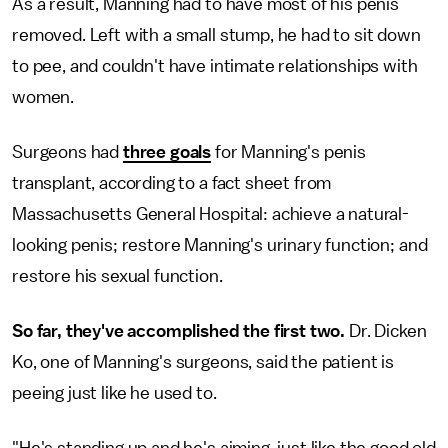
As a result, Manning had to have most of his penis
removed. Left with a small stump, he had to sit down
to pee, and couldn't have intimate relationships with
women.
Surgeons had
three goals
for Manning's penis
transplant, according to a fact sheet from
Massachusetts General Hospital: achieve a natural-
looking penis; restore Manning's urinary function; and
restore his sexual function.
So far, they've accomplished the first two.
Dr. Dicken
Ko, one of Manning's surgeons, said the patient is
peeing just like he used to.
"He's standing up and he's aiming, just like the good old