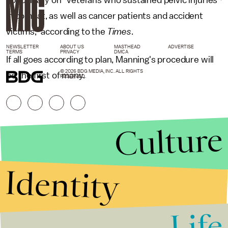
in combat, as well as cancer patients and accident
victims," according to the
Times
.
NEWSLETTER
ABOUT US
MASTHEAD
ADVERTISE
TERMS
PRIVACY
DMCA
If all goes according to plan, Manning's procedure will
© 2026 BDG MEDIA, INC. ALL RIGHTS
be the first of many.
RESERVED.
Culture
Identity
Life
Stories that Fuel