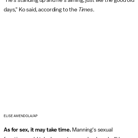
days," Ko said, according to the
Times
.
ELISE AMENDOLA/AP
As for sex, it may take time.
Manning's sexual