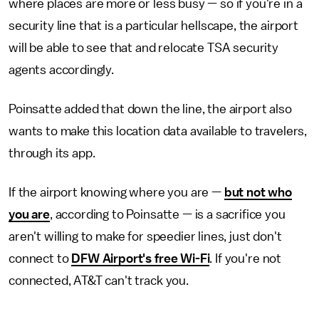
where places are more or less busy — so if you're in a
security line that is a particular hellscape, the airport
will be able to see that and relocate TSA security
agents accordingly.
Poinsatte added that down the line, the airport also
wants to make this location data available to travelers,
through its app.
If the airport knowing where you are —
but not who
you are
, according to Poinsatte — is a sacrifice you
aren't willing to make for speedier lines, just don't
connect to
DFW Airport's free Wi-Fi
. If you're not
connected, AT&T can't track you.