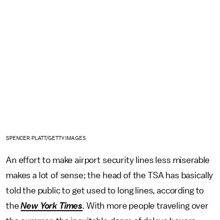
SPENCER PLATT/GETTY IMAGES
An effort to make airport security lines less miserable
makes a lot of sense; the head of the TSA has basically
told the public to get used to long lines, according to
the
New York Times
. With more people traveling over