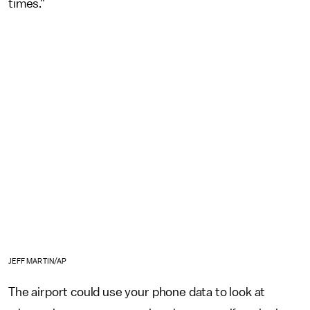
times."
JEFF MARTIN/AP
The airport could use your phone data to look at