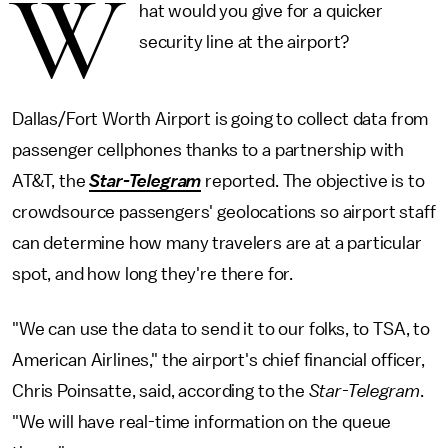
W
hat would you give for a quicker
security line at the airport?
Dallas/Fort Worth Airport is going to collect data from
passenger cellphones thanks to a partnership with
AT&T, the
Star-Telegram
reported. The objective is to
crowdsource passengers' geolocations so airport staff
can determine how many travelers are at a particular
spot, and how long they're there for.
"We can use the data to send it to our folks, to TSA, to
American Airlines," the airport's chief financial officer,
Chris Poinsatte, said, according to the
Star-Telegram
.
"We will have real-time information on the queue