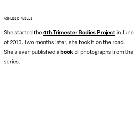
ASHLEE D. WELLS
She started the
4th Trimester Bodies Project
in June
of 2013. Two months later, she took it on the road.
She's even published a
book
of photographs from the
series.