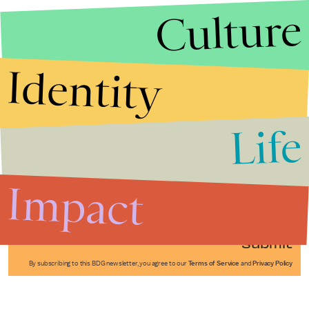
Culture
Identity
Life
Stories that Fuel
Conversations
Impact
Submit
By subscribing to this BDG newsletter, you agree to our
Terms of Service
and
Privacy Policy