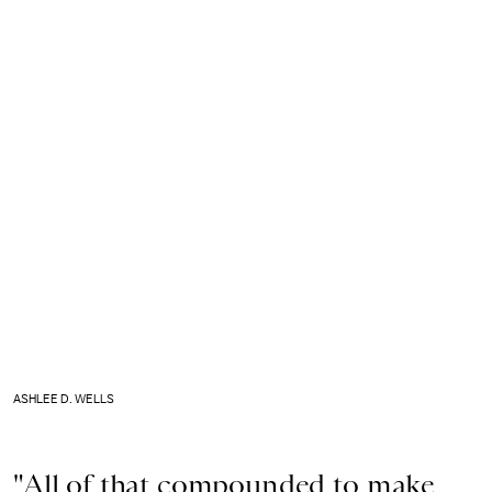
ASHLEE D. WELLS
"All of that compounded to make