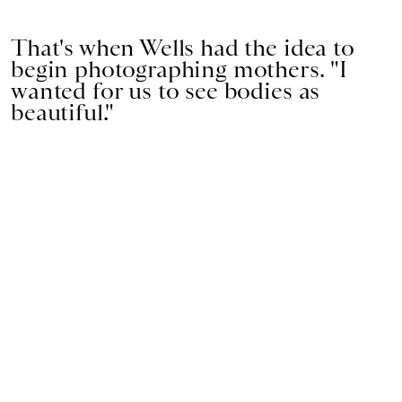
That's when Wells had the idea to
begin photographing mothers. "I
wanted for us to see bodies as
beautiful."