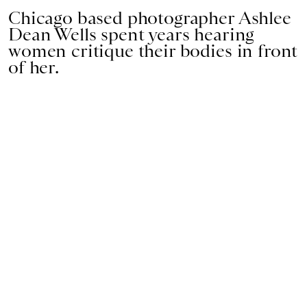
Chicago based photographer Ashlee
Dean Wells spent years hearing
women critique their bodies in front
of her.