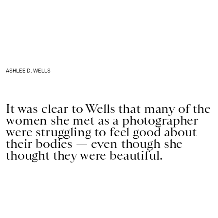
ASHLEE D. WELLS
It was clear to Wells that many of the
women she met as a photographer
were struggling to feel good about
their bodies — even though she
thought they were beautiful.