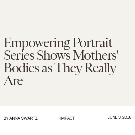
Empowering Portrait
Series Shows Mothers'
Bodies as They Really
Are
JUNE 3, 2016
BY
ANNA SWARTZ
IMPACT