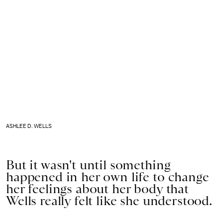
ASHLEE D. WELLS
But it wasn't until something
happened in her own life to change
her feelings about her body that
Wells really felt like she understood.