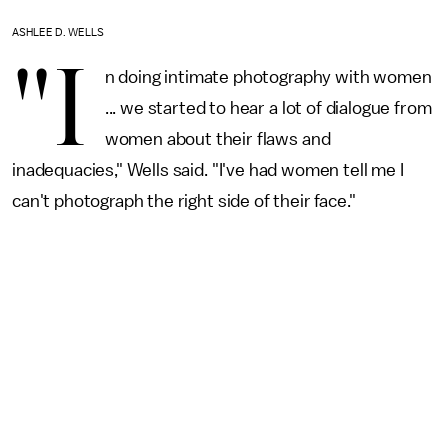
ASHLEE D. WELLS
"I
n doing intimate photography with women
... we started to hear a lot of dialogue from
women about their flaws and
inadequacies," Wells said. "I've had women tell me I
can't photograph the right side of their face."