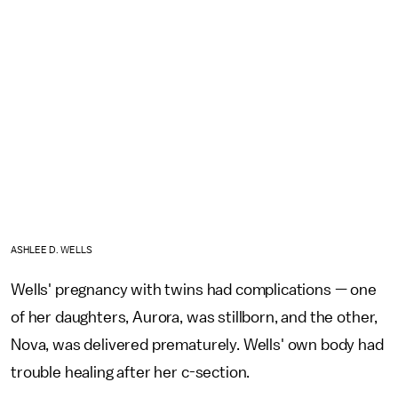
ASHLEE D. WELLS
Wells' pregnancy with twins had complications — one
of her daughters, Aurora, was stillborn, and the other,
Nova, was delivered prematurely. Wells' own body had
trouble healing after her c-section.