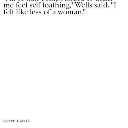
me feel self loathing," Wells said. "I
felt like less of a woman."
ASHLEE D. WELLS