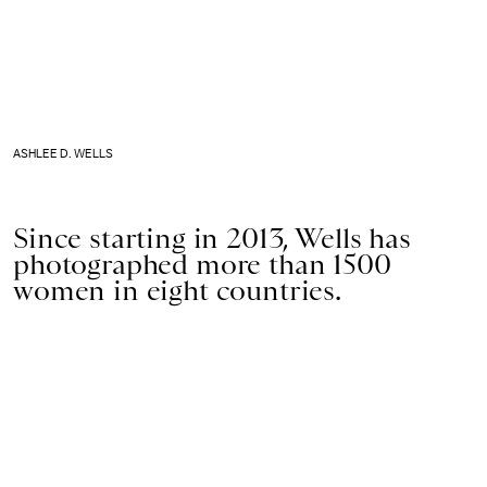
ASHLEE D. WELLS
Since starting in 2013, Wells has
photographed more than 1500
women in eight countries.