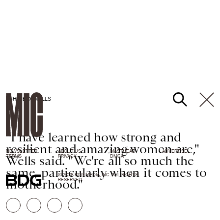
ASHLEE D. WELLS
"I have learned how strong and
resilient and amazing women are,"
NEWSLETTER
ABOUT US
MASTHEAD
ADVERTISE
Wells said. "We're all so much the
TERMS
PRIVACY
DMCA
same, particularly when it comes to
© 2026 BDG MEDIA, INC. ALL RIGHTS
motherhood."
RESERVED.