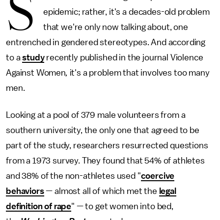
S
epidemic; rather, it's a decades-old problem
that we're only now talking about, one
entrenched in gendered stereotypes. And according
to a
study
recently published in the journal Violence
Against Women
,
it's a problem that involves too many
men.
Looking at a pool of 379 male volunteers from a
southern university, the only one that agreed to be
part of the study, researchers resurrected questions
from a 1973 survey. They found that 54% of athletes
and 38% of the non-athletes used "
coercive
behaviors
— almost all of which met the
legal
definition of rape
" — to get women into bed,