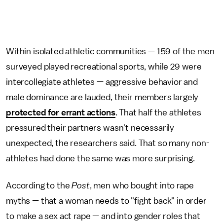
Within isolated athletic communities — 159 of the men
surveyed played recreational sports, while 29 were
intercollegiate athletes — aggressive behavior and
male dominance are lauded, their members largely
protected for errant actions
. That half the athletes
pressured their partners wasn't necessarily
unexpected, the researchers said. That so many non-
athletes had done the same was more surprising.
According to the
Post
, men who bought into rape
myths — that a woman needs to "fight back" in order
to make a sex act rape — and into gender roles that