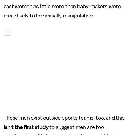
cast women as little more than baby-makers were
more likely to be sexually manipulative.
Those men exist outside sports teams, too, and this
isn't the first study
to suggest men are too