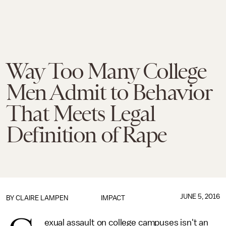
Way Too Many College
Men Admit to Behavior
That Meets Legal
Definition of Rape
JUNE 5, 2016
BY
CLAIRE LAMPEN
IMPACT
exual assault on college campuses isn't an