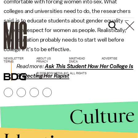
comfortable with forcing women into sex. What
colleges and universities need to do, the researchers
said, is to educate students about gender equality —
to teach respect for women as people. Realistically,
that education probably needs to start well before
college if it's to be effective.
NEWSLETTER
ABOUT US
MASTHEAD
ADVERTISE
TERMS
PRIVACY
DMCA
Read more:
Ask This Student How Her College Is
© 2026 BDG MEDIA, INC. ALL RIGHTS
Protecting Her Rapist
RESERVED.
Culture