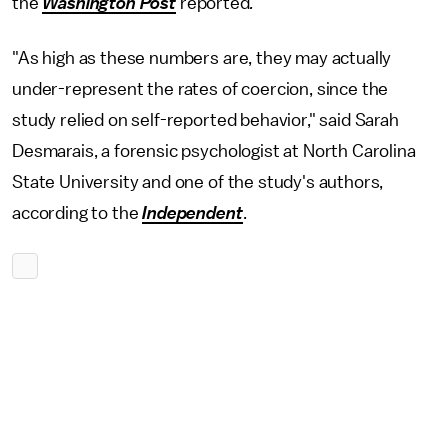
the
Washington Post
reported
.
"As high as these numbers are, they may actually
under-represent the rates of coercion, since the
study relied on self-reported behavior," said Sarah
Desmarais, a forensic psychologist at North Carolina
State University and one of the study's authors,
according to the
Independent
.