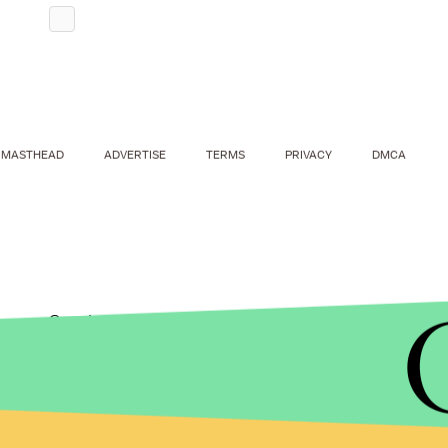
MASTHEAD
ADVERTISE
TERMS
PRIVACY
DMCA
Sanders' stop at the hamburger franchise was on
Tuesday's California primary. He and his wife, Ja
their way to Mary's where Sanders gave a short 
over to the Santa Monica Pier so their grandkids c