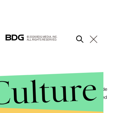
© 2026 BDG MEDIA, INC.
ALL RIGHTS RESERVED.
Culture
e in a
fun-packed day
of campaigning ahead of
ne, hit LA's downtown farmer's market first, then made
speech and shook a bunch of hands, then they headed
ould ride the rollercoasters.