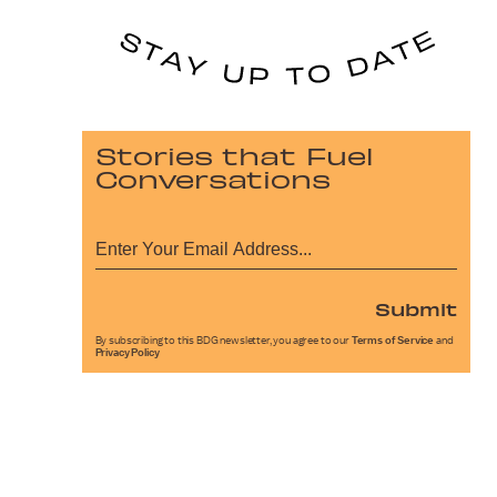
Stories that Fuel
Conversations
Submit
By subscribing to this BDG newsletter, you agree to our
Terms of Service
and
Privacy Policy