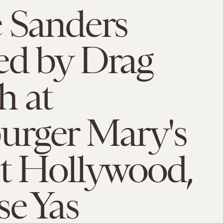
 Sanders
ed by Drag
h at
rger Mary's
t Hollywood,
e Yas