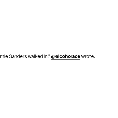
rnie Sanders walked in,"
@alcohorace
wrote.