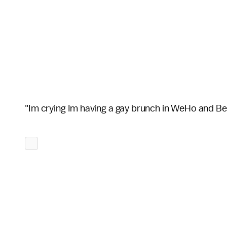
"Im crying Im having a gay brunch in WeHo and Be