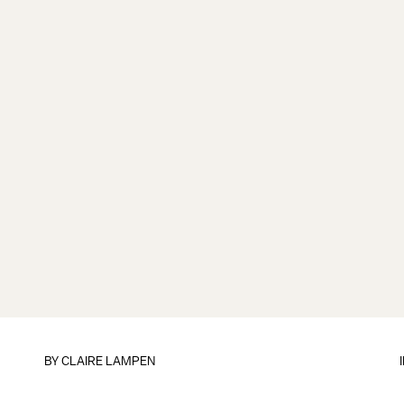
BY
CLAIRE LAMPEN