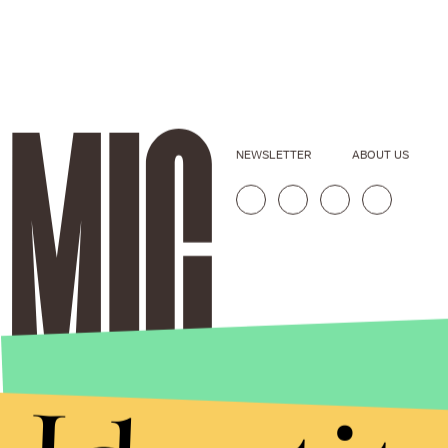
NEWSLETTER
ABOUT US