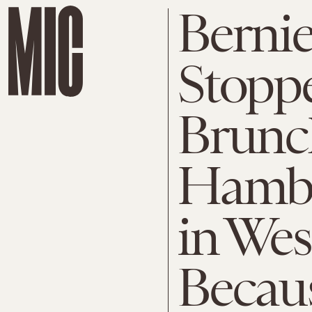
Bernie
Stopp
Brunc
Hambu
in Wes
Becaus