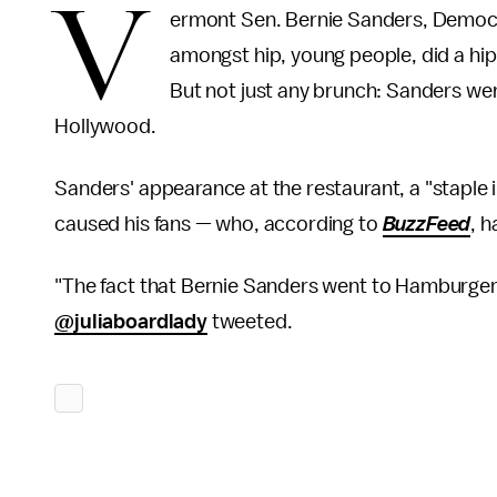
V
ermont Sen. Bernie Sanders, Democra
amongst hip, young people, did a hi
But not just any brunch: Sanders we
Hollywood.
Sanders' appearance at the restaurant, a "staple 
caused his fans — who, according to
BuzzFeed
, 
"The fact that Bernie Sanders went to Hamburger 
@juliaboardlady
tweeted.