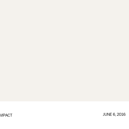
JUNE 6, 2016
IMPACT