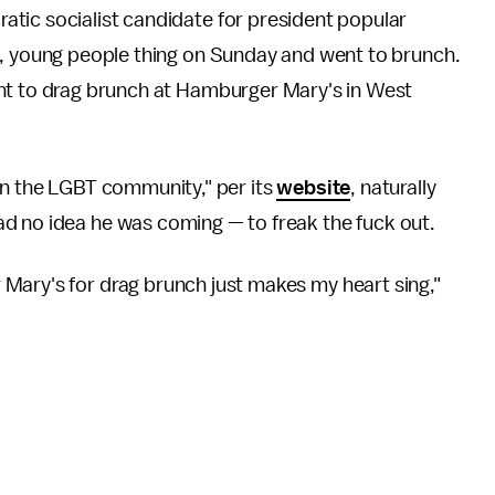
tic socialist candidate for president popular
p, young people thing on Sunday and went to brunch.
nt to drag brunch at Hamburger Mary's in West
in the LGBT community," per its
website
, naturally
had no idea he was coming — to freak the fuck out.
Mary's for drag brunch just makes my heart sing,"