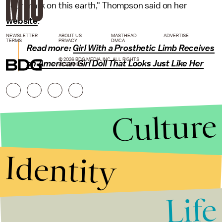
your mark on this earth," Thompson said on her
website
.
NEWSLETTER
ABOUT US
MASTHEAD
ADVERTISE
TERMS
PRIVACY
DMCA
Read more:
Girl With a Prosthetic Limb Receives
© 2026 BDG MEDIA, INC. ALL RIGHTS
an American Girl Doll That Looks Just Like Her
RESERVED.
Culture
Identity
Life
Stories that Fuel
Conversations