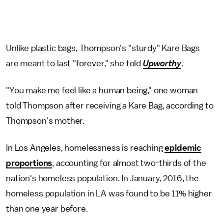
Unlike plastic bags, Thompson's "sturdy" Kare Bags
are meant to last "forever," she told
Upworthy
.
"You make me feel like a human being," one woman
told Thompson after receiving a Kare Bag, according to
Thompson's mother.
In Los Angeles, homelessness is reaching
epidemic
proportions
, accounting for almost two-thirds of the
nation's homeless population. In January, 2016, the
homeless population in LA was found to be 11% higher
than one year before.