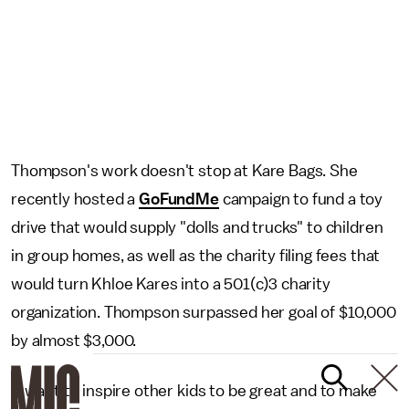
Thompson's work doesn't stop at Kare Bags. She
recently hosted a
GoFundMe
campaign to fund a toy
drive that would supply "dolls and trucks" to children
in group homes, as well as the charity filing fees that
would turn Khloe Kares into a 501(c)3 charity
organization. Thompson surpassed her goal of $10,000
by almost $3,000.
"I want to inspire other kids to be great and to make