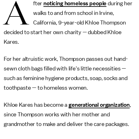
A
fter
noticing homeless people
during her
walks to and from school in Irvine,
California, 9-year-old Khloe Thompson
decided to start her own charity — dubbed Khloe
Kares.
For her altruistic work, Thompson passes out hand-
sewn cloth bags filled with life's little necessities —
such as feminine hygiene products, soap, socks and
toothpaste — to homeless women.
Khloe Kares has become a
generational organization
,
since Thompson works with her mother and
grandmother to make and deliver the care packages.