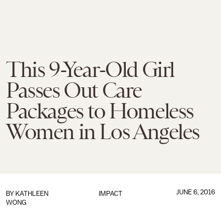
This 9-Year-Old Girl
Passes Out Care
Packages to Homeless
Women in Los Angeles
JUNE 6, 2016
BY
KATHLEEN
IMPACT
WONG